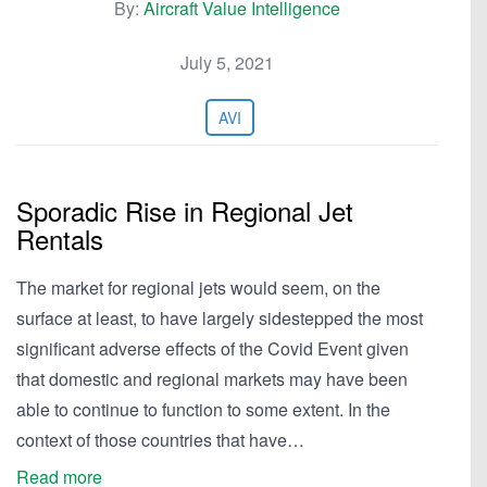
By:
Aircraft Value Intelligence
July 5, 2021
AVI
Sporadic Rise in Regional Jet
Rentals
The market for regional jets would seem, on the
surface at least, to have largely sidestepped the most
significant adverse effects of the Covid Event given
that domestic and regional markets may have been
able to continue to function to some extent. In the
context of those countries that have…
Read more