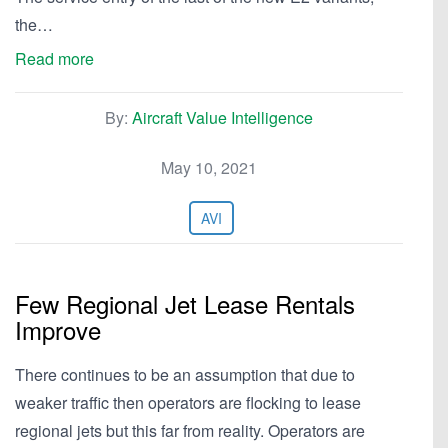
the…
Read more
By:
Aircraft Value Intelligence
May 10, 2021
AVI
Few Regional Jet Lease Rentals
Improve
There continues to be an assumption that due to
weaker traffic then operators are flocking to lease
regional jets but this far from reality. Operators are