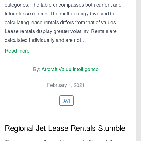
categories. The table encompasses both current and
future lease rentals. The methodology involved in
calculating lease rentals differs from that of values.
Lease rentals display greater volatility. Rentals are
calculated individually and are not…
Read more
By:
Aircraft Value Intelligence
February 1, 2021
AVI
Regional Jet Lease Rentals Stumble