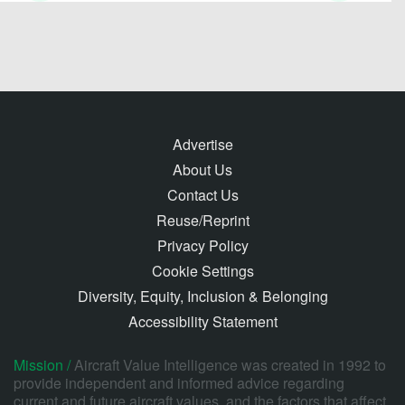
Advertise
About Us
Contact Us
Reuse/Reprint
Privacy Policy
Cookie Settings
Diversity, Equity, Inclusion & Belonging
Accessibility Statement
Mission /
Aircraft Value Intelligence was created in 1992 to
provide independent and informed advice regarding
current and future aircraft values, and the factors that affect