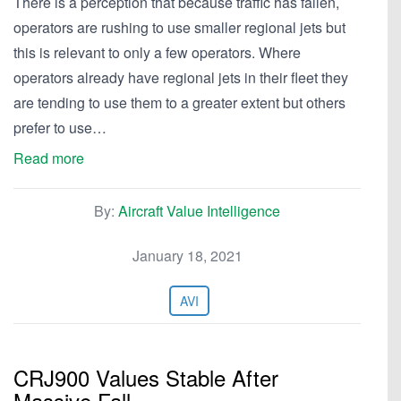
There is a perception that because traffic has fallen,
operators are rushing to use smaller regional jets but
this is relevant to only a few operators. Where
operators already have regional jets in their fleet they
are tending to use them to a greater extent but others
prefer to use…
Read more
By:
Aircraft Value Intelligence
January 18, 2021
AVI
CRJ900 Values Stable After
Massive Fall