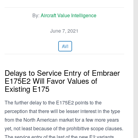
By:
Aircraft Value Intelligence
June 7, 2021
AVI
Delays to Service Entry of Embraer
E175E2 Will Favor Values of
Existing E175
The further delay to the E175E2 points to the
perception that there will be lesser interest in the type
from the North American market for a few more years
yet, not least because of the prohibitive scope clauses.
The service entry of the last of the new E2 variants,