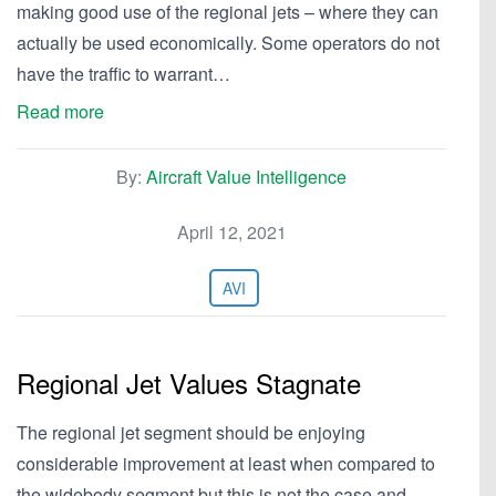
making good use of the regional jets – where they can
actually be used economically. Some operators do not
have the traffic to warrant…
Read more
By:
Aircraft Value Intelligence
April 12, 2021
AVI
Regional Jet Values Stagnate
The regional jet segment should be enjoying
considerable improvement at least when compared to
the widebody segment but this is not the case and