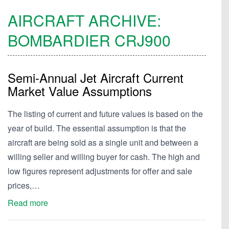
AIRCRAFT ARCHIVE:
BOMBARDIER
CRJ900
Semi-Annual Jet Aircraft Current
Market Value Assumptions
The listing of current and future values is based on the
year of build. The essential assumption is that the
aircraft are being sold as a single unit and between a
willing seller and willing buyer for cash. The high and
low figures represent adjustments for offer and sale
prices,…
Read more