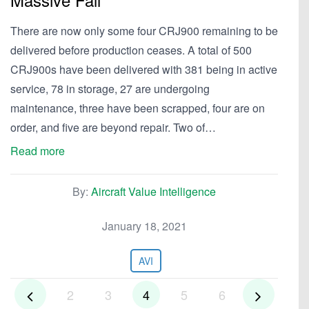
There are now only some four CRJ900 remaining to be
delivered before production ceases. A total of 500
CRJ900s have been delivered with 381 being in active
service, 78 in storage, 27 are undergoing
maintenance, three have been scrapped, four are on
order, and five are beyond repair. Two of…
Read more
By:
Aircraft Value Intelligence
January 18, 2021
AVI
2
3
4
5
6