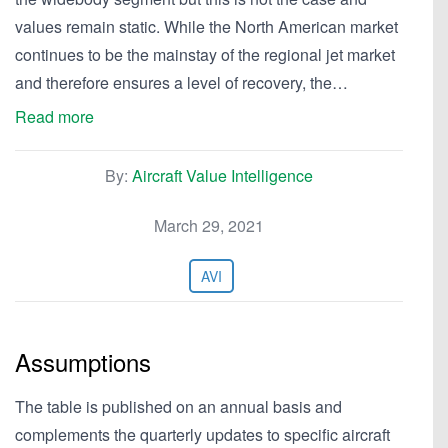
values remain static. While the North American market
continues to be the mainstay of the regional jet market
and therefore ensures a level of recovery, the…
Read more
By:
Aircraft Value Intelligence
March 29, 2021
AVI
Assumptions
The table is published on an annual basis and
complements the quarterly updates to specific aircraft