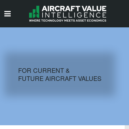
HOME
ISSUES
VIDEOS
QUIZZES
FOR CURRENT &
FUTURE AIRCRAFT VALUES
AIRCRAFT DATABASE
HISTORICAL VALUES
LOGIN