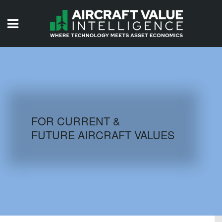
HOME
ISSUES
VIDEOS
QUIZZES
FOR CURRENT &
FUTURE AIRCRAFT VALUES
AIRCRAFT DATABASE
HISTORICAL VALUES
LOGIN