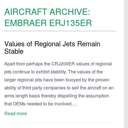
AIRCRAFT ARCHIVE:
EMBRAER
ERJ135ER
Values of Regional Jets Remain
Stable
Apart from perhaps the CRJ200ER values of regional
jets continue to exhibit stability. The values of the
larger regional jets have been buoyed by the proven
ability of third party companies to sell the aircraft on an
arms length basis thereby dispelling the assumption
that OEMs needed to be involved.…
Read more