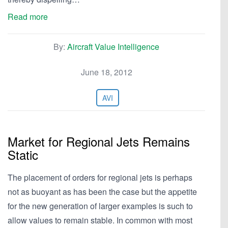
Read more
By:
Aircraft Value Intelligence
June 18, 2012
AVI
Market for Regional Jets Remains
Static
The placement of orders for regional jets is perhaps
not as buoyant as has been the case but the appetite
for the new generation of larger examples is such to
allow values to remain stable. In common with most