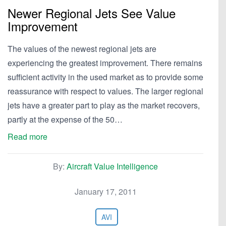
Newer Regional Jets See Value
Improvement
The values of the newest regional jets are
experiencing the greatest improvement. There remains
sufficient activity in the used market as to provide some
reassurance with respect to values. The larger regional
jets have a greater part to play as the market recovers,
partly at the expense of the 50…
Read more
By:
Aircraft Value Intelligence
January 17, 2011
AVI