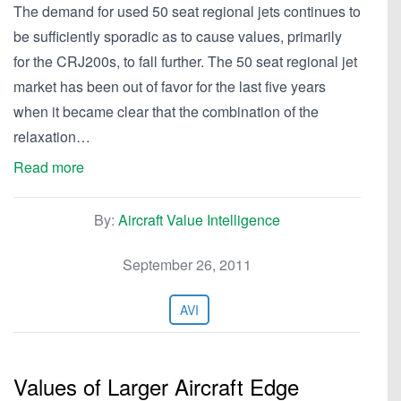
The demand for used 50 seat regional jets continues to
be sufficiently sporadic as to cause values, primarily
for the CRJ200s, to fall further. The 50 seat regional jet
market has been out of favor for the last five years
when it became clear that the combination of the
relaxation…
Read more
By:
Aircraft Value Intelligence
September 26, 2011
AVI
Values of Larger Aircraft Edge