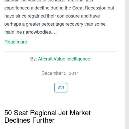
experienced a decline during the Great Recession but
have since regained their composure and have
perhaps a greater percentage recovery than some
mainline narrowbodies.…
Read more
By:
Aircraft Value Intelligence
December 5, 2011
AVI
50 Seat Regional Jet Market
Declines Further