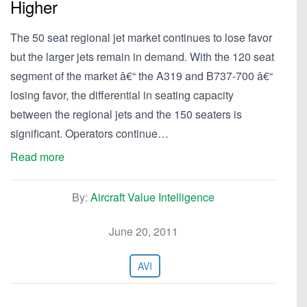
Higher
The 50 seat regional jet market continues to lose favor
but the larger jets remain in demand. With the 120 seat
segment of the market â€“ the A319 and B737-700 â€“
losing favor, the differential in seating capacity
between the regional jets and the 150 seaters is
significant. Operators continue…
Read more
By:
Aircraft Value Intelligence
June 20, 2011
AVI