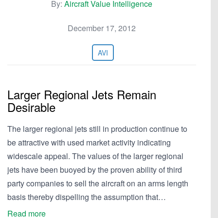
By:
Aircraft Value Intelligence
December 17, 2012
AVI
Larger Regional Jets Remain
Desirable
The larger regional jets still in production continue to
be attractive with used market activity indicating
widescale appeal. The values of the larger regional
jets have been buoyed by the proven ability of third
party companies to sell the aircraft on an arms length
basis thereby dispelling the assumption that…
Read more