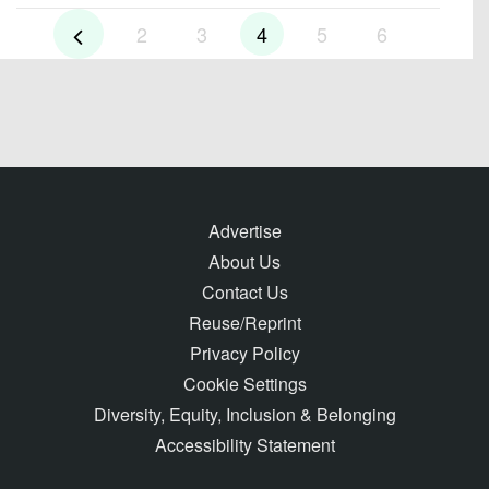
2
3
4
5
6
Advertise
About Us
Contact Us
Reuse/Reprint
Privacy Policy
Cookie Settings
Diversity, Equity, Inclusion & Belonging
Accessibility Statement