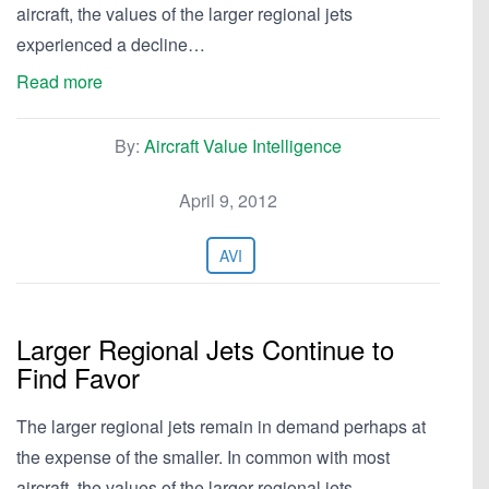
aircraft, the values of the larger regional jets
experienced a decline…
Read more
By:
Aircraft Value Intelligence
April 9, 2012
AVI
Larger Regional Jets Continue to
Find Favor
The larger regional jets remain in demand perhaps at
the expense of the smaller. In common with most
aircraft, the values of the larger regional jets