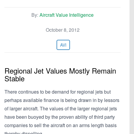
By:
Aircraft Value Intelligence
October 8, 2012
AVI
Regional Jet Values Mostly Remain
Stable
There continues to be demand for regional jets but
perhaps available finance is being drawn in by lessors
of larger aircraft. The values of the larger regional jets
have been buoyed by the proven ability of third party
companies to sell the aircraft on an arms length basis
thereby dispelling…