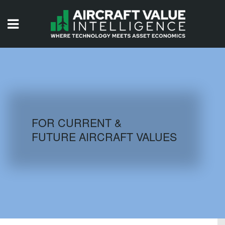
HOME
ISSUES
VIDEOS
QUIZZES
FOR CURRENT &
FUTURE AIRCRAFT VALUES
AIRCRAFT DATABASE
HISTORICAL VALUES
LOGIN