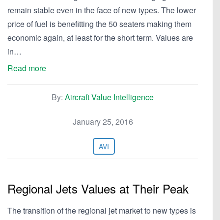
remain stable even in the face of new types. The lower
price of fuel is benefitting the 50 seaters making them
economic again, at least for the short term. Values are
in…
Read more
By:
Aircraft Value Intelligence
January 25, 2016
AVI
Regional Jets Values at Their Peak
The transition of the regional jet market to new types is