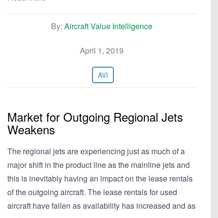
By:
Aircraft Value Intelligence
April 1, 2019
AVI
Market for Outgoing Regional Jets
Weakens
The regional jets are experiencing just as much of a
major shift in the product line as the mainline jets and
this is inevitably having an impact on the lease rentals
of the outgoing aircraft. The lease rentals for used
aircraft have fallen as availability has increased and as