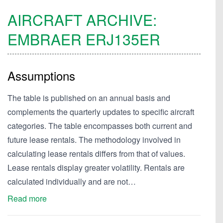
AIRCRAFT ARCHIVE:
EMBRAER
ERJ135ER
Assumptions
The table is published on an annual basis and
complements the quarterly updates to specific aircraft
categories. The table encompasses both current and
future lease rentals. The methodology involved in
calculating lease rentals differs from that of values.
Lease rentals display greater volatility. Rentals are
calculated individually and are not…
Read more