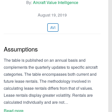
By:
Aircraft Value Intelligence
August 19, 2019
AVI
Assumptions
The table is published on an annual basis and
complements the quarterly updates to specific aircraft
categories. The table encompasses both current and
future lease rentals. The methodology involved in
calculating lease rentals differs from that of values.
Lease rentals display greater volatility. Rentals are
calculated individually and are not…
Read more