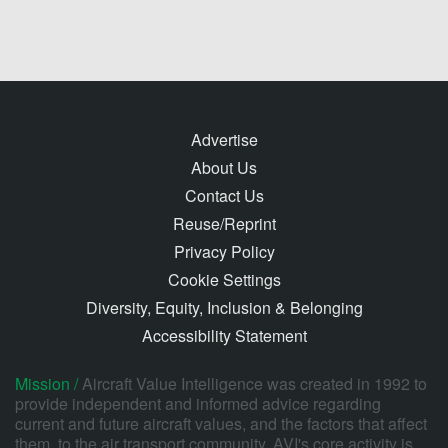
Advertise
About Us
Contact Us
Reuse/Reprint
Privacy Policy
Cookie Settings
Diversity, Equity, Inclusion & Belonging
Accessibility Statement
Mission /
Aircraft Value Intelligence was created in 1992 to
provide independent and informed advice regarding
current and future aircraft values, and the factors that affect
them, to the air transport community. AVI's core activity is