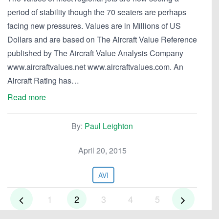
period of stability though the 70 seaters are perhaps
facing new pressures. Values are in Millions of US
Dollars and are based on The Aircraft Value Reference
published by The Aircraft Value Analysis Company
www.aircraftvalues.net www.aircraftvalues.com. An
Aircraft Rating has…
Read more
By:
Paul Leighton
April 20, 2015
AVI
1
2
3
4
5