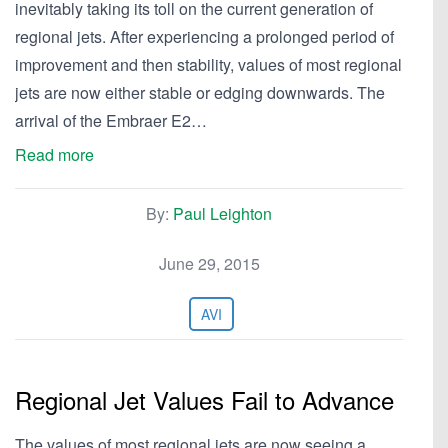
inevitably taking its toll on the current generation of
regional jets. After experiencing a prolonged period of
improvement and then stability, values of most regional
jets are now either stable or edging downwards. The
arrival of the Embraer E2…
Read more
By:
Paul Leighton
June 29, 2015
AVI
Regional Jet Values Fail to Advance
The values of most regional jets are now seeing a