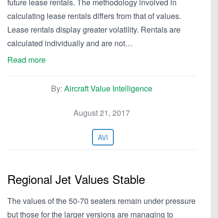
future lease rentals. The methodology involved in
calculating lease rentals differs from that of values.
Lease rentals display greater volatility. Rentals are
calculated individually and are not…
Read more
By:
Aircraft Value Intelligence
August 21, 2017
AVI
Regional Jet Values Stable
The values of the 50-70 seaters remain under pressure
but those for the larger versions are managing to