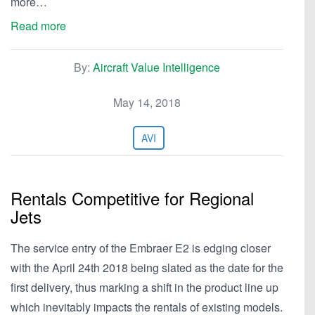
more…
Read more
By:
Aircraft Value Intelligence
May 14, 2018
AVI
Rentals Competitive for Regional
Jets
The service entry of the Embraer E2 is edging closer
with the April 24th 2018 being slated as the date for the
first delivery, thus marking a shift in the product line up
which inevitably impacts the rentals of existing models.