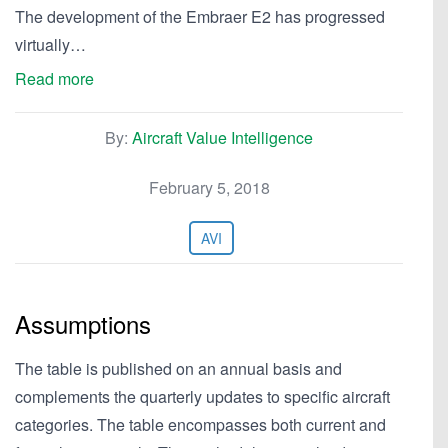
The development of the Embraer E2 has progressed
virtually…
Read more
By:
Aircraft Value Intelligence
February 5, 2018
AVI
Assumptions
The table is published on an annual basis and
complements the quarterly updates to specific aircraft
categories. The table encompasses both current and