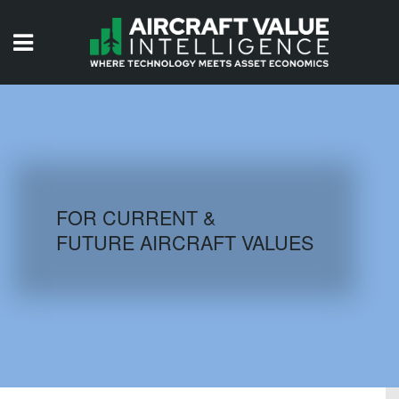
HOME
ISSUES
VIDEOS
QUIZZES
FOR CURRENT &
FUTURE AIRCRAFT VALUES
AIRCRAFT DATABASE
HISTORICAL VALUES
LOGIN