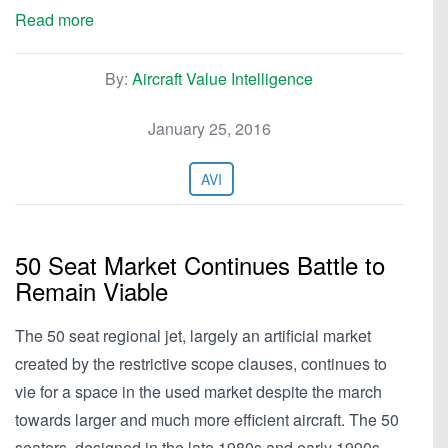
Read more
By:
Aircraft Value Intelligence
January 25, 2016
AVI
50 Seat Market Continues Battle to
Remain Viable
The 50 seat regional jet, largely an artificial market
created by the restrictive scope clauses, continues to
vie for a space in the used market despite the march
towards larger and much more efficient aircraft. The 50
seaters, designed in the late 1980s and early 1990s,