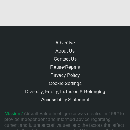
Advertise
About Us
Contact Us
Reuse/Reprint
Privacy Policy
Cookie Settings
Diversity, Equity, Inclusion & Belonging
Accessibility Statement
Mission /
Aircraft Value Intelligence was created in 1992 to
provide independent and informed advice regarding
current and future aircraft values, and the factors that affect