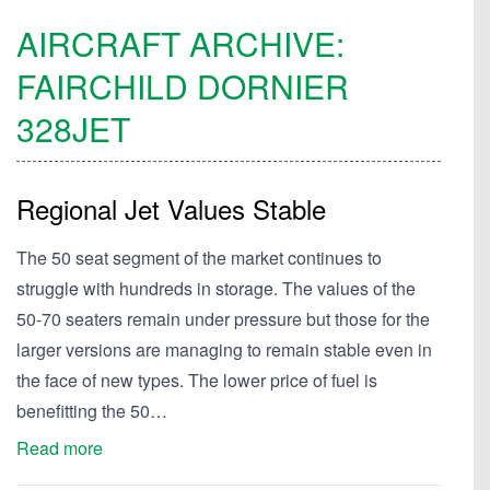
AIRCRAFT ARCHIVE:
FAIRCHILD DORNIER
328JET
Regional Jet Values Stable
The 50 seat segment of the market continues to
struggle with hundreds in storage. The values of the
50-70 seaters remain under pressure but those for the
larger versions are managing to remain stable even in
the face of new types. The lower price of fuel is
benefitting the 50…
Read more