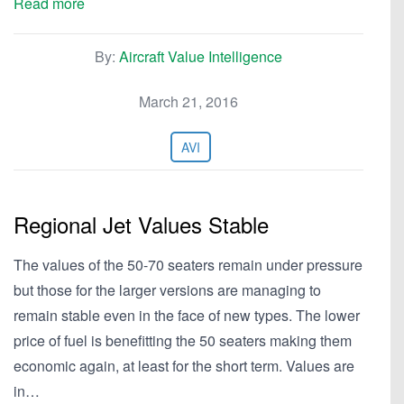
Read more
By:
Aircraft Value Intelligence
March 21, 2016
AVI
Regional Jet Values Stable
The values of the 50-70 seaters remain under pressure
but those for the larger versions are managing to
remain stable even in the face of new types. The lower
price of fuel is benefitting the 50 seaters making them
economic again, at least for the short term. Values are
in…