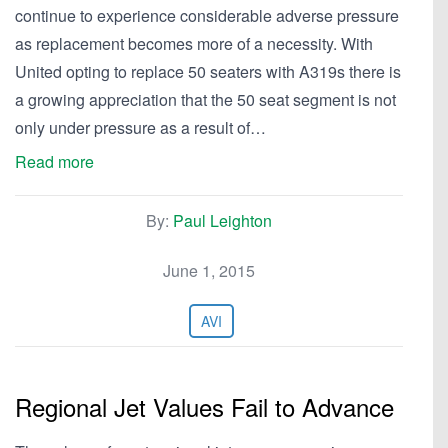
continue to experience considerable adverse pressure
as replacement becomes more of a necessity. With
United opting to replace 50 seaters with A319s there is
a growing appreciation that the 50 seat segment is not
only under pressure as a result of…
Read more
By:
Paul Leighton
June 1, 2015
AVI
Regional Jet Values Fail to Advance