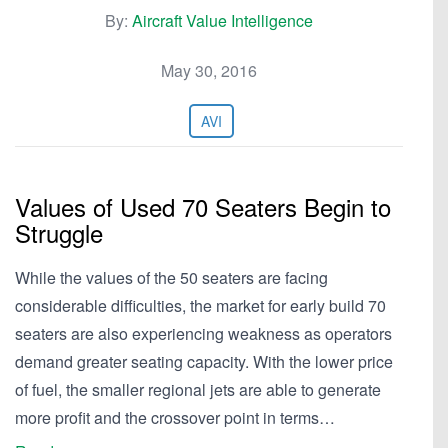
By:
Aircraft Value Intelligence
May 30, 2016
AVI
Values of Used 70 Seaters Begin to
Struggle
While the values of the 50 seaters are facing
considerable difficulties, the market for early build 70
seaters are also experiencing weakness as operators
demand greater seating capacity. With the lower price
of fuel, the smaller regional jets are able to generate
more profit and the crossover point in terms…