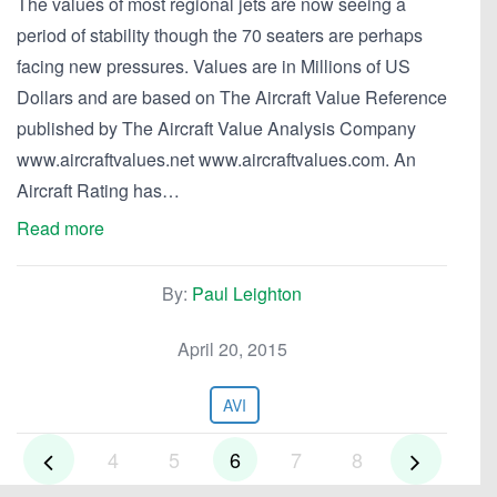
The values of most regional jets are now seeing a
period of stability though the 70 seaters are perhaps
facing new pressures. Values are in Millions of US
Dollars and are based on The Aircraft Value Reference
published by The Aircraft Value Analysis Company
www.aircraftvalues.net www.aircraftvalues.com. An
Aircraft Rating has…
Read more
By:
Paul Leighton
April 20, 2015
AVI
4
5
6
7
8