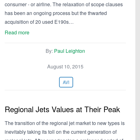
consumer - or airline. The relaxation of scope clauses
has been an ongoing process but the thwarted
acquisition of 20 used E190s…
Read more
By:
Paul Leighton
August 10, 2015
AVI
Regional Jets Values at Their Peak
The transition of the regional jet market to new types is
inevitably taking its toll on the current generation of