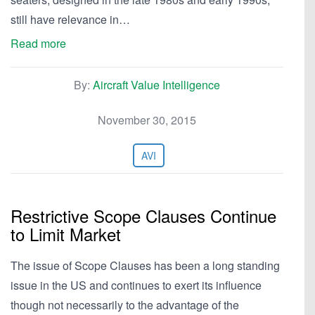
still have relevance in…
Read more
By:
Aircraft Value Intelligence
November 30, 2015
AVI
Restrictive Scope Clauses Continue
to Limit Market
The issue of Scope Clauses has been a long standing
issue in the US and continues to exert its influence
though not necessarily to the advantage of the