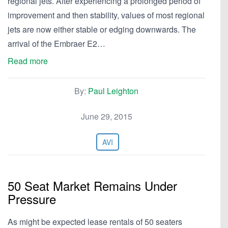
regional jets. After experiencing a prolonged period of
improvement and then stability, values of most regional
jets are now either stable or edging downwards. The
arrival of the Embraer E2…
Read more
By:
Paul Leighton
June 29, 2015
AVI
50 Seat Market Remains Under
Pressure
As might be expected lease rentals of 50 seaters