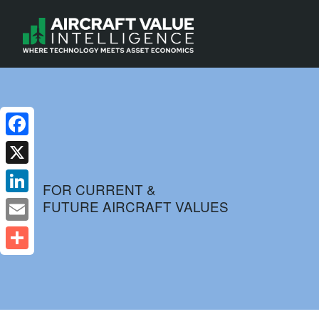
Facebook
X
FOR CURRENT &
FUTURE AIRCRAFT VALUES
LinkedIn
Email
Share