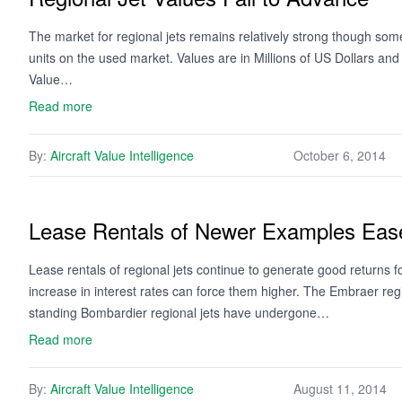
The market for regional jets remains relatively strong though some 
units on the used market. Values are in Millions of US Dollars an
Value…
Read more
By:
Aircraft Value Intelligence
October 6, 2014
Lease Rentals of Newer Examples Ease
Lease rentals of regional jets continue to generate good returns 
increase in interest rates can force them higher. The Embraer regi
standing Bombardier regional jets have undergone…
Read more
By:
Aircraft Value Intelligence
August 11, 2014