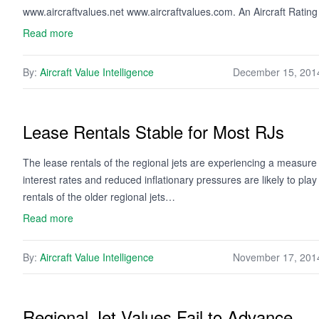
www.aircraftvalues.net www.aircraftvalues.com. An Aircraft Ratin
Read more
By:
Aircraft Value Intelligence
December 15, 201
Lease Rentals Stable for Most RJs
The lease rentals of the regional jets are experiencing a measure 
interest rates and reduced inflationary pressures are likely to pla
rentals of the older regional jets…
Read more
By:
Aircraft Value Intelligence
November 17, 201
Regional Jet Values Fail to Advance