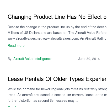
Changing Product Line Has No Effect o
Despite the change in the product line up by the end of the deca
Millions of US Dollars and are based on The Aircraft Value Refer
www.aircraftvalues.net www.aircraftvalues.com. An Aircraft Rati
Read more
By:
Aircraft Value Intelligence
June 30, 2014
Lease Rentals Of Older Types Experie
While the demand for newer regional jets remains relatively strong
trend. As aircraft are leased to second tier carriers, lease terms 
further distortion as second tier lessees may…