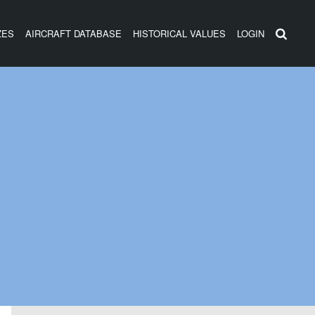
ZES
AIRCRAFT DATABASE
HISTORICAL VALUES
LOGIN