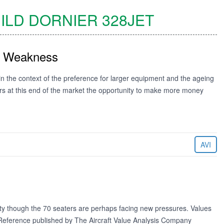
ILD DORNIER
328JET
st Weakness
in the context of the preference for larger equipment and the ageing
tors at this end of the market the opportunity to make more money
AVI
lity though the 70 seaters are perhaps facing new pressures. Values
e Reference published by The Aircraft Value Analysis Company