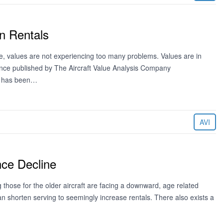
n Rentals
de, values are not experiencing too many problems. Values are in
ence published by The Aircraft Value Analysis Company
ng has been…
AVI
nce Decline
 those for the older aircraft are facing a downward, age related
can shorten serving to seemingly increase rentals. There also exists a