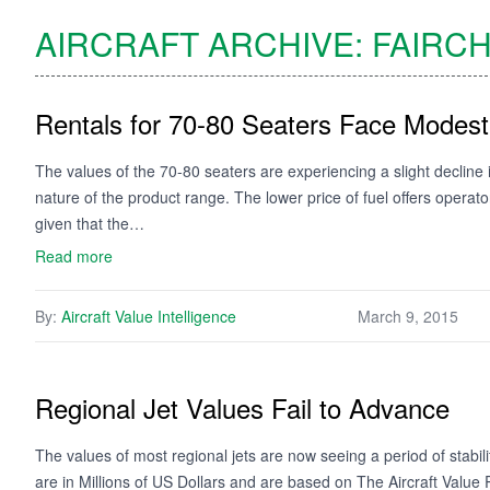
AIRCRAFT ARCHIVE:
FAIRCH
Rentals for 70-80 Seaters Face Mode
The values of the 70-80 seaters are experiencing a slight decline 
nature of the product range. The lower price of fuel offers opera
given that the…
Read more
By:
Aircraft Value Intelligence
March 9, 2015
Regional Jet Values Fail to Advance
The values of most regional jets are now seeing a period of stabi
are in Millions of US Dollars and are based on The Aircraft Valu