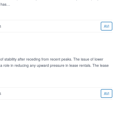
g has…
4
AVI
of stability after receding from recent peaks. The issue of lower
y a role in reducing any upward pressure in lease rentals. The lease
4
AVI