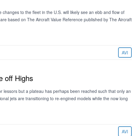
changes to the fleet in the U.S. will likely see an ebb and flow of
d are based on The Aircraft Value Reference published by The Aircraft
AVI
 off Highs
for lessors but a plateau has perhaps been reached such that only an
onal jets are transitioning to re-engined models while the now long
AVI