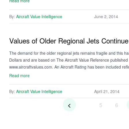
Read more
By:
Aircraft Value Intelligence
June 2, 2014
Values of Older Regional Jets Continue
The demand for the older regional jets remains fragile and this has 
Dollars and are based on The Aircraft Value Reference published
www.aircraftvalues.com. An Aircraft Rating has been included ref
Read more
By:
Aircraft Value Intelligence
April 21, 2014
5
6