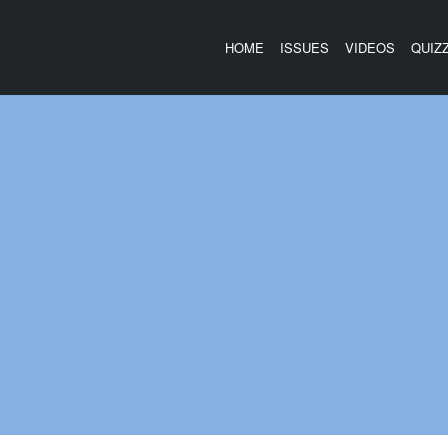
HOME
ISSUES
VIDEOS
QUIZ