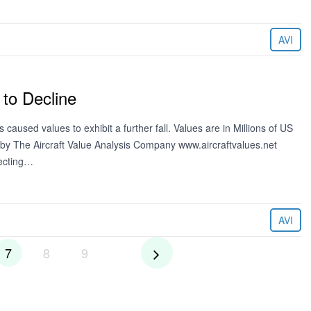
AVI
 to Decline
caused values to exhibit a further fall. Values are in Millions of US
 by The Aircraft Value Analysis Company www.aircraftvalues.net
lecting…
AVI
7
8
9