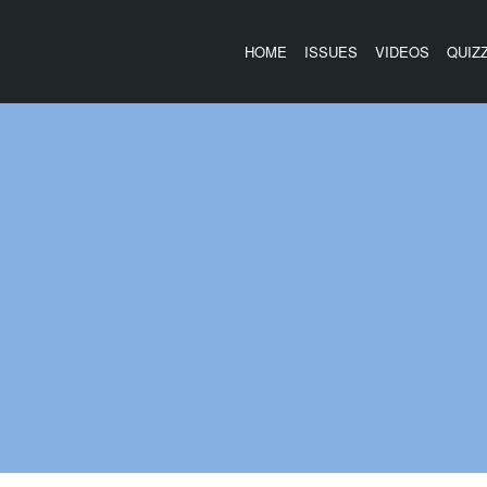
HOME
ISSUES
VIDEOS
QUIZ