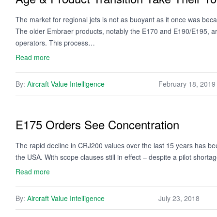
The market for regional jets is not as buoyant as it once was becau
The older Embraer products, notably the E170 and E190/E195, are
operators. This process…
Read more
By:
Aircraft Value Intelligence
February 18, 2019
E175 Orders See Concentration
The rapid decline in CRJ200 values over the last 15 years has bee
the USA. With scope clauses still in effect – despite a pilot short
Read more
By:
Aircraft Value Intelligence
July 23, 2018