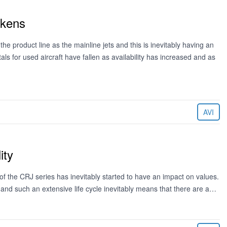
akens
the product line as the mainline jets and this is inevitably having an
als for used aircraft have fallen as availability has increased and as
AVI
ity
 of the CRJ series has inevitably started to have an impact on values.
and such an extensive life cycle inevitably means that there are a…