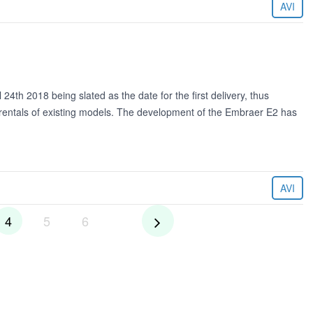
AVI
24th 2018 being slated as the date for the first delivery, thus
he rentals of existing models. The development of the Embraer E2 has
AVI
4
5
6