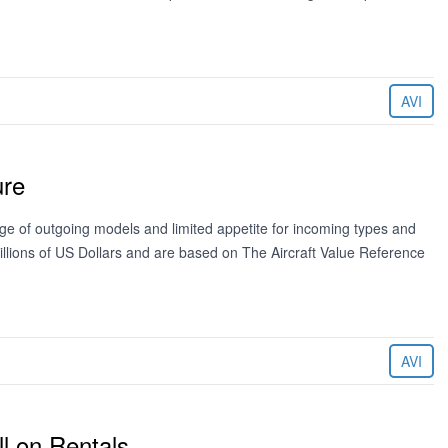
AVI
ure
age of outgoing models and limited appetite for incoming types and
llions of US Dollars and are based on The Aircraft Value Reference
AVI
ll on Rentals