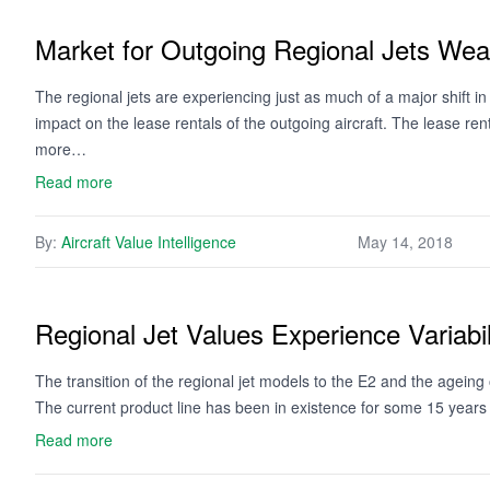
Market for Outgoing Regional Jets We
The regional jets are experiencing just as much of a major shift in 
impact on the lease rentals of the outgoing aircraft. The lease rent
more…
Read more
By:
Aircraft Value Intelligence
May 14, 2018
Regional Jet Values Experience Variabil
The transition of the regional jet models to the E2 and the ageing
The current product line has been in existence for some 15 years 
Read more