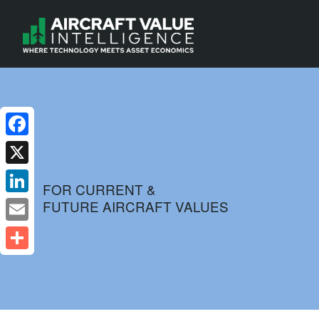
Facebook
X
FOR CURRENT &
FUTURE AIRCRAFT VALUES
LinkedIn
Email
Share