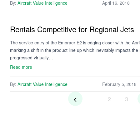
By:
Aircraft Value Intelligence
April 16, 2018
Rentals Competitive for Regional Jets
The service entry of the Embraer E2 is edging closer with the April 
marking a shift in the product line up which inevitably impacts t
progressed virtually…
Read more
By:
Aircraft Value Intelligence
February 5, 2018
2
3