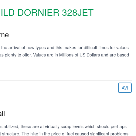
ILD DORNIER
328JET
ime
the arrival of new types and this makes for difficult times for values
s plenty to offer. Values are in Millions of US Dollars and are based
AVI
ll
abilized, these are at virtually scrap levels which should perhaps
t structure. The hike in the price of fuel caused significant problems