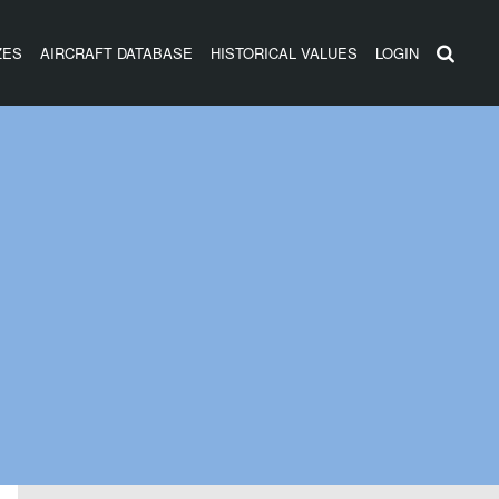
ZES
AIRCRAFT DATABASE
HISTORICAL VALUES
LOGIN