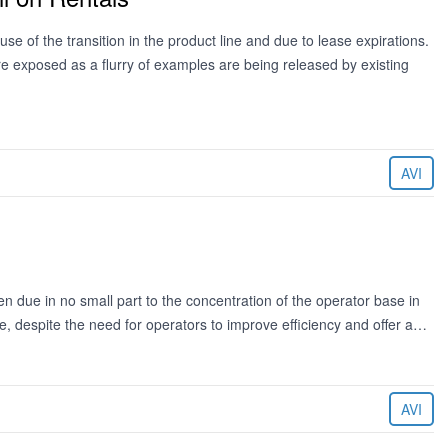
se of the transition in the product line and due to lease expirations.
 exposed as a flurry of examples are being released by existing
AVI
n due in no small part to the concentration of the operator base in
age, despite the need for operators to improve efficiency and offer a…
AVI