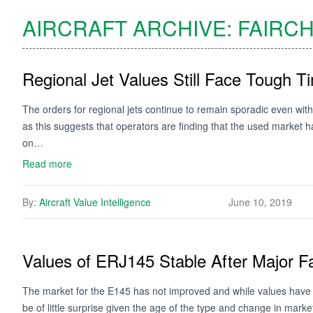
AIRCRAFT ARCHIVE:
FAIRCH
Regional Jet Values Still Face Tough T
The orders for regional jets continue to remain sporadic even with 
as this suggests that operators are finding that the used market ha
on…
Read more
By:
Aircraft Value Intelligence
June 10, 2019
Values of ERJ145 Stable After Major Fa
The market for the E145 has not improved and while values have st
be of little surprise given the age of the type and change in marke