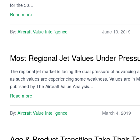
for the 50…
Read more
By:
Aircraft Value Intelligence
June 10, 2019
Most Regional Jet Values Under Press
The regional jet market is facing the dual pressure of advancing 
as such values are experiencing some weakness. Values are in Mi
published by The Aircraft Value Analysis…
Read more
By:
Aircraft Value Intelligence
March 4, 2019
Age & Product Transition Take Their To