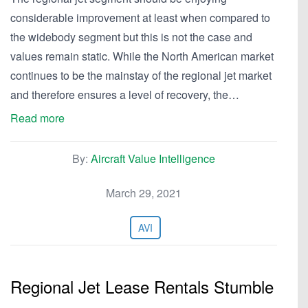
considerable improvement at least when compared to
the widebody segment but this is not the case and
values remain static. While the North American market
continues to be the mainstay of the regional jet market
and therefore ensures a level of recovery, the…
Read more
By:
Aircraft Value Intelligence
March 29, 2021
AVI
Regional Jet Lease Rentals Stumble