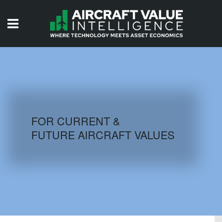
HOME
ISSUES
VIDEOS
QUIZZES
FOR CURRENT &
FUTURE AIRCRAFT VALUES
AIRCRAFT DATABASE
HISTORICAL VALUES
LOGIN