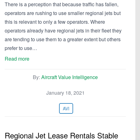
There is a perception that because traffic has fallen,
operators are rushing to use smaller regional jets but
this is relevant to only a few operators. Where
operators already have regional jets in their fleet they
are tending to use them to a greater extent but others
prefer to use…
Read more
By:
Aircraft Value Intelligence
January 18, 2021
AVI
Regional Jet Lease Rentals Stable