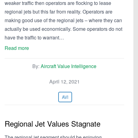
weaker traffic then operators are flocking to lease
regional jets but this far from reality. Operators are
making good use of the regional jets – where they can
actually be used economically. Some operators do not
have the traffic to warrant…
Read more
By:
Aircraft Value Intelligence
April 12, 2021
AVI
Regional Jet Values Stagnate
The regional jet segment should be enjoying