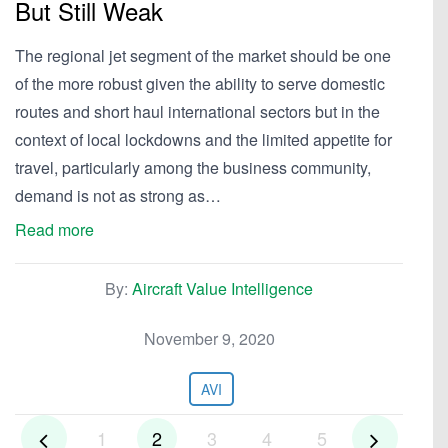
But Still Weak
The regional jet segment of the market should be one
of the more robust given the ability to serve domestic
routes and short haul international sectors but in the
context of local lockdowns and the limited appetite for
travel, particularly among the business community,
demand is not as strong as…
Read more
By:
Aircraft Value Intelligence
November 9, 2020
AVI
1
2
3
4
5