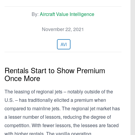
By:
Aircraft Value Intelligence
November 22, 2021
AVI
Rentals Start to Show Premium
Once More
The leasing of regional jets – notably outside of the
U.S. – has traditionally elicited a premium when
compared to mainline jets. The regional jet market has
a lesser number of lessors, reducing the degree of
competition. With fewer lessors, the lessees are faced
with higher rentals. The vanilla operating…