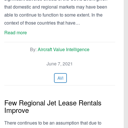
that domestic and regional markets may have been
able to continue to function to some extent. In the
context of those countries that have…
Read more
By:
Aircraft Value Intelligence
June 7, 2021
AVI
Few Regional Jet Lease Rentals
Improve
There continues to be an assumption that due to