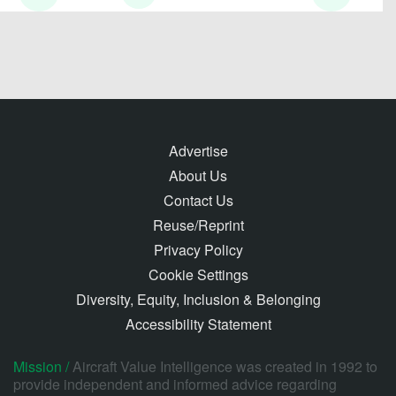
Advertise
About Us
Contact Us
Reuse/Reprint
Privacy Policy
Cookie Settings
Diversity, Equity, Inclusion & Belonging
Accessibility Statement
Mission /
Aircraft Value Intelligence was created in 1992 to
provide independent and informed advice regarding