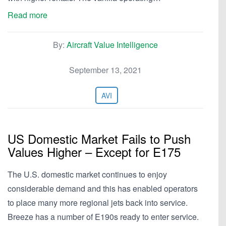
Read more
By:
Aircraft Value Intelligence
September 13, 2021
AVI
US Domestic Market Fails to Push
Values Higher – Except for E175
The U.S. domestic market continues to enjoy
considerable demand and this has enabled operators
to place many more regional jets back into service.
Breeze has a number of E190s ready to enter service.