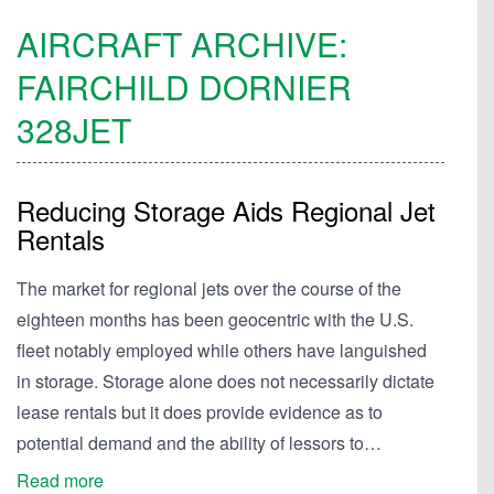
AIRCRAFT ARCHIVE:
FAIRCHILD DORNIER
328JET
Reducing Storage Aids Regional Jet
Rentals
The market for regional jets over the course of the
eighteen months has been geocentric with the U.S.
fleet notably employed while others have languished
in storage. Storage alone does not necessarily dictate
lease rentals but it does provide evidence as to
potential demand and the ability of lessors to…
Read more