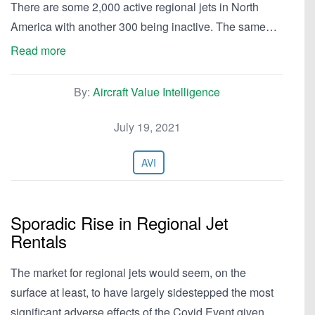
There are some 2,000 active regional jets in North
America with another 300 being inactive. The same…
Read more
By:
Aircraft Value Intelligence
July 19, 2021
AVI
Sporadic Rise in Regional Jet
Rentals
The market for regional jets would seem, on the
surface at least, to have largely sidestepped the most
significant adverse effects of the Covid Event given