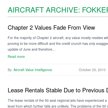
AIRCRAFT ARCHIVE:
FOKKE
Chapter 2 Values Fade From View
For the majority of Chapter 2 aircraft, any value mostly resides wit
proving to be more difficult and the credit crunch has only exaggera
update of June and therefore…
Read more
By:
Aircraft Value Intelligence
October 25, 2010
Lease Rentals Stable Due to Previous 
The lease rentals of the 50 seat regional jets have experienced a 
level from which further falls are unlikely. The problems of the 50