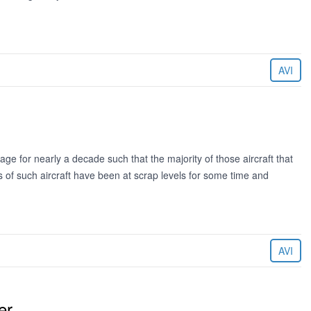
AVI
e for nearly a decade such that the majority of those aircraft that
es of such aircraft have been at scrap levels for some time and
AVI
er