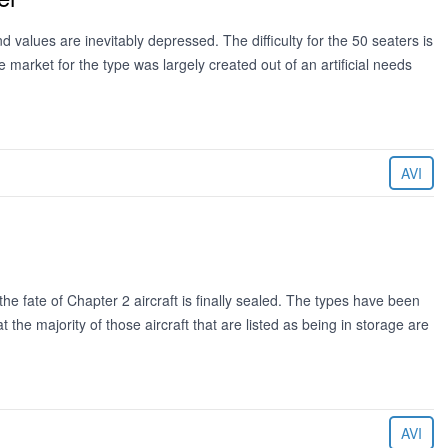
 values are inevitably depressed. The difficulty for the 50 seaters is
 market for the type was largely created out of an artificial needs
AVI
e fate of Chapter 2 aircraft is finally sealed. The types have been
 the majority of those aircraft that are listed as being in storage are
AVI