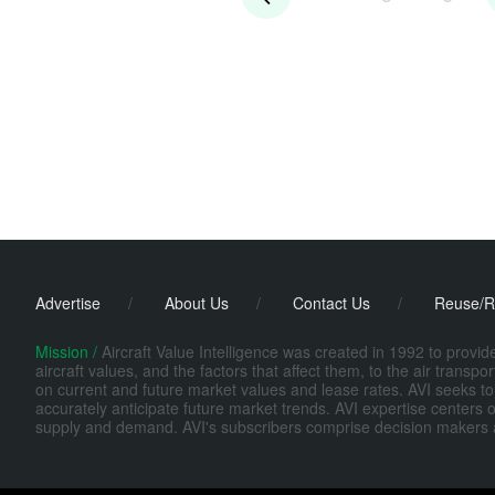
Advertise
/
About Us
/
Contact Us
/
Reuse/R
Mission /
Aircraft Value Intelligence was created in 1992 to provi
aircraft values, and the factors that affect them, to the air transp
on current and future market values and lease rates. AVI seeks to
accurately anticipate future market trends. AVI expertise centers o
supply and demand. AVI's subscribers comprise decision makers at fi