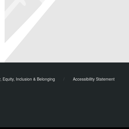
y, Equity, Inclusion & Belonging
/
Accessibility Statement