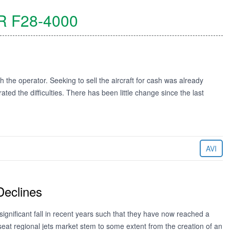
R
F28-4000
h the operator. Seeking to sell the aircraft for cash was already
ted the difficulties. There has been little change since the last
AVI
Declines
significant fall in recent years such that they have now reached a
 seat regional jets market stem to some extent from the creation of an