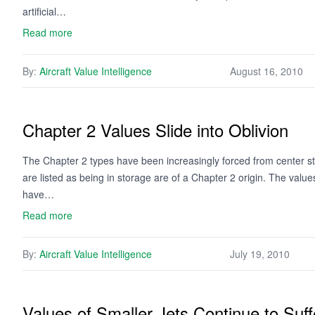
artificial…
Read more
By:
Aircraft Value Intelligence
August 16, 2010
Chapter 2 Values Slide into Oblivion
The Chapter 2 types have been increasingly forced from center stag
are listed as being in storage are of a Chapter 2 origin. The valu
have…
Read more
By:
Aircraft Value Intelligence
July 19, 2010
Values of Smaller Jets Continue to Suff