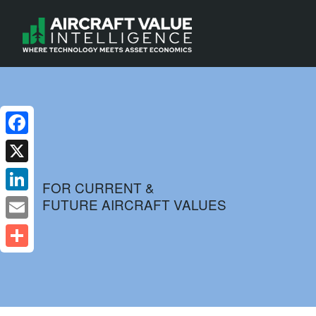
Facebook
X
FOR CURRENT &
FUTURE AIRCRAFT VALUES
LinkedIn
Email
Share