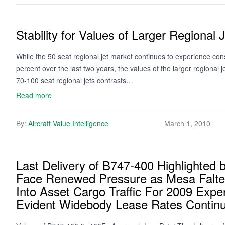
Stability for Values of Larger Regional 
While the 50 seat regional jet market continues to experience co
percent over the last two years, the values of the larger regional j
70-100 seat regional jets contrasts…
Read more
By:
Aircraft Value Intelligence
March 1, 2010
Last Delivery of B747-400 Highlighte
Face Renewed Pressure as Mesa Falter
Into Asset Cargo Traffic For 2009 Expe
Evident Widebody Lease Rates Contin