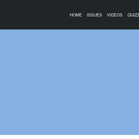
HOME
ISSUES
VIDEOS
QUIZ