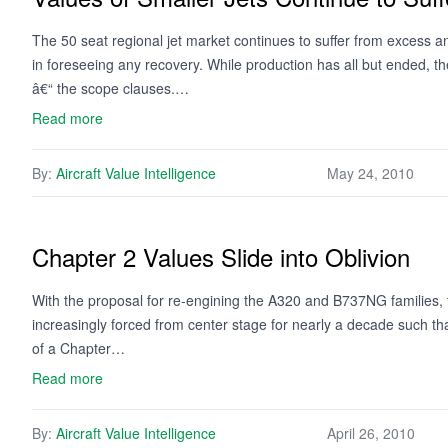
The 50 seat regional jet market continues to suffer from excess and
in foreseeing any recovery. While production has all but ended, the
â€“ the scope clauses.…
Read more
By:
Aircraft Value Intelligence
May 24, 2010
Chapter 2 Values Slide into Oblivion
With the proposal for re-engining the A320 and B737NG families, th
increasingly forced from center stage for nearly a decade such that
of a Chapter…
Read more
By:
Aircraft Value Intelligence
April 26, 2010