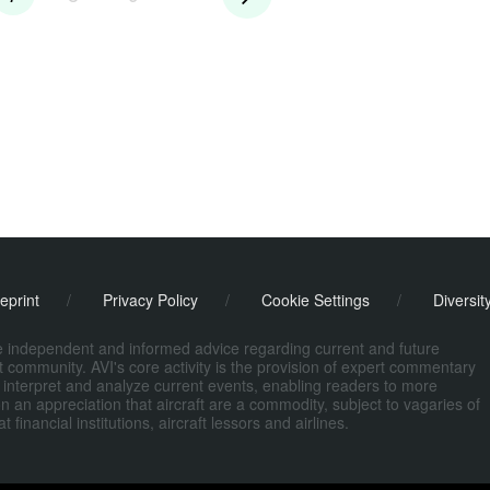
eprint
/
Privacy Policy
/
Cookie Settings
/
Diversit
de independent and informed advice regarding current and future
ort community. AVI's core activity is the provision of expert commentary
 interpret and analyze current events, enabling readers to more
n an appreciation that aircraft are a commodity, subject to vagaries of
nancial institutions, aircraft lessors and airlines.