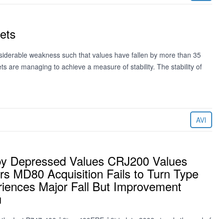
Jets
nsiderable weakness such that values have fallen by more than 35
ets are managing to achieve a measure of stability. The stability of
AVI
d by Depressed Values CRJ200 Values
s MD80 Acquisition Fails to Turn Type
riences Major Fall But Improvement
u