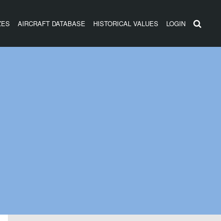
ZES
AIRCRAFT DATABASE
HISTORICAL VALUES
LOGIN