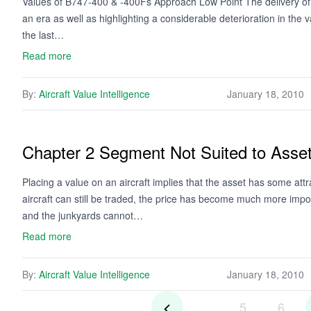
Values of B747-400 & -400Fs Approach Low Point The delivery of 
an era as well as highlighting a considerable deterioration in the
the last…
Read more
By:
Aircraft Value Intelligence
January 18, 2010
Chapter 2 Segment Not Suited to Asse
Placing a value on an aircraft implies that the asset has some attr
aircraft can still be traded, the price has become much more impo
and the junkyards cannot…
Read more
By:
Aircraft Value Intelligence
January 18, 2010
5
6