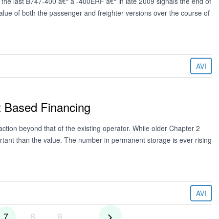
the last B747-400 â€“ a -400ERF â€“ in late 2009 signals the end of
 value of both the passenger and freighter versions over the course of
AVI
t Based Financing
action beyond that of the existing operator. While older Chapter 2
rtant than the value. The number in permanent storage is ever rising
AVI
7
8
9