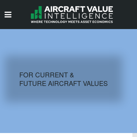
HOME
ISSUES
VIDEOS
QUIZZES
FOR CURRENT &
FUTURE AIRCRAFT VALUES
AIRCRAFT DATABASE
HISTORICAL VALUES
LOGIN