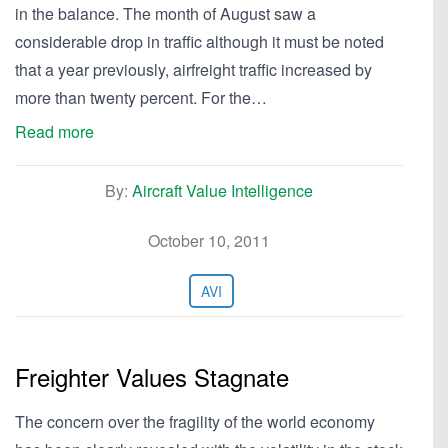
in the balance. The month of August saw a
considerable drop in traffic although it must be noted
that a year previously, airfreight traffic increased by
more than twenty percent. For the…
Read more
By:
Aircraft Value Intelligence
October 10, 2011
AVI
Freighter Values Stagnate
The concern over the fragility of the world economy