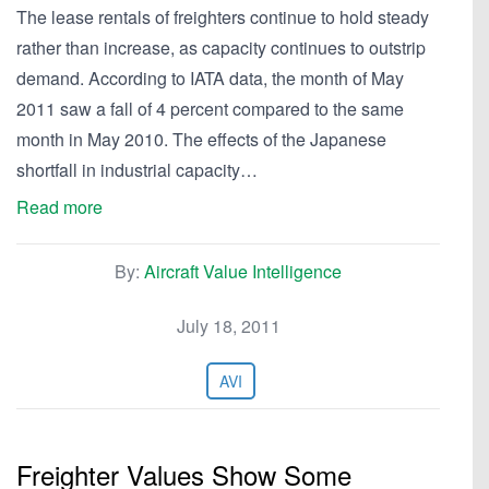
The lease rentals of freighters continue to hold steady
rather than increase, as capacity continues to outstrip
demand. According to IATA data, the month of May
2011 saw a fall of 4 percent compared to the same
month in May 2010. The effects of the Japanese
shortfall in industrial capacity…
Read more
By:
Aircraft Value Intelligence
July 18, 2011
AVI
Freighter Values Show Some