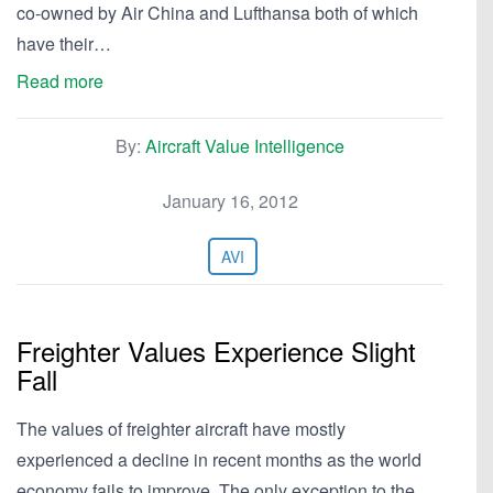
co-owned by Air China and Lufthansa both of which
have their…
Read more
By:
Aircraft Value Intelligence
January 16, 2012
AVI
Freighter Values Experience Slight
Fall
The values of freighter aircraft have mostly
experienced a decline in recent months as the world
economy fails to improve. The only exception to the