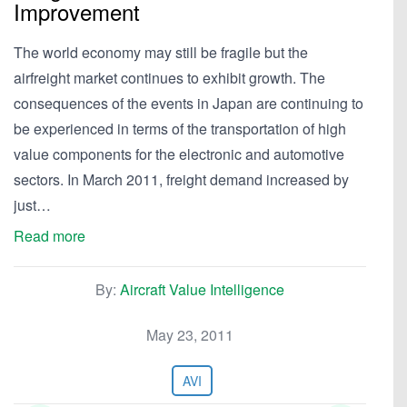
Improvement
The world economy may still be fragile but the
airfreight market continues to exhibit growth. The
consequences of the events in Japan are continuing to
be experienced in terms of the transportation of high
value components for the electronic and automotive
sectors. In March 2011, freight demand increased by
just…
Read more
By:
Aircraft Value Intelligence
May 23, 2011
AVI