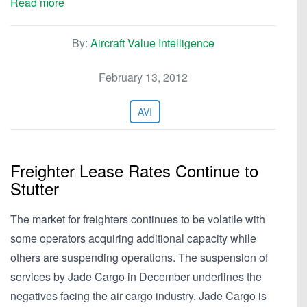
Read more
By:
Aircraft Value Intelligence
February 13, 2012
AVI
Freighter Lease Rates Continue to
Stutter
The market for freighters continues to be volatile with
some operators acquiring additional capacity while
others are suspending operations. The suspension of
services by Jade Cargo in December underlines the
negatives facing the air cargo industry. Jade Cargo is