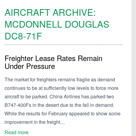
AIRCRAFT ARCHIVE:
MCDONNELL DOUGLAS
DC8-71F
Freighter Lease Rates Remain
Under Pressure
The market for freighters remains fragile as demand
continues to be at sufficiently low levels to force more
aircraft to be parked. China Airlines has parked two
B747-400Fs in the desert due to the fall in demand.
While the results for February appeared to show some
improvement in the freight…
Read more