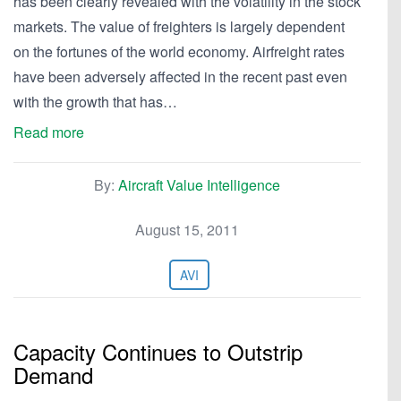
has been clearly revealed with the volatility in the stock
markets. The value of freighters is largely dependent
on the fortunes of the world economy. Airfreight rates
have been adversely affected in the recent past even
with the growth that has…
Read more
By:
Aircraft Value Intelligence
August 15, 2011
AVI
Capacity Continues to Outstrip
Demand