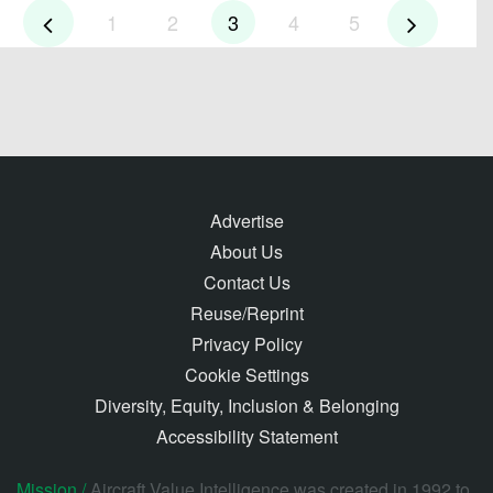
1
2
3
4
5
Advertise
About Us
Contact Us
Reuse/Reprint
Privacy Policy
Cookie Settings
Diversity, Equity, Inclusion & Belonging
Accessibility Statement
Mission /
Aircraft Value Intelligence was created in 1992 to