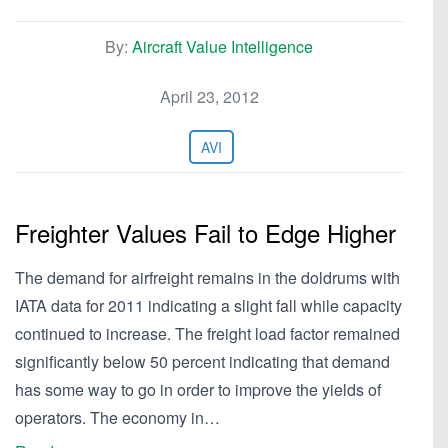
By:
Aircraft Value Intelligence
April 23, 2012
AVI
Freighter Values Fail to Edge Higher
The demand for airfreight remains in the doldrums with
IATA data for 2011 indicating a slight fall while capacity
continued to increase. The freight load factor remained
significantly below 50 percent indicating that demand
has some way to go in order to improve the yields of
operators. The economy in…