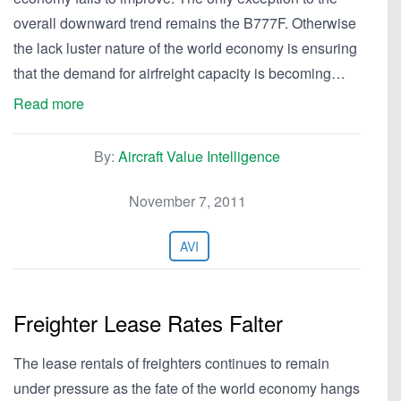
overall downward trend remains the B777F. Otherwise
the lack luster nature of the world economy is ensuring
that the demand for airfreight capacity is becoming…
Read more
By:
Aircraft Value Intelligence
November 7, 2011
AVI
Freighter Lease Rates Falter
The lease rentals of freighters continues to remain
under pressure as the fate of the world economy hangs