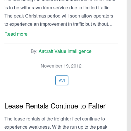
is to be withdrawn from service due to limited traffic.
The peak Christmas period will soon allow operators
to experience an improvement in traffic but without…
Read more
By:
Aircraft Value Intelligence
November 19, 2012
AVI
Lease Rentals Continue to Falter
The lease rentals of the freighter fleet continue to
experience weakness. With the run up to the peak