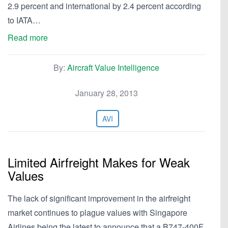
2.9 percent and international by 2.4 percent according
to IATA…
Read more
By:
Aircraft Value Intelligence
January 28, 2013
AVI
Limited Airfreight Makes for Weak
Values
The lack of significant improvement in the airfreight
market continues to plague values with Singapore
Airlines being the latest to announce that a B747-400F