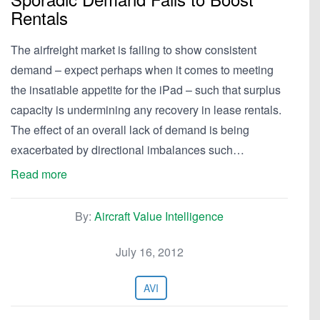
Rentals
The airfreight market is failing to show consistent
demand – expect perhaps when it comes to meeting
the insatiable appetite for the iPad – such that surplus
capacity is undermining any recovery in lease rentals.
The effect of an overall lack of demand is being
exacerbated by directional imbalances such…
Read more
By:
Aircraft Value Intelligence
July 16, 2012
AVI