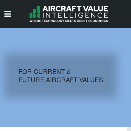
HOME
ISSUES
VIDEOS
QUIZZES
FOR CURRENT &
FUTURE AIRCRAFT VALUES
AIRCRAFT DATABASE
HISTORICAL VALUES
LOGIN