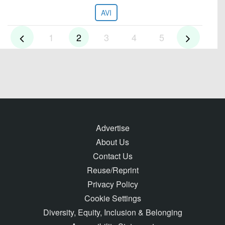
AVI
1
2
3
4
5
Advertise
About Us
Contact Us
Reuse/Reprint
Privacy Policy
Cookie Settings
Diversity, Equity, Inclusion & Belonging