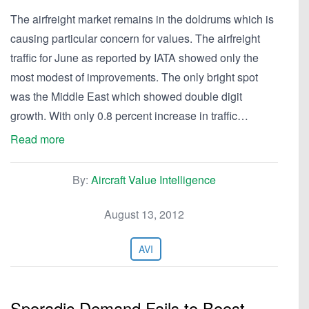
The airfreight market remains in the doldrums which is
causing particular concern for values. The airfreight
traffic for June as reported by IATA showed only the
most modest of improvements. The only bright spot
was the Middle East which showed double digit
growth. With only 0.8 percent increase in traffic…
Read more
By:
Aircraft Value Intelligence
August 13, 2012
AVI
Sporadic Demand Fails to Boost