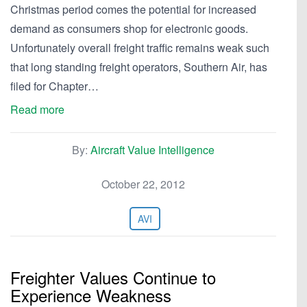
Christmas period comes the potential for increased
demand as consumers shop for electronic goods.
Unfortunately overall freight traffic remains weak such
that long standing freight operators, Southern Air, has
filed for Chapter…
Read more
By:
Aircraft Value Intelligence
October 22, 2012
AVI
Freighter Values Continue to
Experience Weakness