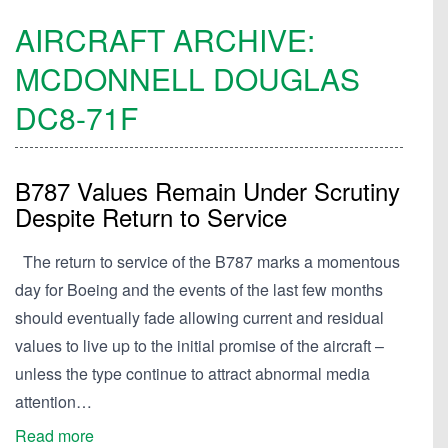
AIRCRAFT ARCHIVE:
MCDONNELL DOUGLAS
DC8-71F
B787 Values Remain Under Scrutiny
Despite Return to Service
The return to service of the B787 marks a momentous
day for Boeing and the events of the last few months
should eventually fade allowing current and residual
values to live up to the initial promise of the aircraft –
unless the type continue to attract abnormal media
attention…
Read more