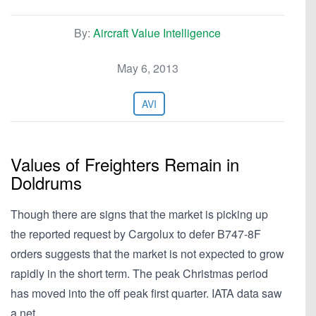
By:
Aircraft Value Intelligence
May 6, 2013
AVI
Values of Freighters Remain in
Doldrums
Though there are signs that the market is picking up
the reported request by Cargolux to defer B747-8F
orders suggests that the market is not expected to grow
rapidly in the short term. The peak Christmas period
has moved into the off peak first quarter. IATA data saw
a net…