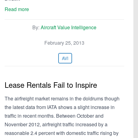
Read more
By:
Aircraft Value Intelligence
February 25, 2013
AVI
Lease Rentals Fail to Inspire
The airfreight market remains in the doldrums though
the latest data from IATA shows a slight increase in
traffic in recent months. Between October and
November 2012, airfreight traffic increased by a
reasonable 2.4 percent with domestic traffic rising by