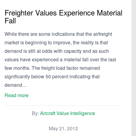
Freighter Values Experience Material
Fall
While there are some indications that the airfreight
market is beginning to improve, the reality is that
demand is still at odds with capacity and as such
values have experienced a material fall over the last
few months. The freight load factor remained
significantly below 50 percent indicating that
demand…
Read more
By:
Aircraft Value Intelligence
May 21, 2012