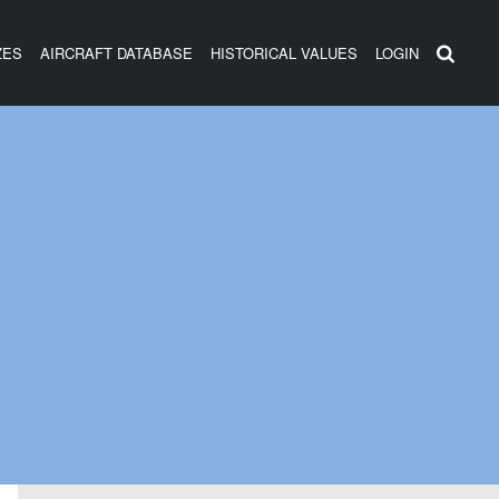
ZES
AIRCRAFT DATABASE
HISTORICAL VALUES
LOGIN