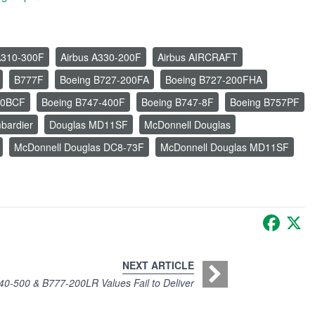
A310-300F
Airbus A330-200F
Airbus AIRCRAFT
B777F
Boeing B727-200FA
Boeing B727-200FHA
00BCF
Boeing B747-400F
Boeing B747-8F
Boeing B757PF
bardier
Douglas MD11SF
McDonnell Douglas
McDonnell Douglas DC8-73F
McDonnell Douglas MD11SF
Faceb
X
NEXT ARTICLE
40-500 & B777-200LR Values Fail to Deliver