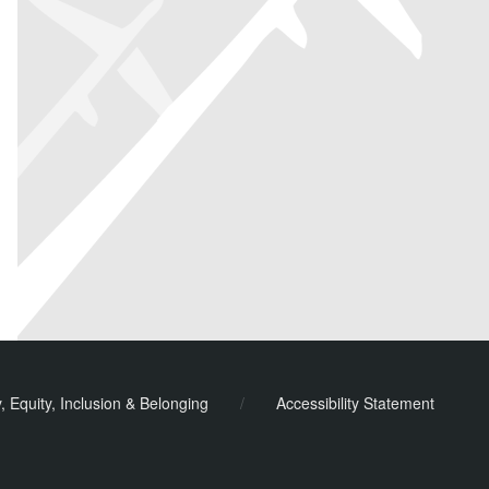
y, Equity, Inclusion & Belonging
/
Accessibility Statement