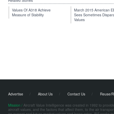
Related Stories
Values Of A318 Achieve
March 2015 American 
Measure of Stability
Sees Sometimes Dispar
Values
Advertise
/
About Us
/
Contact Us
/
Reuse/R
Mission /
Aircraft Value Intelligence was created in 1992 to provi
aircraft values, and the factors that affect them, to the air transp
on current and future market values and lease rates. AVI seeks to