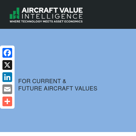
Facebook
X
FOR CURRENT &
FUTURE AIRCRAFT VALUES
LinkedIn
Email
Share