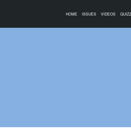
HOME
ISSUES
VIDEOS
QUIZ