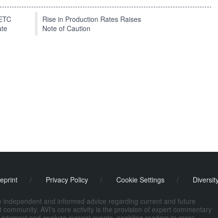
EETC
Rise in Production Rates Raises
ate
Note of Caution
eprint
/
Privacy Policy
/
Cookie Settings
/
Diversit
de independent and informed advice regarding current and future
ort community. AVI's core activity is the provision of expert commentary
 interpret and analyze current events, enabling readers to more