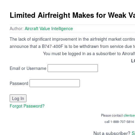
Limited Airfreight Makes for Weak V
Author:
Aircraft Value Intelligence
The lack of significant improvement in the airfreight market contin
announce that a B747-400F is to be withdrawn from service due to l
You must be logged in as a subscriber to Aircraf
L
Email or Username
Password
Forgot Password?
Please contact
clients
call 1-888-707-5814 i
Not a subscriber?
S