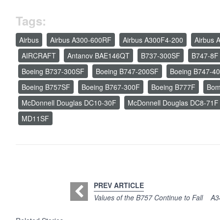
Tags:
Airbus
Airbus A300-600RF
Airbus A300F4-200
Airbus 
AIRCRAFT
Antanov BAE146QT
B737-300SF
B747-8F
Boeing B737-300SF
Boeing B747-200SF
Boeing B747-4
Boeing B757SF
Boeing B767-300F
Boeing B777F
Bom
McDonnell Douglas DC10-30F
McDonnell Douglas DC8-71F
MD11SF
PREV ARTICLE
Values of the B757 Continue to Fall
A3