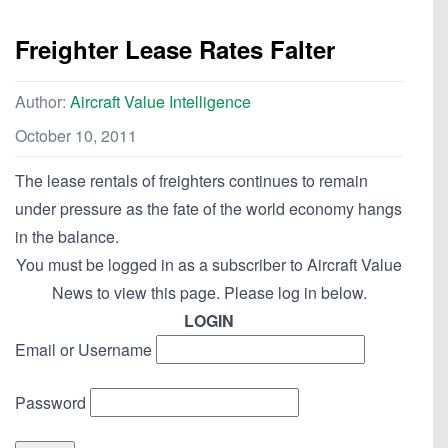
Freighter Lease Rates Falter
Author:
Aircraft Value Intelligence
October 10, 2011
The lease rentals of freighters continues to remain
under pressure as the fate of the world economy hangs
in the balance.
You must be logged in as a subscriber to Aircraft Value
News to view this page. Please log in below.
LOGIN
Email or Username
Password