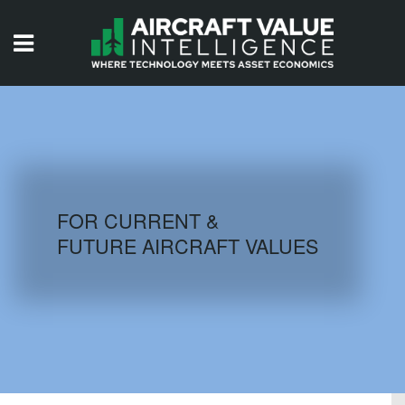
HOME
ISSUES
VIDEOS
QUIZZES
FOR CURRENT &
FUTURE AIRCRAFT VALUES
AIRCRAFT DATABASE
HISTORICAL VALUES
LOGIN