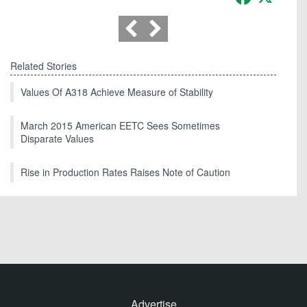
Related Stories
Values Of A318 Achieve Measure of Stability
March 2015 American EETC Sees Sometimes
Disparate Values
Rise in Production Rates Raises Note of Caution
Advertise