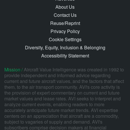
About Us
Contact Us
Reuse/Reprint
Privacy Policy
Cookie Settings
Diversity, Equity, Inclusion & Belonging
Accessibility Statement
Mission /
Aircraft Value Intelligence was created in 1992 to
provide independent and informed advice regarding
current and future aircraft values, and the factors that affect
them, to the air transport community. AVI's core activity is
the provision of expert commentary on current and future
market values and lease rates. AVI seeks to interpret and
analyze current events, enabling readers to more
accurately anticipate future market trends. AVI expertise
centers on an appreciation that aircraft are a commodity,
subject to vagaries of supply and demand. AVI's
subscribers comprise decision makers at financial