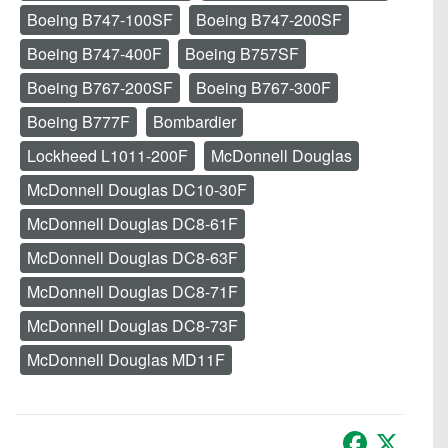
Boeing B747-100SF
Boeing B747-200SF
Boeing B747-400F
Boeing B757SF
Boeing B767-200SF
Boeing B767-300F
Boeing B777F
Bombardier
Lockheed L1011-200F
McDonnell Douglas
McDonnell Douglas DC10-30F
McDonnell Douglas DC8-61F
McDonnell Douglas DC8-63F
McDonnell Douglas DC8-71F
McDonnell Douglas DC8-73F
McDonnell Douglas MD11F
Facebook
X