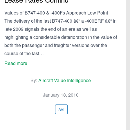
Values of B747-400 & -400Fs Approach Low Point
The delivery of the last B747-400 â€“ a -400ERF â€“ in
late 2009 signals the end of an era as well as
highlighting a considerable deterioration in the value of
both the passenger and freighter versions over the
course of the last…
Read more
By:
Aircraft Value Intelligence
January 18, 2010
AVI