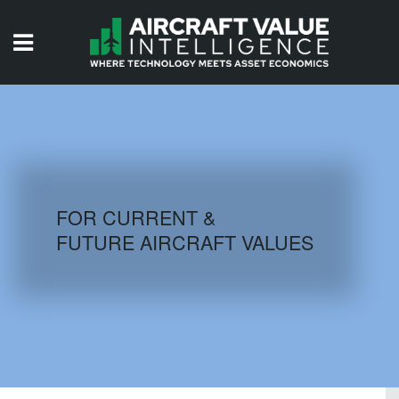
HOME
ISSUES
VIDEOS
QUIZZES
FOR CURRENT &
FUTURE AIRCRAFT VALUES
AIRCRAFT DATABASE
HISTORICAL VALUES
LOGIN