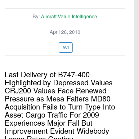
By:
Aircraft Value Intelligence
April 26, 2010
AVI
Last Delivery of B747-400
Highlighted by Depressed Values
CRJ200 Values Face Renewed
Pressure as Mesa Falters MD80
Acquisition Fails to Turn Type Into
Asset Cargo Traffic For 2009
Experiences Major Fall But
Improvement Evident Widebody
Lease Rates Continu