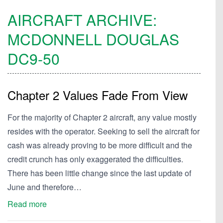
AIRCRAFT ARCHIVE:
MCDONNELL DOUGLAS
DC9-50
Chapter 2 Values Fade From View
For the majority of Chapter 2 aircraft, any value mostly
resides with the operator. Seeking to sell the aircraft for
cash was already proving to be more difficult and the
credit crunch has only exaggerated the difficulties.
There has been little change since the last update of
June and therefore…
Read more