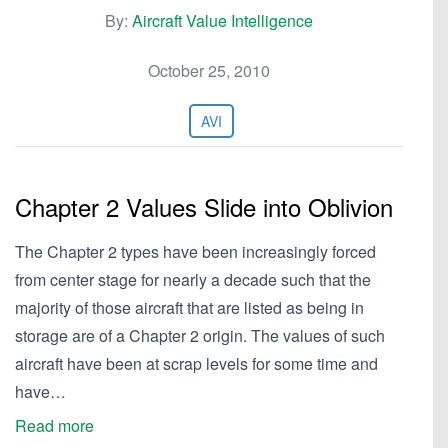
By:
Aircraft Value Intelligence
October 25, 2010
AVI
Chapter 2 Values Slide into Oblivion
The Chapter 2 types have been increasingly forced
from center stage for nearly a decade such that the
majority of those aircraft that are listed as being in
storage are of a Chapter 2 origin. The values of such
aircraft have been at scrap levels for some time and
have…
Read more