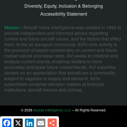
Diversity, Equity, Inclusion & Belonging
Accessibility Statement
Mission /
Aircraft Value Intelligence was created in 1992 to
provide independent and informed advice regarding
current and future aircraft values, and the factors that affect
them, to the air transport community. AVI's core activity is
the provision of expert commentary on current and future
market values and lease rates. AVI seeks to interpret and
analyze current events, enabling readers to more
accurately anticipate future market trends. AVI expertise
centers on an appreciation that aircraft are a commodity,
subject to vagaries of supply and demand. AVI's
subscribers comprise decision makers at financial
institutions, aircraft lessors and airlines.
© 2026
Access Intelligence, LLC
– All Rights Reserved.