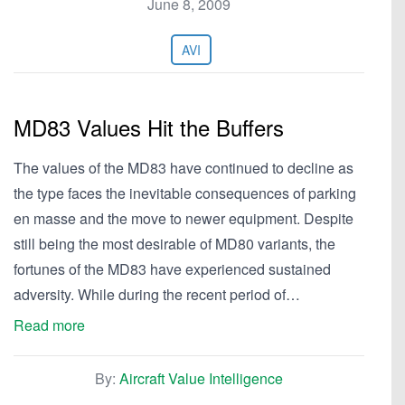
June 8, 2009
AVI
MD83 Values Hit the Buffers
The values of the MD83 have continued to decline as
the type faces the inevitable consequences of parking
en masse and the move to newer equipment. Despite
still being the most desirable of MD80 variants, the
fortunes of the MD83 have experienced sustained
adversity. While during the recent period of…
Read more
By:
Aircraft Value Intelligence