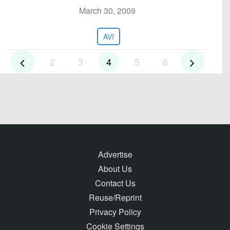
March 30, 2009
AVI
2
3
4
5
6
Advertise
About Us
Contact Us
Reuse/Reprint
Privacy Policy
Cookie Settings