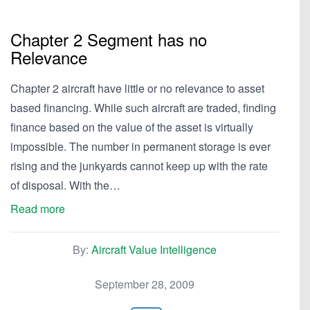
Chapter 2 Segment has no
Relevance
Chapter 2 aircraft have little or no relevance to asset
based financing. While such aircraft are traded, finding
finance based on the value of the asset is virtually
impossible. The number in permanent storage is ever
rising and the junkyards cannot keep up with the rate
of disposal. With the…
Read more
By:
Aircraft Value Intelligence
September 28, 2009