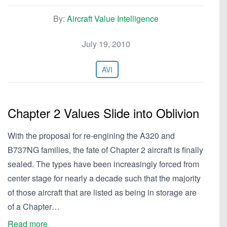
By:
Aircraft Value Intelligence
July 19, 2010
AVI
Chapter 2 Values Slide into Oblivion
With the proposal for re-engining the A320 and
B737NG families, the fate of Chapter 2 aircraft is finally
sealed. The types have been increasingly forced from
center stage for nearly a decade such that the majority
of those aircraft that are listed as being in storage are
of a Chapter…
Read more