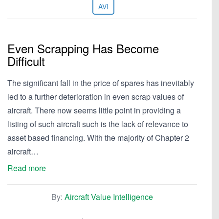
AVI
Even Scrapping Has Become
Difficult
The significant fall in the price of spares has inevitably
led to a further deterioration in even scrap values of
aircraft. There now seems little point in providing a
listing of such aircraft such is the lack of relevance to
asset based financing. With the majority of Chapter 2
aircraft…
Read more
By:
Aircraft Value Intelligence