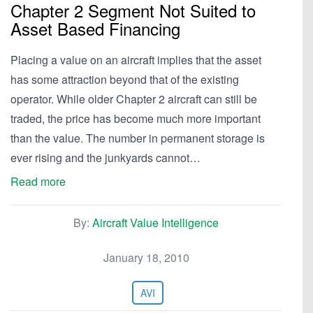
Chapter 2 Segment Not Suited to
Asset Based Financing
Placing a value on an aircraft implies that the asset
has some attraction beyond that of the existing
operator. While older Chapter 2 aircraft can still be
traded, the price has become much more important
than the value. The number in permanent storage is
ever rising and the junkyards cannot…
Read more
By:
Aircraft Value Intelligence
January 18, 2010
AVI