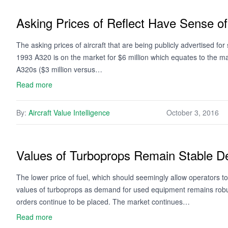
Asking Prices of Reflect Have Sense of
The asking prices of aircraft that are being publicly advertised f
1993 A320 is on the market for $6 million which equates to the m
A320s ($3 million versus…
Read more
By:
Aircraft Value Intelligence
October 3, 2016
Values of Turboprops Remain Stable De
The lower price of fuel, which should seemingly allow operators to 
values of turboprops as demand for used equipment remains rob
orders continue to be placed. The market continues…
Read more