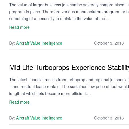
The value of larger business jets can be severely compromised in
program in place. There are various manufacturers program for b
something of a necessity to maintain the value of the…
Read more
By:
Aircraft Value Intelligence
October 3, 2016
Mid Life Turboprops Experience Stabilit
The latest financial results from turboprop and regional jet speciali
– and resilient lease rentals. The sustained low price of fuel wou
length at which jets become more efficient.…
Read more
By:
Aircraft Value Intelligence
October 3, 2016