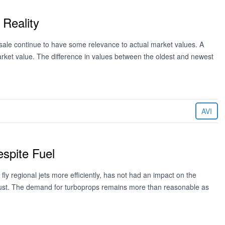
 Reality
or sale continue to have some relevance to actual market values. A
arket value. The difference in values between the oldest and newest
AVI
spite Fuel
fly regional jets more efficiently, has not had an impact on the
ust. The demand for turboprops remains more than reasonable as