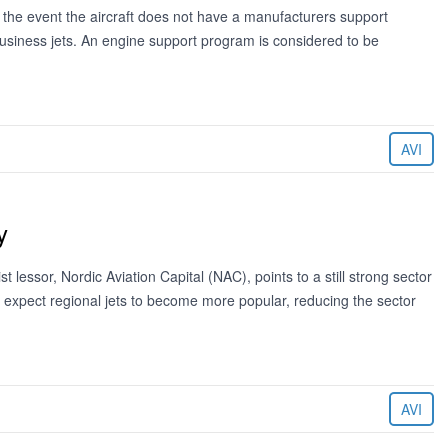
 the event the aircraft does not have a manufacturers support
usiness jets. An engine support program is considered to be
AVI
y
st lessor, Nordic Aviation Capital (NAC), points to a still strong sector
ld expect regional jets to become more popular, reducing the sector
AVI