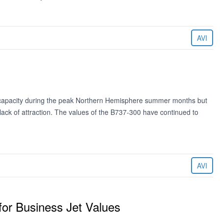
AVI
 capacity during the peak Northern Hemisphere summer months but
l lack of attraction. The values of the B737-300 have continued to
AVI
for Business Jet Values