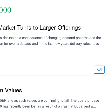
000
Market Turns to Larger Offerings
 to decline as a consequence of changing demand patterns and the
n for over a decade and in the last few years delivery rates have
6
AVI
in Values
00ER and as such values are continuing to fall. The operator base
00 has recently been lost as a result of a crash at Dubai and a…