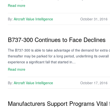
Read more
By:
Aircraft Value Intelligence
October 31, 2016
B737-300 Continues to Face Declines
The B737-300 is able to take advantage of the demand for extra
thereafter may be parked for a long period, underlining its overal
experience a significant fall that started in…
Read more
By:
Aircraft Value Intelligence
October 17, 2016
Manufacturers Support Programs Vital 