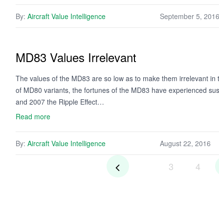
By:
Aircraft Value Intelligence
September 5, 201
MD83 Values Irrelevant
The values of the MD83 are so low as to make them irrelevant in t
of MD80 variants, the fortunes of the MD83 have experienced sus
and 2007 the Ripple Effect…
Read more
By:
Aircraft Value Intelligence
August 22, 2016
3
4