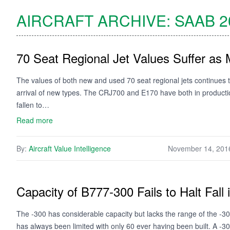
AIRCRAFT ARCHIVE:
SAAB
2
70 Seat Regional Jet Values Suffer as 
The values of both new and used 70 seat regional jets continues
arrival of new types. The CRJ700 and E170 have both in productio
fallen to…
Read more
By:
Aircraft Value Intelligence
November 14, 201
Capacity of B777-300 Fails to Halt Fall 
The -300 has considerable capacity but lacks the range of the -3
has always been limited with only 60 ever having been built. A -3