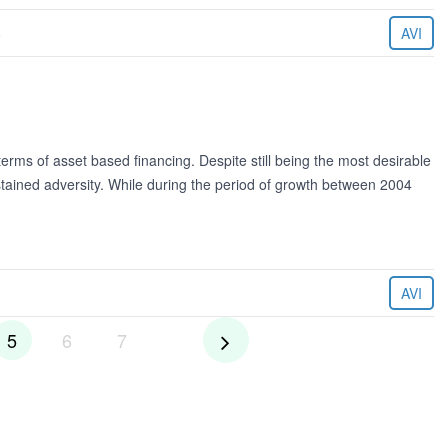
6
AVI
erms of asset based financing. Despite still being the most desirable
tained adversity. While during the period of growth between 2004
AVI
5
6
7