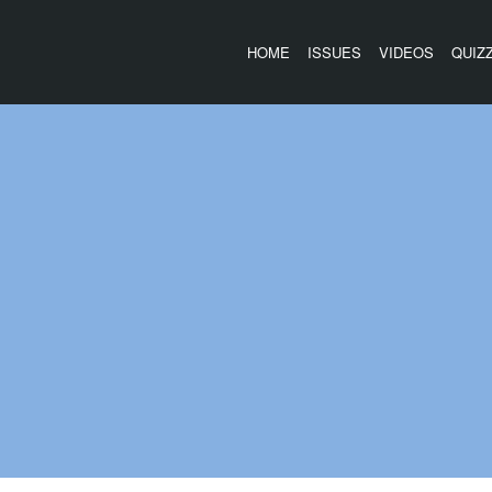
HOME
ISSUES
VIDEOS
QUIZ