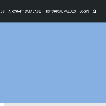
ZES
AIRCRAFT DATABASE
HISTORICAL VALUES
LOGIN