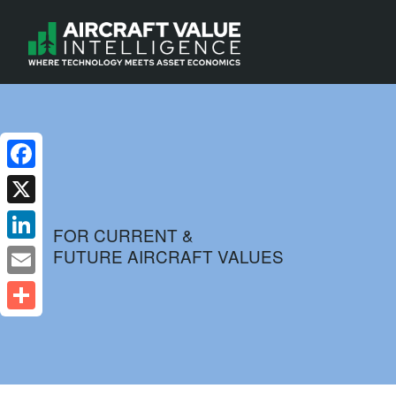
Facebook
X
FOR CURRENT &
FUTURE AIRCRAFT VALUES
LinkedIn
Email
Share