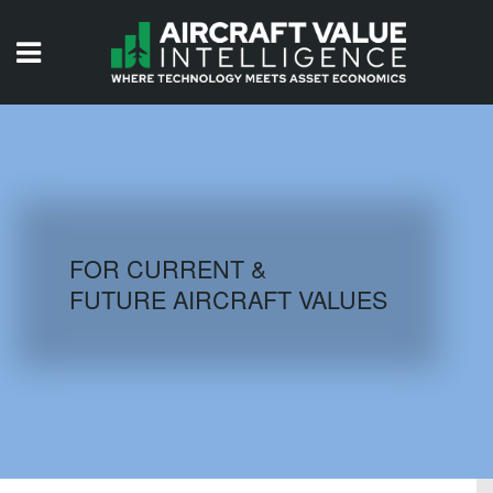
HOME
ISSUES
VIDEOS
QUIZZES
FOR CURRENT &
FUTURE AIRCRAFT VALUES
AIRCRAFT DATABASE
HISTORICAL VALUES
LOGIN