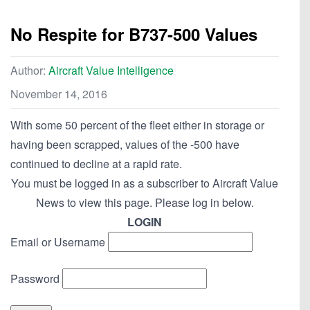
No Respite for B737-500 Values
Author:
Aircraft Value Intelligence
November 14, 2016
With some 50 percent of the fleet either in storage or
having been scrapped, values of the -500 have
continued to decline at a rapid rate.
You must be logged in as a subscriber to Aircraft Value
News to view this page. Please log in below.
LOGIN
Email or Username
Password