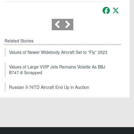
Facebook
X
Related Stories
Values of Newer Widebody Aircraft Set to “Fly” 2023
Values of Large VVIP Jets Remains Volatile As BBJ
B747-8 Scrapped
Russian Il-76TD Aircraft End Up in Auction