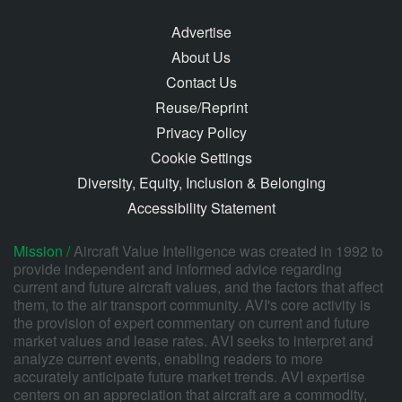
Advertise
About Us
Contact Us
Reuse/Reprint
Privacy Policy
Cookie Settings
Diversity, Equity, Inclusion & Belonging
Accessibility Statement
Mission /
Aircraft Value Intelligence was created in 1992 to
provide independent and informed advice regarding
current and future aircraft values, and the factors that affect
them, to the air transport community. AVI's core activity is
the provision of expert commentary on current and future
market values and lease rates. AVI seeks to interpret and
analyze current events, enabling readers to more
accurately anticipate future market trends. AVI expertise
centers on an appreciation that aircraft are a commodity,