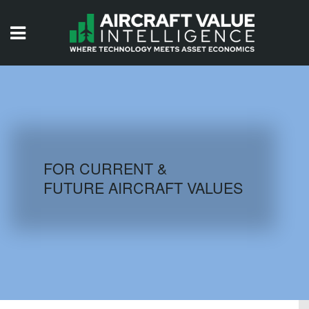
HOME
ISSUES
VIDEOS
QUIZZES
FOR CURRENT &
FUTURE AIRCRAFT VALUES
AIRCRAFT DATABASE
HISTORICAL VALUES
LOGIN