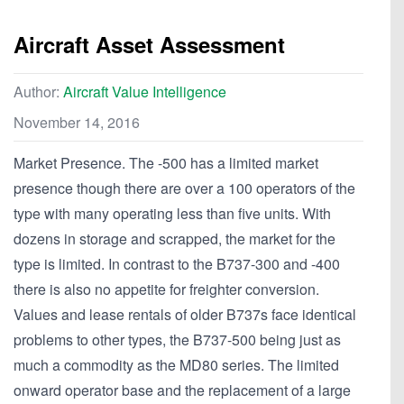
Aircraft Asset Assessment
Author:
Aircraft Value Intelligence
November 14, 2016
Market Presence. The -500 has a limited market
presence though there are over a 100 operators of the
type with many operating less than five units. With
dozens in storage and scrapped, the market for the
type is limited. In contrast to the B737-300 and -400
there is also no appetite for freighter conversion.
Values and lease rentals of older B737s face identical
problems to other types, the B737-500 being just as
much a commodity as the MD80 series. The limited
onward operator base and the replacement of a large