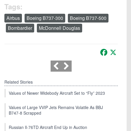
Tags:
Airbus
Boeing B737-300
Boeing B737-500
Bombardier
McDonnell Douglas
Facebook
X
Related Stories
Values of Newer Widebody Aircraft Set to “Fly” 2023
Values of Large VVIP Jets Remains Volatile As BBJ
B747-8 Scrapped
Russian Il-76TD Aircraft End Up in Auction