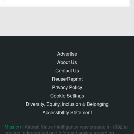
Advertise
About Us
Contact Us
Reuse/Reprint
Privacy Policy
Cookie Settings
Diversity, Equity, Inclusion & Belonging
Accessibility Statement
Mission /
Aircraft Value Intelligence was created in 1992 to
provide independent and informed advice regarding