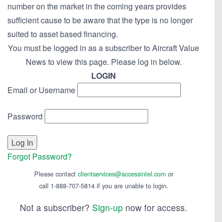
number on the market in the coming years provides
sufficient cause to be aware that the type is no longer
suited to asset based financing.
You must be logged in as a subscriber to Aircraft Value
News to view this page. Please log in below.
LOGIN
Email or Username
Password
Forgot Password?
Please contact
clientservices@accessintel.com
or
call 1-888-707-5814 if you are unable to login.
Not a subscriber?
Sign-up
now for access.