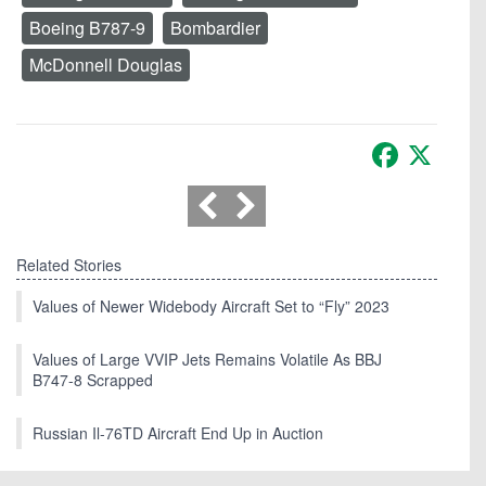
Boeing B787-9
Bombardier
McDonnell Douglas
Facebook
X
Related Stories
Values of Newer Widebody Aircraft Set to “Fly” 2023
Values of Large VVIP Jets Remains Volatile As BBJ
B747-8 Scrapped
Russian Il-76TD Aircraft End Up in Auction