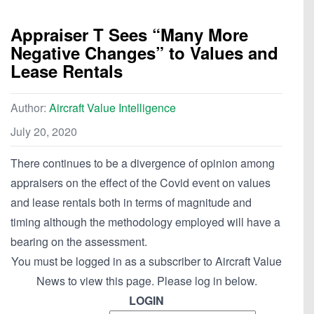
Appraiser T Sees “Many More
Negative Changes” to Values and
Lease Rentals
Author:
Aircraft Value Intelligence
July 20, 2020
There continues to be a divergence of opinion among
appraisers on the effect of the Covid event on values
and lease rentals both in terms of magnitude and
timing although the methodology employed will have a
bearing on the assessment.
You must be logged in as a subscriber to Aircraft Value
News to view this page. Please log in below.
LOGIN