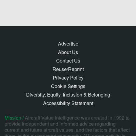
Advertise
About Us
Contact Us
Reuse/Reprint
Privacy Policy
Cookie Settings
Diversity, Equity, Inclusion & Belonging
Accessibility Statement
Mission /
Aircraft Value Intelligence was created in 1992 to
provide independent and informed advice regarding
current and future aircraft values, and the factors that affect
them, to the air transport community. AVI's core activity is