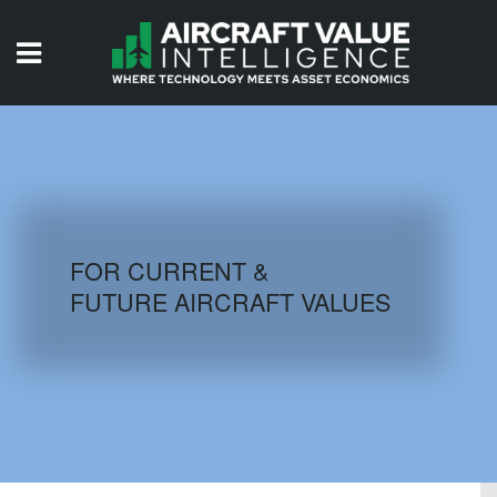
HOME
ISSUES
VIDEOS
QUIZZES
FOR CURRENT &
FUTURE AIRCRAFT VALUES
AIRCRAFT DATABASE
HISTORICAL VALUES
LOGIN