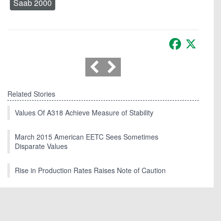
Saab 2000
Facebook
X
Related Stories
Values Of A318 Achieve Measure of Stability
March 2015 American EETC Sees Sometimes
Disparate Values
Rise in Production Rates Raises Note of Caution