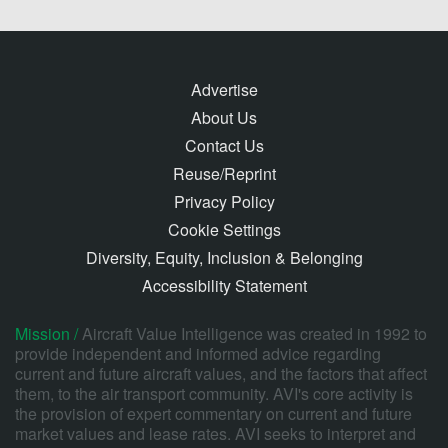
Advertise
About Us
Contact Us
Reuse/Reprint
Privacy Policy
Cookie Settings
Diversity, Equity, Inclusion & Belonging
Accessibility Statement
Mission /
Aircraft Value Intelligence was created in 1992 to
provide independent and informed advice regarding
current and future aircraft values, and the factors that affect
them, to the air transport community. AVI's core activity is
the provision of expert commentary on current and future
market values and lease rates. AVI seeks to interpret and