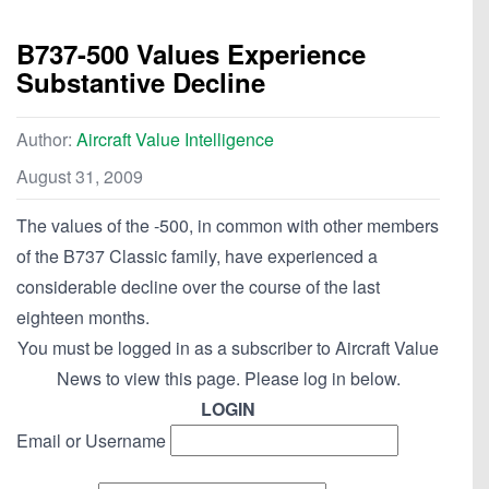
B737-500 Values Experience
Substantive Decline
Author:
Aircraft Value Intelligence
August 31, 2009
The values of the -500, in common with other members
of the B737 Classic family, have experienced a
considerable decline over the course of the last
eighteen months.
You must be logged in as a subscriber to Aircraft Value
News to view this page. Please log in below.
LOGIN
Email or Username