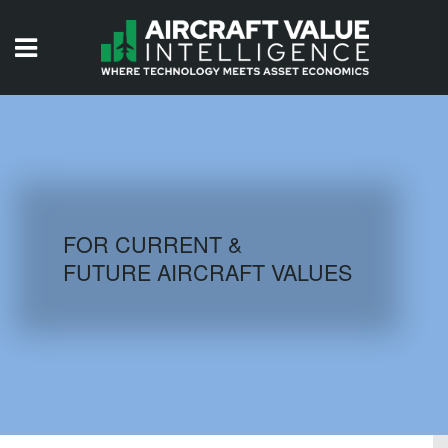
HOME
ISSUES
VIDEOS
QUIZZES
FOR CURRENT &
FUTURE AIRCRAFT VALUES
AIRCRAFT DATABASE
HISTORICAL VALUES
LOGIN