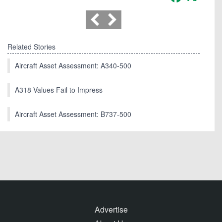
Related Stories
Aircraft Asset Assessment: A340-500
A318 Values Fail to Impress
Aircraft Asset Assessment: B737-500
Advertise