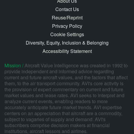
About Us
Contact Us
Reuse/Reprint
Privacy Policy
Cookie Settings
Diversity, Equity, Inclusion & Belonging
Accessibility Statement
Mission /
Aircraft Value Intelligence was created in 1992 to
provide independent and informed advice regarding
current and future aircraft values, and the factors that affect
them, to the air transport community. AVI's core activity is
the provision of expert commentary on current and future
market values and lease rates. AVI seeks to interpret and
analyze current events, enabling readers to more
accurately anticipate future market trends. AVI expertise
centers on an appreciation that aircraft are a commodity,
subject to vagaries of supply and demand. AVI's
subscribers comprise decision makers at financial
institutions, aircraft lessors and airlines.