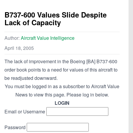
B737-600 Values Slide Despite
Lack of Capacity
Author:
Aircraft Value Intelligence
April 18, 2005
The lack of improvement in the Boeing [BA] B737-600
order book points to a need for values of this aircraft to
be readjusted downward.
You must be logged in as a subscriber to Aircraft Value
News to view this page. Please log in below.
LOGIN
Email or Username
Password