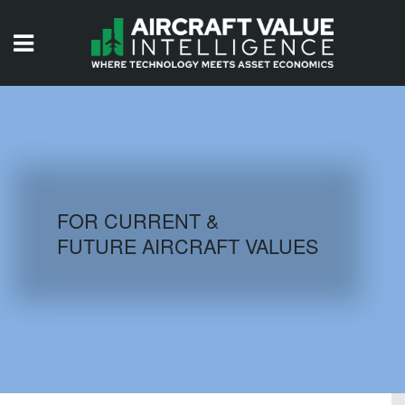
HOME
ISSUES
VIDEOS
QUIZZES
FOR CURRENT &
FUTURE AIRCRAFT VALUES
AIRCRAFT DATABASE
HISTORICAL VALUES
LOGIN