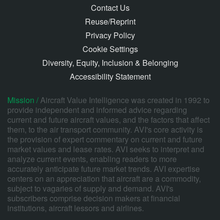
Contact Us
Reuse/Reprint
Privacy Policy
Cookie Settings
Diversity, Equity, Inclusion & Belonging
Accessibility Statement
Mission /
Aircraft Value Intelligence was created in 1992 to
provide independent and informed advice regarding
current and future aircraft values, and the factors that affect
them, to the air transport community. AVI's core activity is
the provision of expert commentary on current and future
market values and lease rates. AVI seeks to interpret and
analyze current events, enabling readers to more
accurately anticipate future market trends. AVI expertise
centers on an appreciation that aircraft are a commodity,
subject to vagaries of supply and demand. AVI's
subscribers comprise decision makers at financial
institutions, aircraft lessors and airlines.