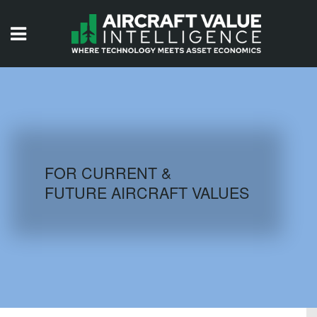
HOME
ISSUES
VIDEOS
QUIZZES
FOR CURRENT &
FUTURE AIRCRAFT VALUES
AIRCRAFT DATABASE
HISTORICAL VALUES
LOGIN