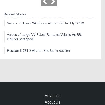
Related Stories
Values of Newer Widebody Aircraft Set to “Fly” 2023
Values of Large VVIP Jets Remains Volatile As BBJ
B747-8 Scrapped
Russian Il-76TD Aircraft End Up in Auction
Advertise
About Us