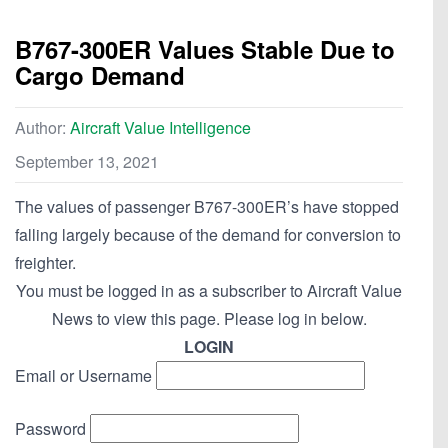
B767-300ER Values Stable Due to
Cargo Demand
Author:
Aircraft Value Intelligence
September 13, 2021
The values of passenger B767-300ER’s have stopped
falling largely because of the demand for conversion to
freighter.
You must be logged in as a subscriber to Aircraft Value
News to view this page. Please log in below.
LOGIN
Email or Username
Password