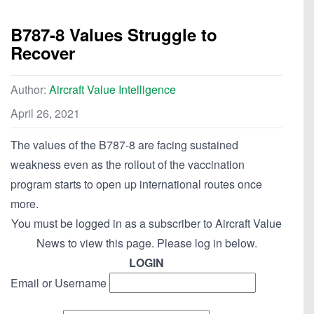
B787-8 Values Struggle to
Recover
Author:
Aircraft Value Intelligence
April 26, 2021
The values of the B787-8 are facing sustained
weakness even as the rollout of the vaccination
program starts to open up international routes once
more.
You must be logged in as a subscriber to Aircraft Value
News to view this page. Please log in below.
LOGIN
Email or Username