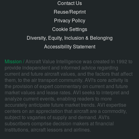
Contact Us
Reuse/Reprint
Privacy Policy
Cookie Settings
Diversity, Equity, Inclusion & Belonging
Accessibility Statement
Mission /
Aircraft Value Intelligence was created in 1992 to
provide independent and informed advice regarding
current and future aircraft values, and the factors that affect
them, to the air transport community. AVI's core activity is
the provision of expert commentary on current and future
market values and lease rates. AVI seeks to interpret and
analyze current events, enabling readers to more
accurately anticipate future market trends. AVI expertise
centers on an appreciation that aircraft are a commodity,
subject to vagaries of supply and demand. AVI's
subscribers comprise decision makers at financial
institutions, aircraft lessors and airlines.