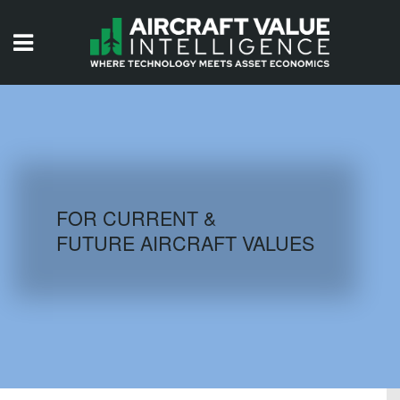
HOME
ISSUES
VIDEOS
QUIZZES
FOR CURRENT &
FUTURE AIRCRAFT VALUES
AIRCRAFT DATABASE
HISTORICAL VALUES
LOGIN