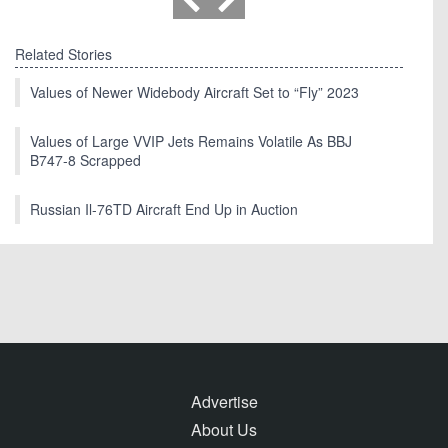
Related Stories
Values of Newer Widebody Aircraft Set to “Fly” 2023
Values of Large VVIP Jets Remains Volatile As BBJ
B747-8 Scrapped
Russian Il-76TD Aircraft End Up in Auction
Advertise
About Us