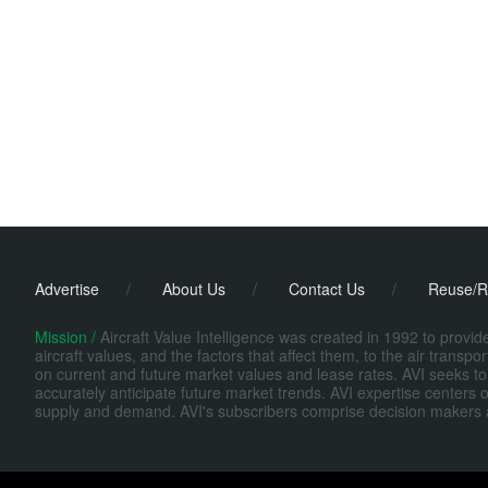
Advertise
/
About Us
/
Contact Us
/
Reuse/R
Mission /
Aircraft Value Intelligence was created in 1992 to provi
aircraft values, and the factors that affect them, to the air transp
on current and future market values and lease rates. AVI seeks to
accurately anticipate future market trends. AVI expertise centers o
supply and demand. AVI's subscribers comprise decision makers at fi