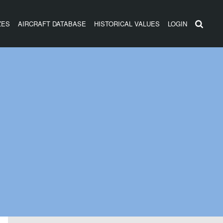
ZES
AIRCRAFT DATABASE
HISTORICAL VALUES
LOGIN