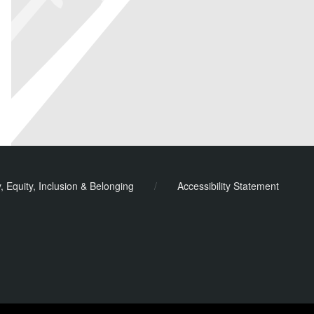
y, Equity, Inclusion & Belonging
/
Accessibility Statement