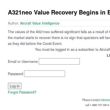
A321neo Value Recovery Begins in 
Author:
Aircraft Value Intelligence
The values of the A321neo suffered significant falls as a result o
the market starts to recover there is no sign that operators will fa
as they did before the Covid Event.
You must be logged in as a subscriber to Aircraf
L
Email or Username
Password
Forgot Password?
Please contact
clients
call 1-888-707-5814 i