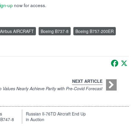
ign-up
now for access.
Airbus AIRCRAFT
Boeing B737-8
Boeing B757-200ER
Faceb
X
NEXT ARTICLE
Values Nearly Achieve Parity with Pre-Covid Forecast
ts
Russian Il-76TD Aircraft End Up
 B747-8
in Auction