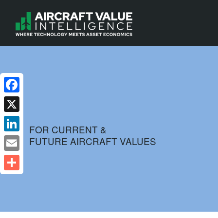
Facebook
X
FOR CURRENT &
FUTURE AIRCRAFT VALUES
LinkedIn
Email
Share