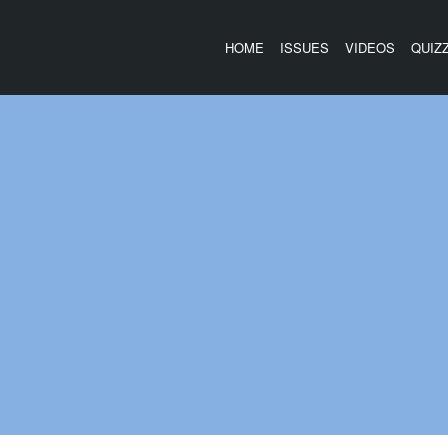
HOME
ISSUES
VIDEOS
QUIZ