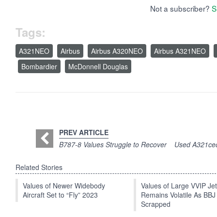
Not a subscriber?
S
Tags:
A321NEO
Airbus
Airbus A320NEO
Airbus A321NEO
Bombardier
McDonnell Douglas
PREV ARTICLE
B787-8 Values Struggle to Recover
Used A321ceo 
Related Stories
Values of Newer Widebody
Values of Large VVIP Je
Aircraft Set to “Fly” 2023
Remains Volatile As BBJ
Scrapped