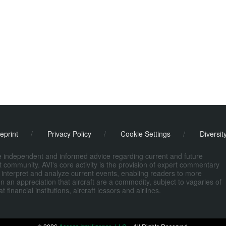
eprint
/
Privacy Policy
/
Cookie Settings
/
Diversit
de independent and informed advice regarding current and future
ort community. AVI's core activity is the provision of expert commentary
 interpret and analyze current events, enabling readers to more
n an appreciation that aircraft are a commodity, subject to vagaries of
nancial institutions, aircraft lessors and airlines.