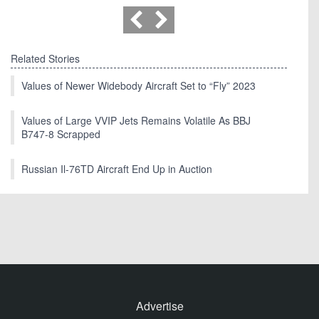
Related Stories
Values of Newer Widebody Aircraft Set to “Fly” 2023
Values of Large VVIP Jets Remains Volatile As BBJ
B747-8 Scrapped
Russian Il-76TD Aircraft End Up in Auction
Advertise