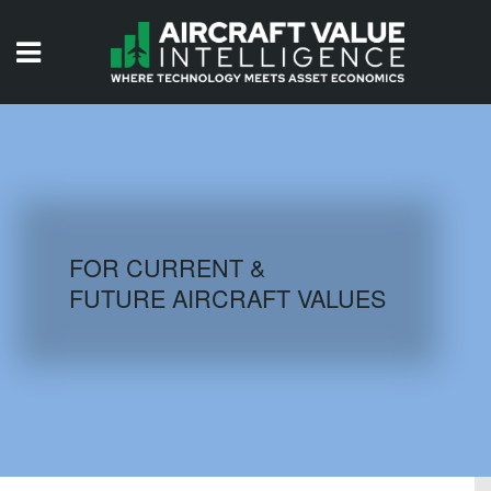
HOME
ISSUES
VIDEOS
QUIZZES
FOR CURRENT &
FUTURE AIRCRAFT VALUES
AIRCRAFT DATABASE
HISTORICAL VALUES
LOGIN