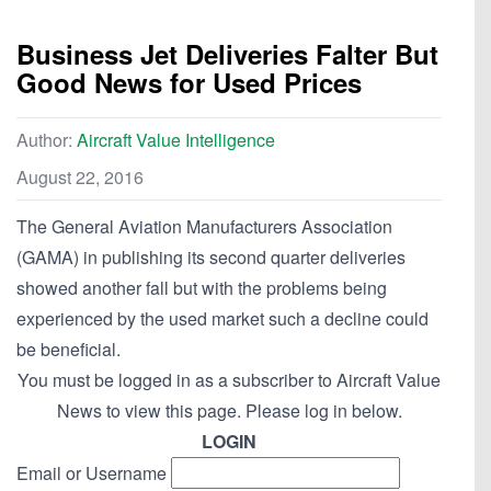
Business Jet Deliveries Falter But
Good News for Used Prices
Author:
Aircraft Value Intelligence
August 22, 2016
The General Aviation Manufacturers Association
(GAMA) in publishing its second quarter deliveries
showed another fall but with the problems being
experienced by the used market such a decline could
be beneficial.
You must be logged in as a subscriber to Aircraft Value
News to view this page. Please log in below.
LOGIN
Email or Username