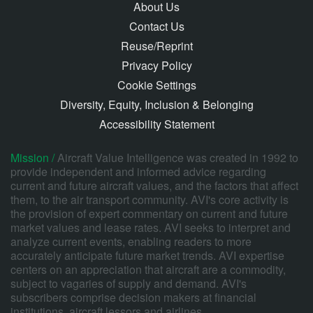
About Us
Contact Us
Reuse/Reprint
Privacy Policy
Cookie Settings
Diversity, Equity, Inclusion & Belonging
Accessibility Statement
Mission /
Aircraft Value Intelligence was created in 1992 to
provide independent and informed advice regarding
current and future aircraft values, and the factors that affect
them, to the air transport community. AVI's core activity is
the provision of expert commentary on current and future
market values and lease rates. AVI seeks to interpret and
analyze current events, enabling readers to more
accurately anticipate future market trends. AVI expertise
centers on an appreciation that aircraft are a commodity,
subject to vagaries of supply and demand. AVI's
subscribers comprise decision makers at financial
institutions, aircraft lessors and airlines.