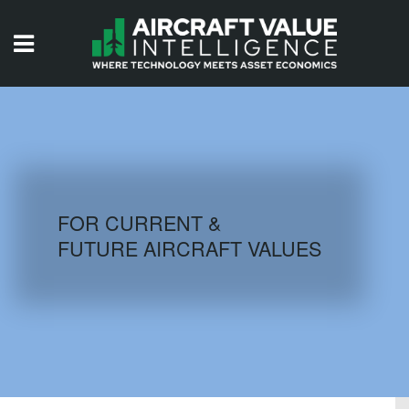
HOME
ISSUES
VIDEOS
QUIZZES
FOR CURRENT &
FUTURE AIRCRAFT VALUES
AIRCRAFT DATABASE
HISTORICAL VALUES
LOGIN