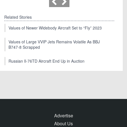
Related Stories
Values of Newer Widebody Aircraft Set to “Fly” 2023
Values of Large VVIP Jets Remains Volatile As BBJ
B747-8 Scrapped
Russian Il-76TD Aircraft End Up in Auction
Advertise
About Us