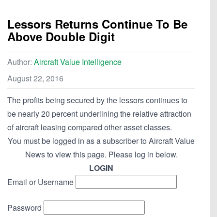
Lessors Returns Continue To Be
Above Double Digit
Author:
Aircraft Value Intelligence
August 22, 2016
The profits being secured by the lessors continues to
be nearly 20 percent underlining the relative attraction
of aircraft leasing compared other asset classes.
You must be logged in as a subscriber to Aircraft Value
News to view this page. Please log in below.
LOGIN
Email or Username
Password