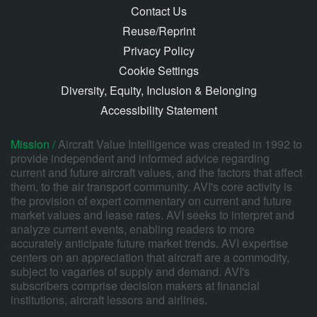
Contact Us
Reuse/Reprint
Privacy Policy
Cookie Settings
Diversity, Equity, Inclusion & Belonging
Accessibility Statement
Mission /
Aircraft Value Intelligence was created in 1992 to
provide independent and informed advice regarding
current and future aircraft values, and the factors that affect
them, to the air transport community. AVI's core activity is
the provision of expert commentary on current and future
market values and lease rates. AVI seeks to interpret and
analyze current events, enabling readers to more
accurately anticipate future market trends. AVI expertise
centers on an appreciation that aircraft are a commodity,
subject to vagaries of supply and demand. AVI's
subscribers comprise decision makers at financial
institutions, aircraft lessors and airlines.