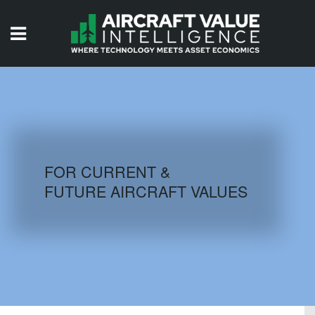
HOME
ISSUES
VIDEOS
QUIZZES
FOR CURRENT &
FUTURE AIRCRAFT VALUES
AIRCRAFT DATABASE
HISTORICAL VALUES
LOGIN