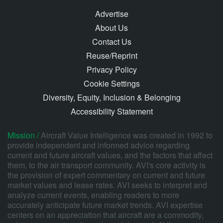
Advertise
About Us
Contact Us
Reuse/Reprint
Privacy Policy
Cookie Settings
Diversity, Equity, Inclusion & Belonging
Accessibility Statement
Mission /
Aircraft Value Intelligence was created in 1992 to
provide independent and informed advice regarding
current and future aircraft values, and the factors that affect
them, to the air transport community. AVI's core activity is
the provision of expert commentary on current and future
market values and lease rates. AVI seeks to interpret and
analyze current events, enabling readers to more
accurately anticipate future market trends. AVI expertise
centers on an appreciation that aircraft are a commodity,