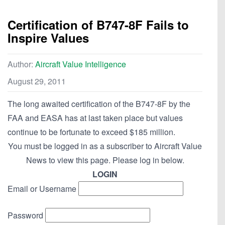
Certification of B747-8F Fails to
Inspire Values
Author:
Aircraft Value Intelligence
August 29, 2011
The long awaited certification of the B747-8F by the
FAA and EASA has at last taken place but values
continue to be fortunate to exceed $185 million.
You must be logged in as a subscriber to Aircraft Value
News to view this page. Please log in below.
LOGIN
Email or Username
Password