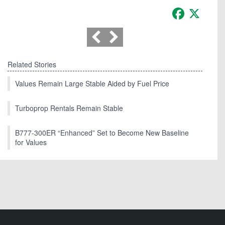
Facebook
X
Related Stories
Values Remain Large Stable Aided by Fuel Price
Turboprop Rentals Remain Stable
B777-300ER “Enhanced” Set to Become New Baseline
for Values