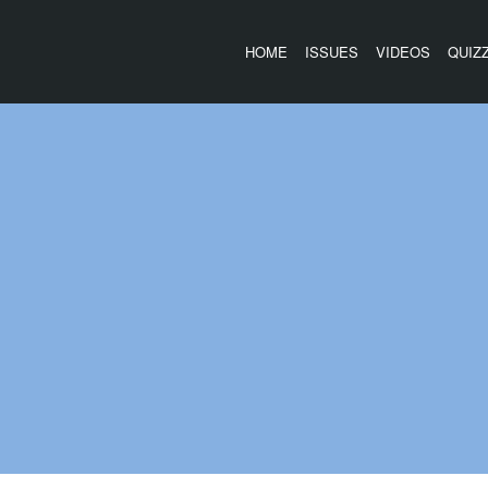
HOME
ISSUES
VIDEOS
QUIZ