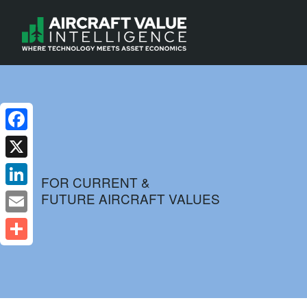
Facebook
X
FOR CURRENT &
FUTURE AIRCRAFT VALUES
LinkedIn
Email
Share