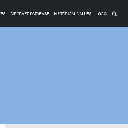
ZES
AIRCRAFT DATABASE
HISTORICAL VALUES
LOGIN