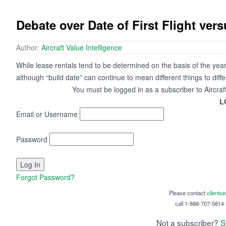
Debate over Date of First Flight ver
Author:
Aircraft Value Intelligence
While lease rentals tend to be determined on the basis of the year
although “build date” can continue to mean different things to diff
You must be logged in as a subscriber to Aircraf
L
Email or Username
Password
Forgot Password?
Please contact
clients
call 1-888-707-5814 i
Not a subscriber?
S