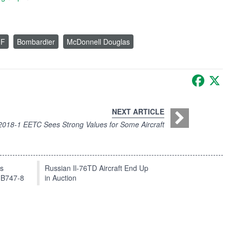
0F
Bombardier
McDonnell Douglas
Faceb
X
NEXT ARTICLE
2018-1 EETC Sees Strong Values for Some Aircraft
ts
Russian Il-76TD Aircraft End Up
 B747-8
in Auction