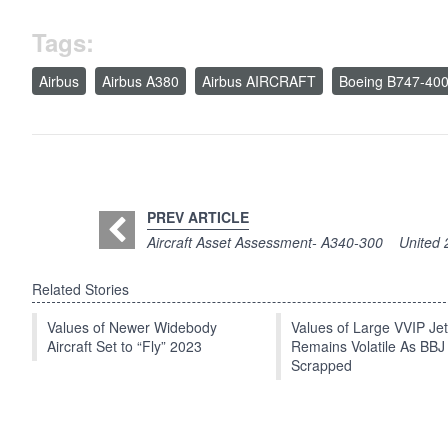
Tags:
Airbus
Airbus A380
Airbus AIRCRAFT
Boeing B747-40
PREV ARTICLE
Aircraft Asset Assessment- A340-300
United 
Related Stories
Values of Newer Widebody
Values of Large VVIP Je
Aircraft Set to “Fly” 2023
Remains Volatile As BBJ
Scrapped