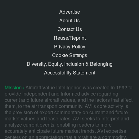
Advertise
About Us
Contact Us
Reuse/Reprint
Privacy Policy
Cookie Settings
Diversity, Equity, Inclusion & Belonging
Accessibility Statement
Mission /
Aircraft Value Intelligence was created in 1992 to
provide independent and informed advice regarding
current and future aircraft values, and the factors that affect
them, to the air transport community. AVI's core activity is
the provision of expert commentary on current and future
market values and lease rates. AVI seeks to interpret and
analyze current events, enabling readers to more
accurately anticipate future market trends. AVI expertise
centers on an appreciation that aircraft are a commodity,