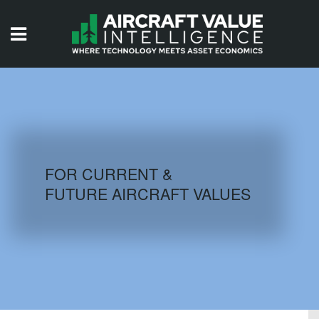
HOME
ISSUES
VIDEOS
QUIZZES
FOR CURRENT &
FUTURE AIRCRAFT VALUES
AIRCRAFT DATABASE
HISTORICAL VALUES
LOGIN