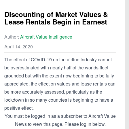
Discounting of Market Values &
Lease Rentals Begin in Earnest
Author:
Aircraft Value Intelligence
April 14, 2020
The effect of COVID-19 on the airline industry cannot
be overestimated with nearly half of the worlds fleet
grounded but with the extent now beginning to be fully
appreciated, the effect on values and lease rentals can
be more accurately assessed, particularly as the
lockdown in so many countries is beginning to have a
positive effect.
You must be logged in as a subscriber to Aircraft Value
News to view this page. Please log in below.