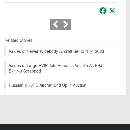
Facebook
X
Related Stories
Values of Newer Widebody Aircraft Set to “Fly” 2023
Values of Large VVIP Jets Remains Volatile As BBJ
B747-8 Scrapped
Russian Il-76TD Aircraft End Up in Auction