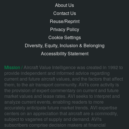
About Us
Contact Us
Reuse/Reprint
Privacy Policy
Cookie Settings
Diversity, Equity, Inclusion & Belonging
Accessibility Statement
Mission /
Aircraft Value Intelligence was created in 1992 to
provide independent and informed advice regarding
current and future aircraft values, and the factors that affect
them, to the air transport community. AVI's core activity is
the provision of expert commentary on current and future
market values and lease rates. AVI seeks to interpret and
analyze current events, enabling readers to more
accurately anticipate future market trends. AVI expertise
centers on an appreciation that aircraft are a commodity,
subject to vagaries of supply and demand. AVI's
subscribers comprise decision makers at financial