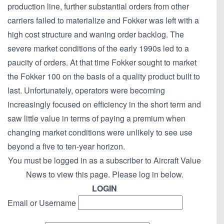
production line, further substantial orders from other
carriers failed to materialize and Fokker was left with a
high cost structure and waning order backlog. The
severe market conditions of the early 1990s led to a
paucity of orders. At that time Fokker sought to market
the Fokker 100 on the basis of a quality product built to
last. Unfortunately, operators were becoming
increasingly focused on efficiency in the short term and
saw little value in terms of paying a premium when
changing market conditions were unlikely to see use
beyond a five to ten-year horizon.
You must be logged in as a subscriber to Aircraft Value
News to view this page. Please log in below.
LOGIN
Email or Username