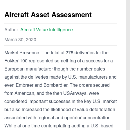
Aircraft Asset Assessment
Author:
Aircraft Value Intelligence
March 30, 2020
Market Presence. The total of 278 deliveries for the
Fokker 100 represented something of a success for a
European manufacturer though the number pales
against the deliveries made by U.S. manufacturers and
even Embraer and Bombardier. The orders secured
from American, and the then USAirways, were
considered important successes in the key U.S. market
but also increased the likelihood of value deterioration
associated with regional and operator concentration.
While at one time contemplating adding a U.S. based