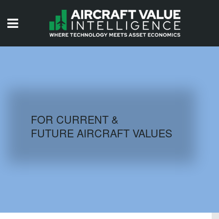
HOME
ISSUES
VIDEOS
QUIZZES
FOR CURRENT &
FUTURE AIRCRAFT VALUES
AIRCRAFT DATABASE
HISTORICAL VALUES
LOGIN