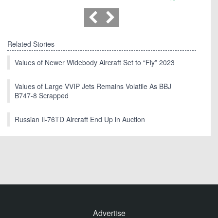
Related Stories
Values of Newer Widebody Aircraft Set to “Fly” 2023
Values of Large VVIP Jets Remains Volatile As BBJ
B747-8 Scrapped
Russian Il-76TD Aircraft End Up in Auction
Advertise