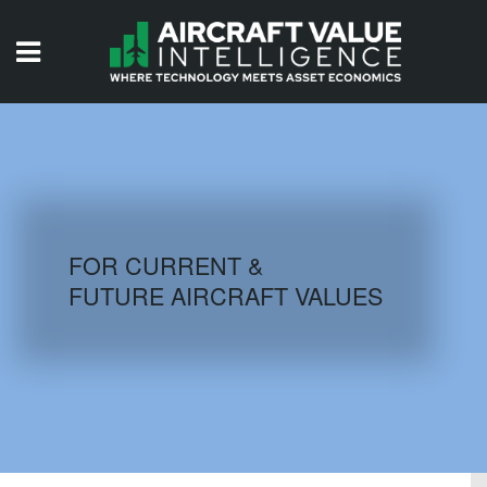
HOME
ISSUES
VIDEOS
QUIZZES
FOR CURRENT &
FUTURE AIRCRAFT VALUES
AIRCRAFT DATABASE
HISTORICAL VALUES
LOGIN