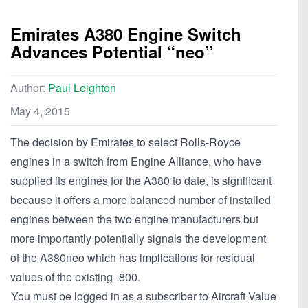
Emirates A380 Engine Switch
Advances Potential “neo”
Author:
Paul Leighton
May 4, 2015
The decision by Emirates to select Rolls-Royce
engines in a switch from Engine Alliance, who have
supplied its engines for the A380 to date, is significant
because it offers a more balanced number of installed
engines between the two engine manufacturers but
more importantly potentially signals the development
of the A380neo which has implications for residual
values of the existing -800.
You must be logged in as a subscriber to Aircraft Value