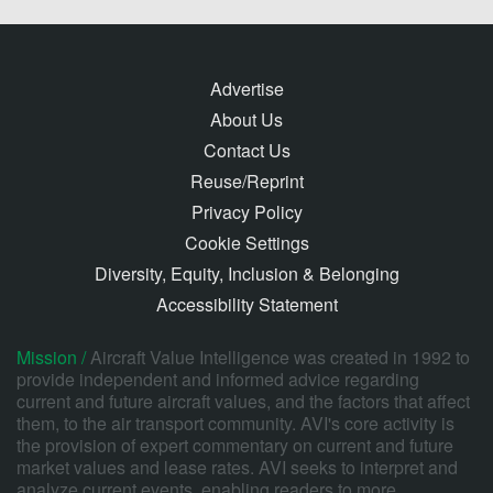
Advertise
About Us
Contact Us
Reuse/Reprint
Privacy Policy
Cookie Settings
Diversity, Equity, Inclusion & Belonging
Accessibility Statement
Mission /
Aircraft Value Intelligence was created in 1992 to
provide independent and informed advice regarding
current and future aircraft values, and the factors that affect
them, to the air transport community. AVI's core activity is
the provision of expert commentary on current and future
market values and lease rates. AVI seeks to interpret and
analyze current events, enabling readers to more