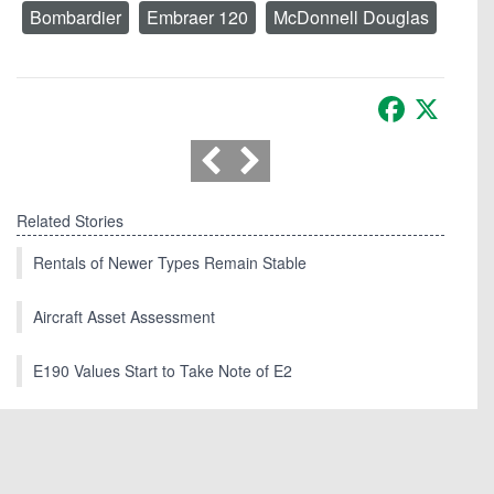
Bombardier
Embraer 120
McDonnell Douglas
Facebook
X
Related Stories
Rentals of Newer Types Remain Stable
Aircraft Asset Assessment
E190 Values Start to Take Note of E2