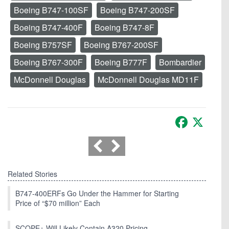
Boeing B747-100SF
Boeing B747-200SF
Boeing B747-400F
Boeing B747-8F
Boeing B757SF
Boeing B767-200SF
Boeing B767-300F
Boeing B777F
Bombardier
McDonnell Douglas
McDonnell Douglas MD11F
Facebook
X
Related Stories
B747-400ERFs Go Under the Hammer for Starting
Price of “$70 million” Each
SCOPE+ Will Likely Contain A320 Pricing