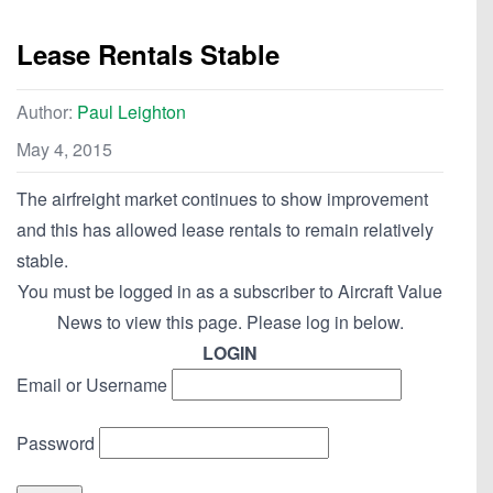
Lease Rentals Stable
Author:
Paul Leighton
May 4, 2015
The airfreight market continues to show improvement
and this has allowed lease rentals to remain relatively
stable.
You must be logged in as a subscriber to Aircraft Value
News to view this page. Please log in below.
LOGIN
Email or Username
Password