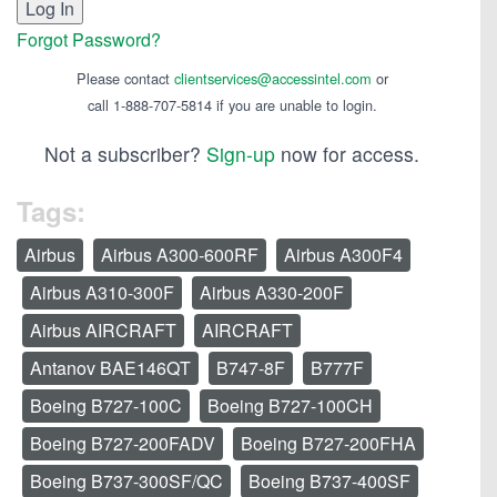
Forgot Password?
Please contact
clientservices@accessintel.com
or
call 1-888-707-5814 if you are unable to login.
Not a subscriber?
Sign-up
now for access.
Tags:
Airbus
Airbus A300-600RF
Airbus A300F4
Airbus A310-300F
Airbus A330-200F
Airbus AIRCRAFT
AIRCRAFT
Antanov BAE146QT
B747-8F
B777F
Boeing B727-100C
Boeing B727-100CH
Boeing B727-200FADV
Boeing B727-200FHA
Boeing B737-300SF/QC
Boeing B737-400SF