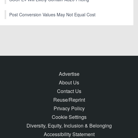
Post Conversion Values May Not Equal Cost
Advertise
About Us
Contact Us
Reuse/Reprint
Privacy Policy
Cookie Settings
Diversity, Equity, Inclusion & Belonging
Accessibility Statement