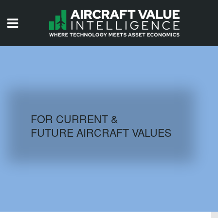
HOME
ISSUES
VIDEOS
QUIZZES
FOR CURRENT &
FUTURE AIRCRAFT VALUES
AIRCRAFT DATABASE
HISTORICAL VALUES
LOGIN