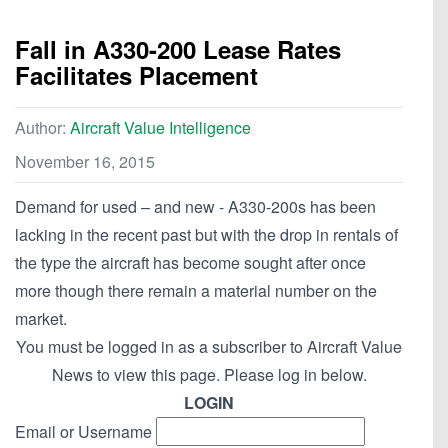
Fall in A330-200 Lease Rates
Facilitates Placement
Author:
Aircraft Value Intelligence
November 16, 2015
Demand for used – and new - A330-200s has been
lacking in the recent past but with the drop in rentals of
the type the aircraft has become sought after once
more though there remain a material number on the
market.
You must be logged in as a subscriber to Aircraft Value
News to view this page. Please log in below.
LOGIN
Email or Username