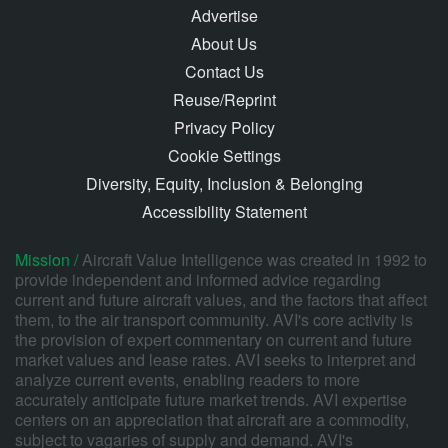
Advertise
About Us
Contact Us
Reuse/Reprint
Privacy Policy
Cookie Settings
Diversity, Equity, Inclusion & Belonging
Accessibility Statement
Mission /
Aircraft Value Intelligence was created in 1992 to
provide independent and informed advice regarding
current and future aircraft values, and the factors that affect
them, to the air transport community. AVI's core activity is
the provision of expert commentary on current and future
market values and lease rates. AVI seeks to interpret and
analyze current events, enabling readers to more
accurately anticipate future market trends. AVI expertise
centers on an appreciation that aircraft are a commodity,
subject to vagaries of supply and demand. AVI's