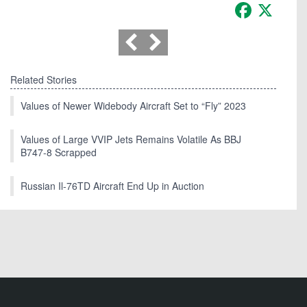
Facebook
X
Related Stories
Values of Newer Widebody Aircraft Set to “Fly” 2023
Values of Large VVIP Jets Remains Volatile As BBJ
B747-8 Scrapped
Russian Il-76TD Aircraft End Up in Auction