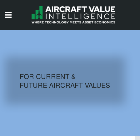
HOME
ISSUES
VIDEOS
QUIZZES
FOR CURRENT &
FUTURE AIRCRAFT VALUES
AIRCRAFT DATABASE
HISTORICAL VALUES
LOGIN