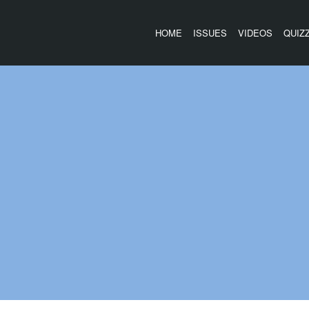
HOME
ISSUES
VIDEOS
QUIZ