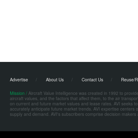
Advertise
/
About Us
/
Contact Us
/
Reuse/R
Mission /
Aircraft Value Intelligence was created in 1992 to provi
aircraft values, and the factors that affect them, to the air transp
on current and future market values and lease rates. AVI seeks to
accurately anticipate future market trends. AVI expertise centers o
supply and demand. AVI's subscribers comprise decision makers at fi