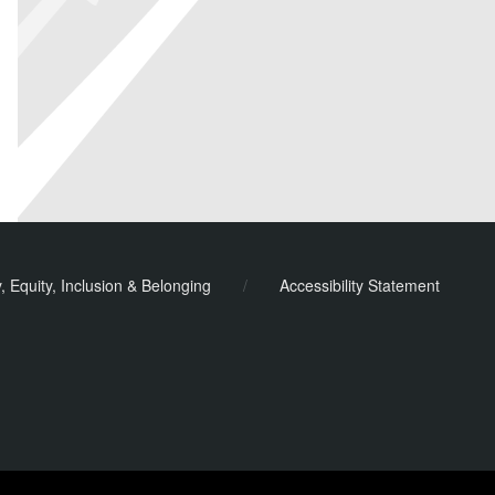
y, Equity, Inclusion & Belonging
/
Accessibility Statement