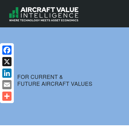
Facebook
X
FOR CURRENT &
FUTURE AIRCRAFT VALUES
LinkedIn
Email
Share