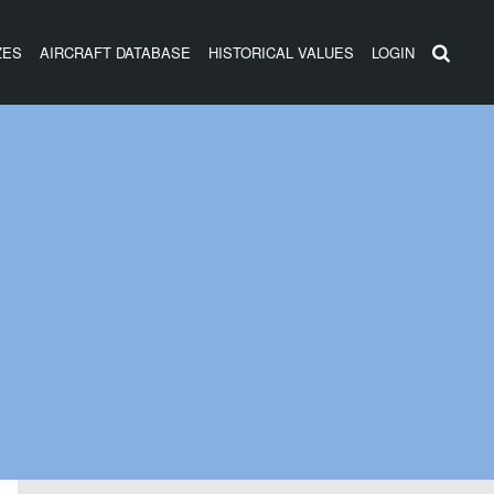
ZES
AIRCRAFT DATABASE
HISTORICAL VALUES
LOGIN