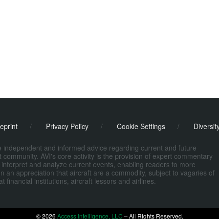
eprint
/
Privacy Policy
/
Cookie Settings
/
Diversit
de independent and informed advice regarding current and future
ort community. AVI's core activity is the provision of expert commentary
 interpret and analyze current events, enabling readers to more
n an appreciation that aircraft are a commodity, subject to vagaries of
nancial institutions, aircraft lessors and airlines.
© 2026
Access Intelligence, LLC
– All Rights Reserved.