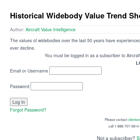
Historical Widebody Value Trend S
Author:
Aircraft Value Intelligence
The values of widebodies over the last 50 years have experienced
ever decline.
You must be logged in as a subscriber to Aircraf
L
Email or Username
Password
Forgot Password?
Please contact
clients
call 1-888-707-5814 i
Not a subscriber?
S