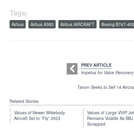
Tags:
Airbus
Airbus A380
Airbus AIRCRAFT
Boeing B747-40
PREV ARTICLE
Impetus for Value Recovery 
Tarom Seeks to Sell 14 Aircraf
Related Stories
Values of Newer Widebody
Values of Large VVIP Je
Aircraft Set to “Fly” 2023
Remains Volatile As BBJ
Scrapped