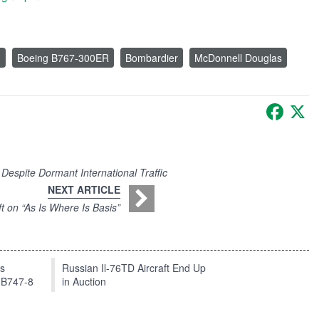
0
Boeing B767-300ER
Bombardier
McDonnell Douglas
Faceb
X
Despite Dormant International Traffic
NEXT ARTICLE
t on “As Is Where Is Basis”
ts
Russian Il-76TD Aircraft End Up
 B747-8
in Auction