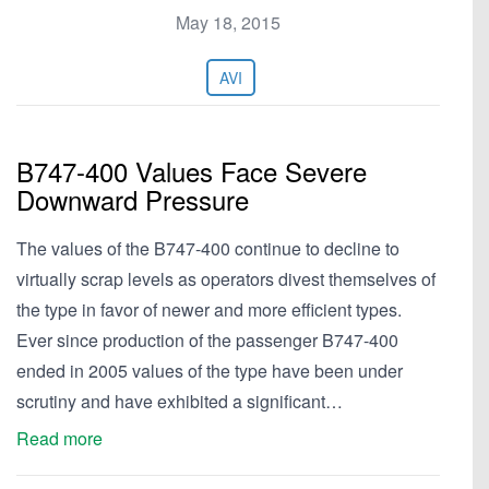
May 18, 2015
AVI
B747-400 Values Face Severe
Downward Pressure
The values of the B747-400 continue to decline to
virtually scrap levels as operators divest themselves of
the type in favor of newer and more efficient types.
Ever since production of the passenger B747-400
ended in 2005 values of the type have been under
scrutiny and have exhibited a significant…
Read more