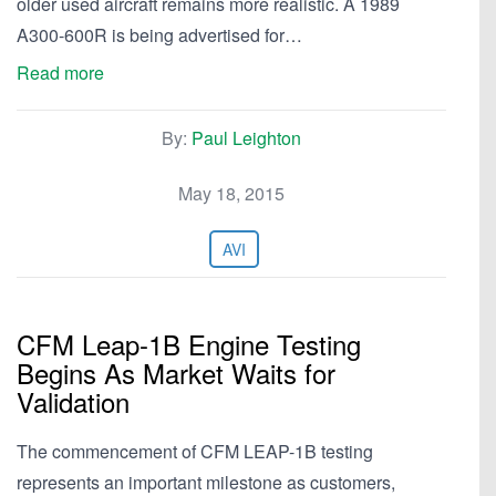
older used aircraft remains more realistic. A 1989
A300-600R is being advertised for…
Read more
By:
Paul Leighton
May 18, 2015
AVI
CFM Leap-1B Engine Testing
Begins As Market Waits for
Validation
The commencement of CFM LEAP-1B testing
represents an important milestone as customers,