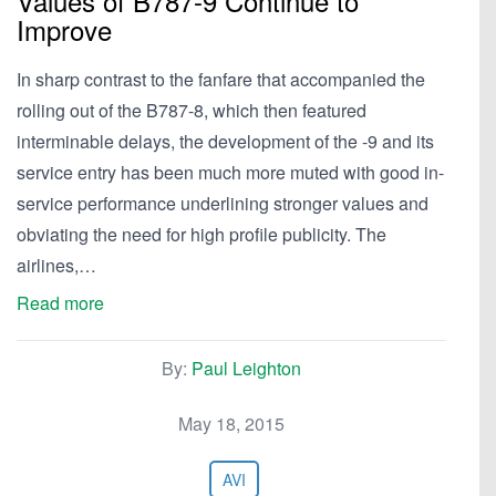
Values of B787-9 Continue to
Improve
In sharp contrast to the fanfare that accompanied the
rolling out of the B787-8, which then featured
interminable delays, the development of the -9 and its
service entry has been much more muted with good in-
service performance underlining stronger values and
obviating the need for high profile publicity. The
airlines,…
Read more
By:
Paul Leighton
May 18, 2015
AVI