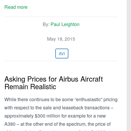
Read more
By:
Paul Leighton
May 18, 2015
AVI
Asking Prices for Airbus Aircraft
Remain Realistic
While there continues to be some “enthusiastic” pricing
with respect to the sale and leaseback transactions –
approximately $300 million for example for a new
A380 – at the other end of the spectrum, the price of