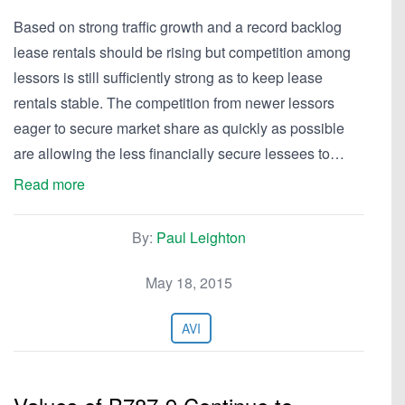
Based on strong traffic growth and a record backlog
lease rentals should be rising but competition among
lessors is still sufficiently strong as to keep lease
rentals stable. The competition from newer lessors
eager to secure market share as quickly as possible
are allowing the less financially secure lessees to…
Read more
By:
Paul Leighton
May 18, 2015
AVI