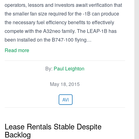
operators, lessors and investors await verification that
the smaller fan size required for the -1B can produce
the necessary fuel efficiency benefits to effectively
compete with the A32neo family. The LEAP-1B has
been installed on the B747-100 flying…
Read more
By:
Paul Leighton
May 18, 2015
AVI
Lease Rentals Stable Despite
Backlog