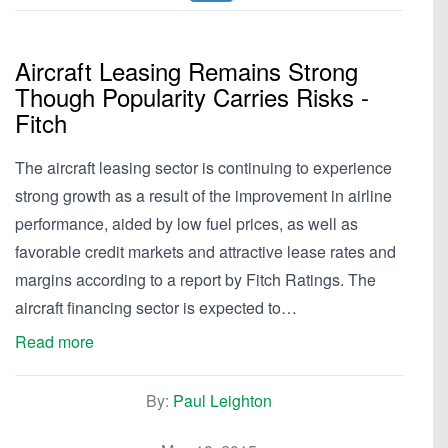
Aircraft Leasing Remains Strong
Though Popularity Carries Risks -
Fitch
The aircraft leasing sector is continuing to experience
strong growth as a result of the improvement in airline
performance, aided by low fuel prices, as well as
favorable credit markets and attractive lease rates and
margins according to a report by Fitch Ratings. The
aircraft financing sector is expected to…
Read more
By:
Paul Leighton