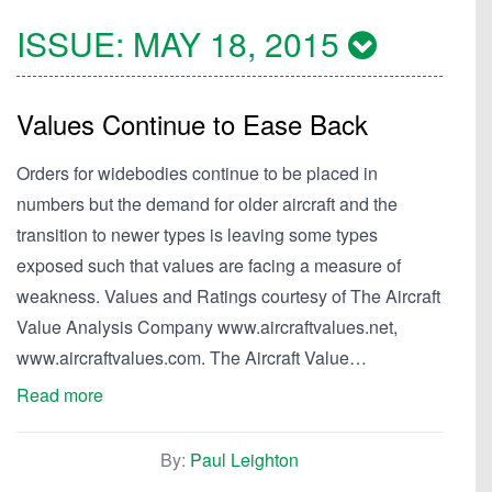
ISSUE:
MAY 18, 2015
Values Continue to Ease Back
Orders for widebodies continue to be placed in
numbers but the demand for older aircraft and the
transition to newer types is leaving some types
exposed such that values are facing a measure of
weakness. Values and Ratings courtesy of The Aircraft
Value Analysis Company www.aircraftvalues.net,
www.aircraftvalues.com. The Aircraft Value…
Read more
By:
Paul Leighton