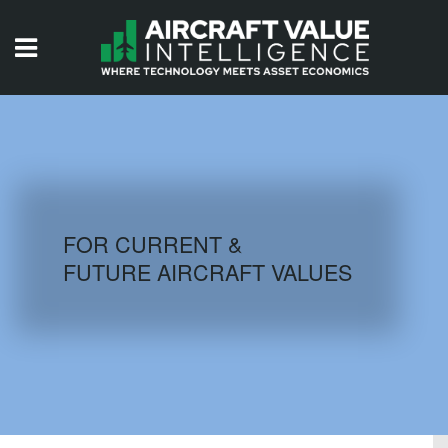
HOME
ISSUES
VIDEOS
QUIZZES
FOR CURRENT &
FUTURE AIRCRAFT VALUES
AIRCRAFT DATABASE
HISTORICAL VALUES
LOGIN