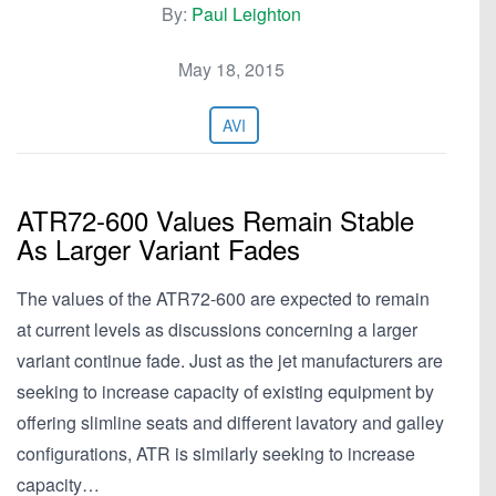
By:
Paul Leighton
May 18, 2015
AVI
ATR72-600 Values Remain Stable
As Larger Variant Fades
The values of the ATR72-600 are expected to remain
at current levels as discussions concerning a larger
variant continue fade. Just as the jet manufacturers are
seeking to increase capacity of existing equipment by
offering slimline seats and different lavatory and galley
configurations, ATR is similarly seeking to increase
capacity…