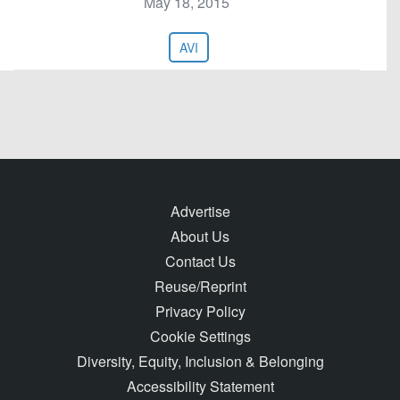
May 18, 2015
AVI
Advertise
About Us
Contact Us
Reuse/Reprint
Privacy Policy
Cookie Settings
Diversity, Equity, Inclusion & Belonging
Accessibility Statement