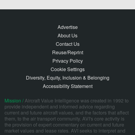
Advertise
About Us
Contact Us
Reuse/Reprint
Privacy Policy
Cookie Settings
Diversity, Equity, Inclusion & Belonging
Accessibility Statement
Mission /
Aircraft Value Intelligence was created in 1992 to
provide independent and informed advice regarding
current and future aircraft values, and the factors that affect
them, to the air transport community. AVI's core activity is
the provision of expert commentary on current and future
market values and lease rates. AVI seeks to interpret and