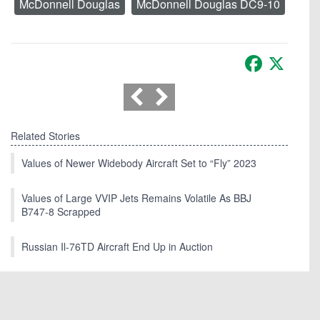
McDonnell Douglas
McDonnell Douglas DC9-10
Facebook
X
Related Stories
Values of Newer Widebody Aircraft Set to “Fly” 2023
Values of Large VVIP Jets Remains Volatile As BBJ
B747-8 Scrapped
Russian Il-76TD Aircraft End Up in Auction