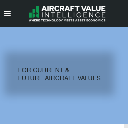
HOME
ISSUES
VIDEOS
QUIZZES
FOR CURRENT &
FUTURE AIRCRAFT VALUES
AIRCRAFT DATABASE
HISTORICAL VALUES
LOGIN