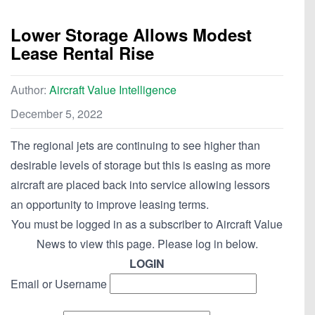
Lower Storage Allows Modest
Lease Rental Rise
Author:
Aircraft Value Intelligence
December 5, 2022
The regional jets are continuing to see higher than
desirable levels of storage but this is easing as more
aircraft are placed back into service allowing lessors
an opportunity to improve leasing terms.
You must be logged in as a subscriber to Aircraft Value
News to view this page. Please log in below.
LOGIN
Email or Username