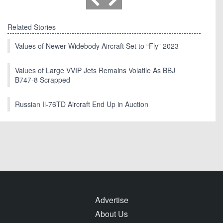
Related Stories
Values of Newer Widebody Aircraft Set to “Fly” 2023
Values of Large VVIP Jets Remains Volatile As BBJ
B747-8 Scrapped
Russian Il-76TD Aircraft End Up in Auction
Advertise
About Us