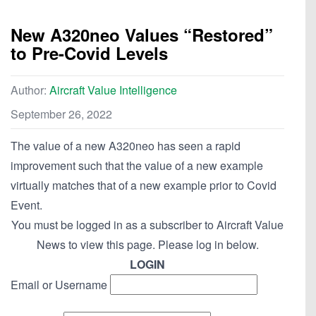
New A320neo Values “Restored”
to Pre-Covid Levels
Author:
Aircraft Value Intelligence
September 26, 2022
The value of a new A320neo has seen a rapid
improvement such that the value of a new example
virtually matches that of a new example prior to Covid
Event.
You must be logged in as a subscriber to Aircraft Value
News to view this page. Please log in below.
LOGIN
Email or Username