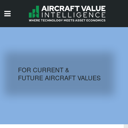
HOME
ISSUES
VIDEOS
QUIZZES
FOR CURRENT &
FUTURE AIRCRAFT VALUES
AIRCRAFT DATABASE
HISTORICAL VALUES
LOGIN