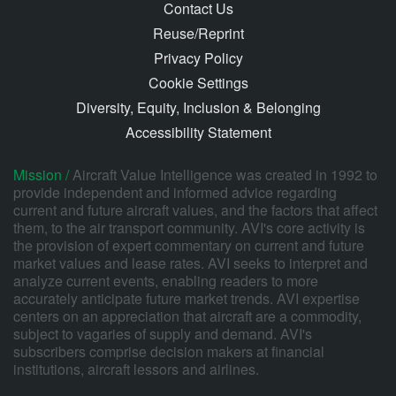
Contact Us
Reuse/Reprint
Privacy Policy
Cookie Settings
Diversity, Equity, Inclusion & Belonging
Accessibility Statement
Mission /
Aircraft Value Intelligence was created in 1992 to
provide independent and informed advice regarding
current and future aircraft values, and the factors that affect
them, to the air transport community. AVI's core activity is
the provision of expert commentary on current and future
market values and lease rates. AVI seeks to interpret and
analyze current events, enabling readers to more
accurately anticipate future market trends. AVI expertise
centers on an appreciation that aircraft are a commodity,
subject to vagaries of supply and demand. AVI's
subscribers comprise decision makers at financial
institutions, aircraft lessors and airlines.