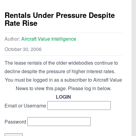
Rentals Under Pressure Despite
Rate Rise
Author:
Aircraft Value Intelligence
October 30, 2006
The lease rentals of the older widebodies continue to
decline despite the pressure of higher interest rates.
You must be logged in as a subscriber to Aircraft Value
News to view this page. Please log in below.
LOGIN
Email or Username
Password