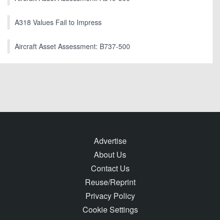
A318 Values Fail to Impress
Aircraft Asset Assessment: B737-500
Advertise
About Us
Contact Us
Reuse/Reprint
Privacy Policy
Cookie Settings