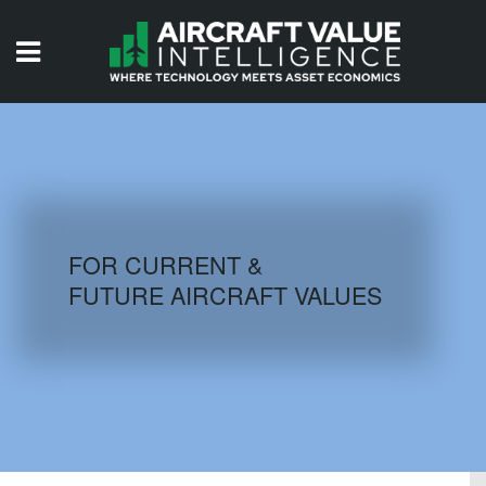
HOME
ISSUES
VIDEOS
QUIZZES
FOR CURRENT &
FUTURE AIRCRAFT VALUES
AIRCRAFT DATABASE
HISTORICAL VALUES
LOGIN