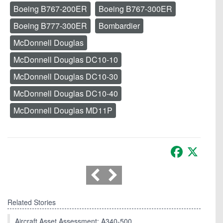
Boeing B767-200ER
Boeing B767-300ER
Boeing B777-300ER
Bombardier
McDonnell Douglas
McDonnell Douglas DC10-10
McDonnell Douglas DC10-30
McDonnell Douglas DC10-40
McDonnell Douglas MD11P
Facebook
X
Related Stories
Aircraft Asset Assessment: A340-500