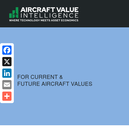
Facebook
X
FOR CURRENT &
FUTURE AIRCRAFT VALUES
LinkedIn
Email
Share