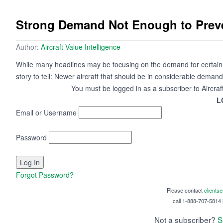
Strong Demand Not Enough to Preven
Author:
Aircraft Value Intelligence
While many headlines may be focusing on the demand for certain a
story to tell: Newer aircraft that should be in considerable demand
You must be logged in as a subscriber to Aircraf
L
Email or Username
Password
Forgot Password?
Please contact
clients
call 1-888-707-5814 i
Not a subscriber?
S