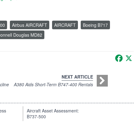
200
Airbus AIRCRAFT
AIRCRAFT
Boeing B717
onnell Douglas MD82
Faceb
X
NEXT ARTICLE
cline
A380 Aids Short-Term B747-400 Rentals
press
Aircraft Asset Assessment:
B737-500