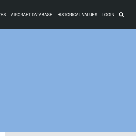
ZES
AIRCRAFT DATABASE
HISTORICAL VALUES
LOGIN