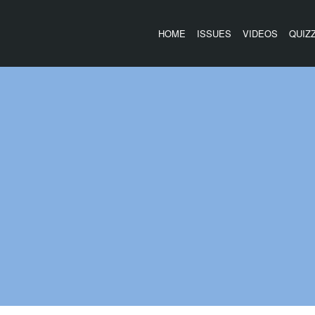
HOME
ISSUES
VIDEOS
QUIZ