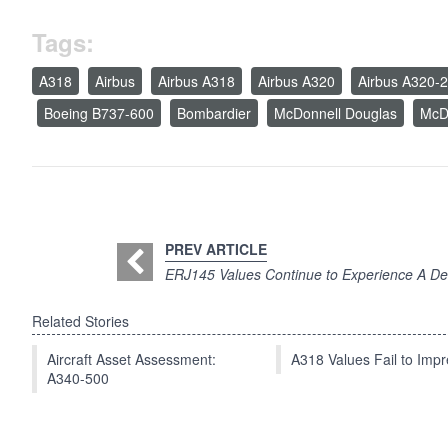
Tags:
A318
Airbus
Airbus A318
Airbus A320
Airbus A320-
Boeing B737-600
Bombardier
McDonnell Douglas
McD
PREV ARTICLE
ERJ145 Values Continue to Experience A De
Related Stories
Aircraft Asset Assessment:
A318 Values Fail to Im
A340-500