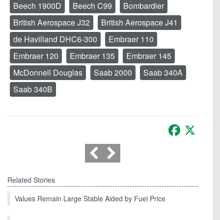
Beech 1900D
Beech C99
Bombardier
British Aerospace J32
British Aerospace J41
de Havilland DHC6-300
Embraer 110
Embraer 120
Embraer 135
Embraer 145
McDonnell Douglas
Saab 2000
Saab 340A
Saab 340B
Facebook
X
Related Stories
Values Remain Large Stable Aided by Fuel Price