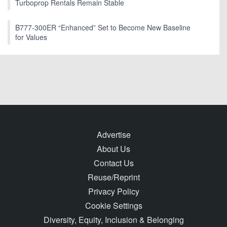
Turboprop Rentals Remain Stable
B777-300ER “Enhanced” Set to Become New Baseline
for Values
Advertise
About Us
Contact Us
Reuse/Reprint
Privacy Policy
Cookie Settings
Diversity, Equity, Inclusion & Belonging