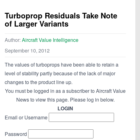
Turboprop Residuals Take Note
of Larger Variants
Author:
Aircraft Value Intelligence
September 10, 2012
The values of turboprops have been able to retain a
level of stability partly because of the lack of major
changes to the product line up.
You must be logged in as a subscriber to Aircraft Value
News to view this page. Please log in below.
LOGIN
Email or Username
Password