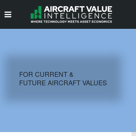
HOME
ISSUES
VIDEOS
QUIZZES
FOR CURRENT &
FUTURE AIRCRAFT VALUES
AIRCRAFT DATABASE
HISTORICAL VALUES
LOGIN