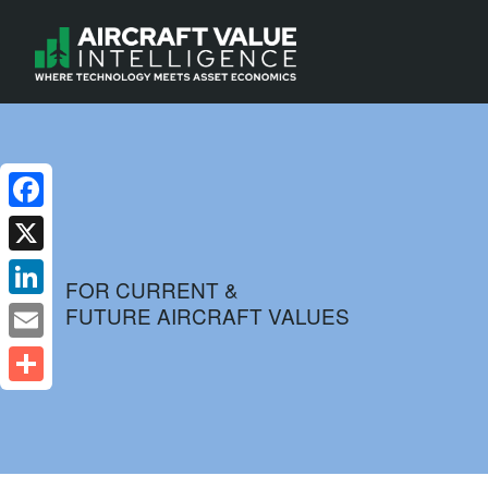
Facebook
X
FOR CURRENT &
FUTURE AIRCRAFT VALUES
LinkedIn
Email
Share