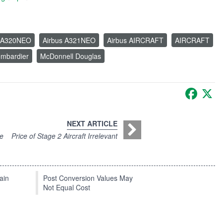
s A320NEO
Airbus A321NEO
Airbus AIRCRAFT
AIRCRAFT
mbardier
McDonnell Douglas
Faceb
X
NEXT ARTICLE
ce
Price of Stage 2 Aircraft Irrelevant
ain
Post Conversion Values May
Not Equal Cost