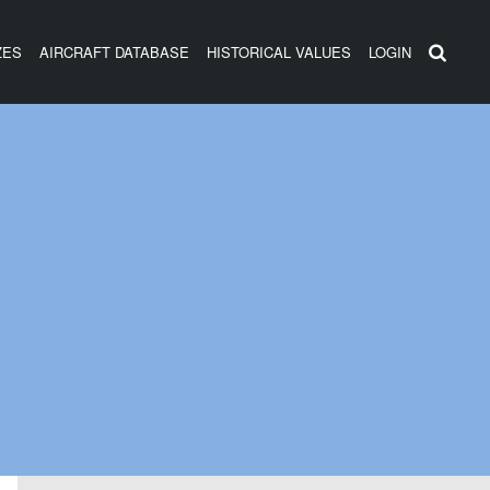
ZES
AIRCRAFT DATABASE
HISTORICAL VALUES
LOGIN