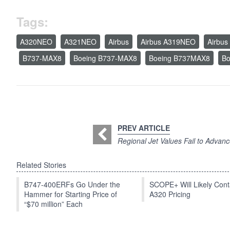
Tags:
A320NEO
A321NEO
Airbus
Airbus A319NEO
Airbu
B737-MAX8
Boeing B737-MAX8
Boeing B737MAX8
Bo
PREV ARTICLE
Regional Jet Values Fail to Advan
Related Stories
B747-400ERFs Go Under the
SCOPE+ Will Likely Cont
Hammer for Starting Price of
A320 Pricing
“$70 million” Each