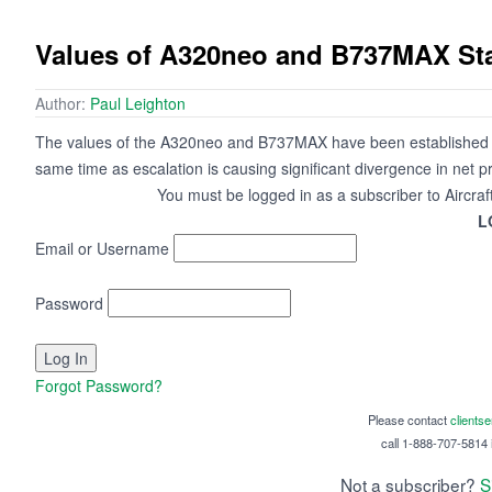
Values of A320neo and B737MAX St
Author:
Paul Leighton
The values of the A320neo and B737MAX have been established eve
same time as escalation is causing significant divergence in net pr
You must be logged in as a subscriber to Aircraf
L
Email or Username
Password
Forgot Password?
Please contact
clients
call 1-888-707-5814 i
Not a subscriber?
S