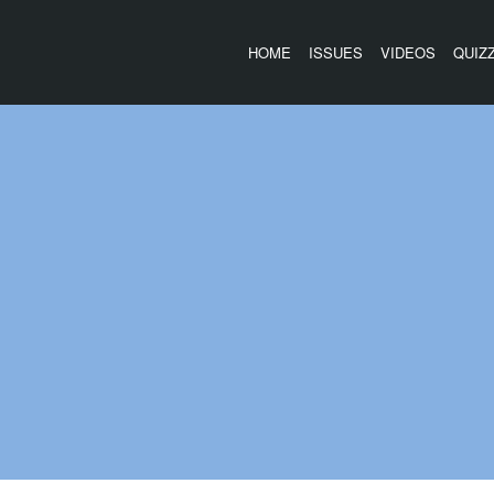
HOME
ISSUES
VIDEOS
QUIZ