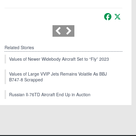
Facebook
X
Related Stories
Values of Newer Widebody Aircraft Set to “Fly” 2023
Values of Large VVIP Jets Remains Volatile As BBJ
B747-8 Scrapped
Russian Il-76TD Aircraft End Up in Auction