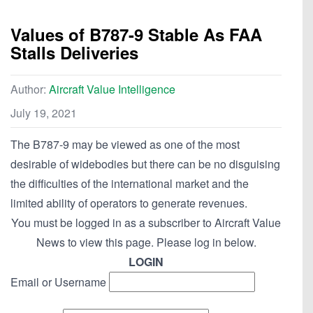
Values of B787-9 Stable As FAA
Stalls Deliveries
Author:
Aircraft Value Intelligence
July 19, 2021
The B787-9 may be viewed as one of the most
desirable of widebodies but there can be no disguising
the difficulties of the international market and the
limited ability of operators to generate revenues.
You must be logged in as a subscriber to Aircraft Value
News to view this page. Please log in below.
LOGIN
Email or Username