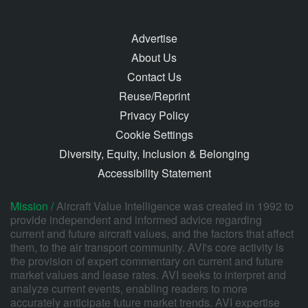
Advertise
About Us
Contact Us
Reuse/Reprint
Privacy Policy
Cookie Settings
Diversity, Equity, Inclusion & Belonging
Accessibility Statement
Mission /
Aircraft Value Intelligence was created in 1992 to
provide independent and informed advice regarding
current and future aircraft values, and the factors that affect
them, to the air transport community. AVI's core activity is
the provision of expert commentary on current and future
market values and lease rates. AVI seeks to interpret and
analyze current events, enabling readers to more
accurately anticipate future market trends. AVI expertise