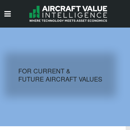
HOME
ISSUES
VIDEOS
QUIZZES
FOR CURRENT &
FUTURE AIRCRAFT VALUES
AIRCRAFT DATABASE
HISTORICAL VALUES
LOGIN