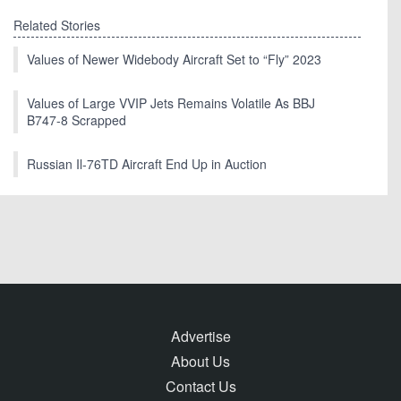
Related Stories
Values of Newer Widebody Aircraft Set to “Fly” 2023
Values of Large VVIP Jets Remains Volatile As BBJ
B747-8 Scrapped
Russian Il-76TD Aircraft End Up in Auction
Advertise
About Us
Contact Us