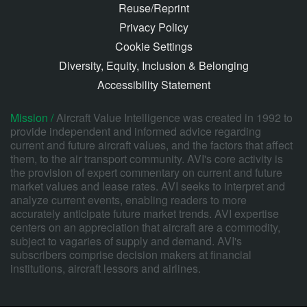
Reuse/Reprint
Privacy Policy
Cookie Settings
Diversity, Equity, Inclusion & Belonging
Accessibility Statement
Mission /
Aircraft Value Intelligence was created in 1992 to
provide independent and informed advice regarding
current and future aircraft values, and the factors that affect
them, to the air transport community. AVI's core activity is
the provision of expert commentary on current and future
market values and lease rates. AVI seeks to interpret and
analyze current events, enabling readers to more
accurately anticipate future market trends. AVI expertise
centers on an appreciation that aircraft are a commodity,
subject to vagaries of supply and demand. AVI's
subscribers comprise decision makers at financial
institutions, aircraft lessors and airlines.