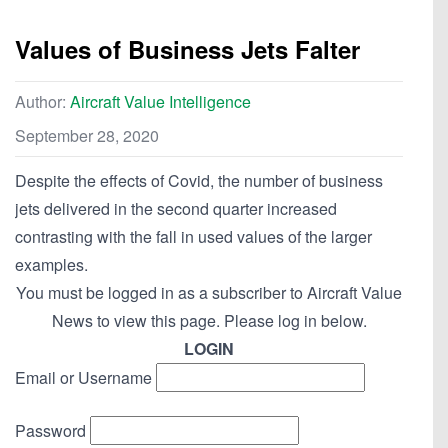
Values of Business Jets Falter
Author:
Aircraft Value Intelligence
September 28, 2020
Despite the effects of Covid, the number of business
jets delivered in the second quarter increased
contrasting with the fall in used values of the larger
examples.
You must be logged in as a subscriber to Aircraft Value
News to view this page. Please log in below.
LOGIN
Email or Username
Password