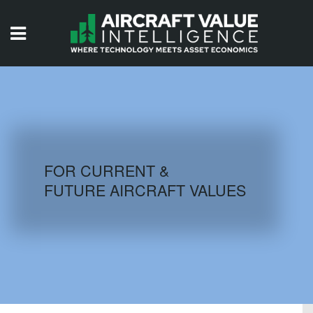
HOME
ISSUES
VIDEOS
QUIZZES
FOR CURRENT &
FUTURE AIRCRAFT VALUES
AIRCRAFT DATABASE
HISTORICAL VALUES
LOGIN