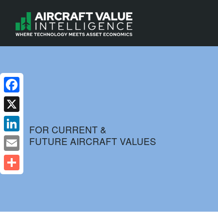
Facebook
X
FOR CURRENT &
FUTURE AIRCRAFT VALUES
LinkedIn
Email
Share