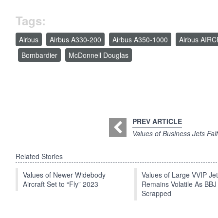
Tags:
Airbus
Airbus A330-200
Airbus A350-1000
Airbus AIR
Bombardier
McDonnell Douglas
PREV ARTICLE
Values of Business Jets Fal
Related Stories
Values of Newer Widebody
Values of Large VVIP Je
Aircraft Set to “Fly” 2023
Remains Volatile As BBJ
Scrapped