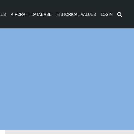
ZES
AIRCRAFT DATABASE
HISTORICAL VALUES
LOGIN