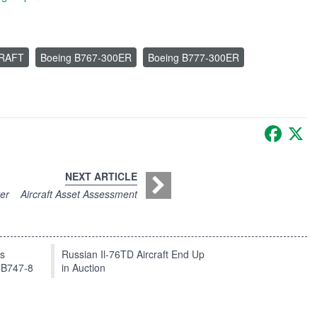
CRAFT
Boeing B767-300ER
Boeing B777-300ER
Faceb
X
NEXT ARTICLE
ter
Aircraft Asset Assessment
ts
Russian Il-76TD Aircraft End Up
 B747-8
in Auction