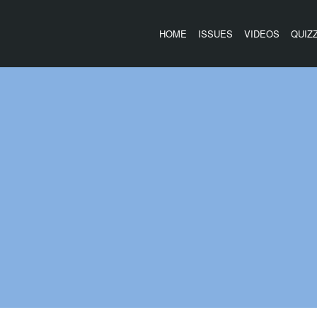
HOME
ISSUES
VIDEOS
QUIZ