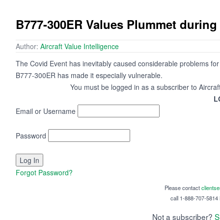
B777-300ER Values Plummet during
Author:
Aircraft Value Intelligence
The Covid Event has inevitably caused considerable problems for wi
B777-300ER has made it especially vulnerable.
You must be logged in as a subscriber to Aircraf
L
Email or Username
Password
Forgot Password?
Please contact
clients
call 1-888-707-5814 i
Not a subscriber?
S