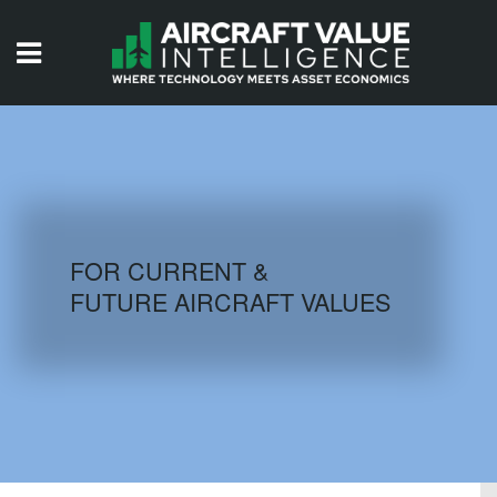
HOME
ISSUES
VIDEOS
QUIZZES
FOR CURRENT &
FUTURE AIRCRAFT VALUES
AIRCRAFT DATABASE
HISTORICAL VALUES
LOGIN