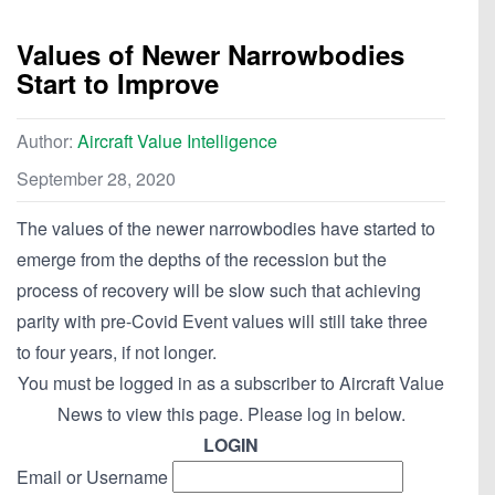
Values of Newer Narrowbodies
Start to Improve
Author:
Aircraft Value Intelligence
September 28, 2020
The values of the newer narrowbodies have started to
emerge from the depths of the recession but the
process of recovery will be slow such that achieving
parity with pre-Covid Event values will still take three
to four years, if not longer.
You must be logged in as a subscriber to Aircraft Value
News to view this page. Please log in below.
LOGIN
Email or Username