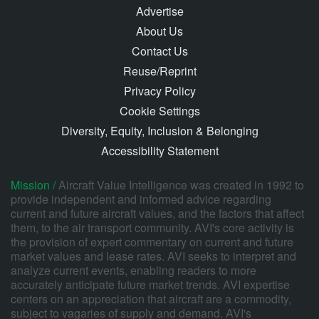
Advertise
About Us
Contact Us
Reuse/Reprint
Privacy Policy
Cookie Settings
Diversity, Equity, Inclusion & Belonging
Accessibility Statement
Mission /
Aircraft Value Intelligence was created in 1992 to
provide independent and informed advice regarding
current and future aircraft values, and the factors that affect
them, to the air transport community. AVI's core activity is
the provision of expert commentary on current and future
market values and lease rates. AVI seeks to interpret and
analyze current events, enabling readers to more
accurately anticipate future market trends. AVI expertise
centers on an appreciation that aircraft are a commodity,
subject to vagaries of supply and demand. AVI's