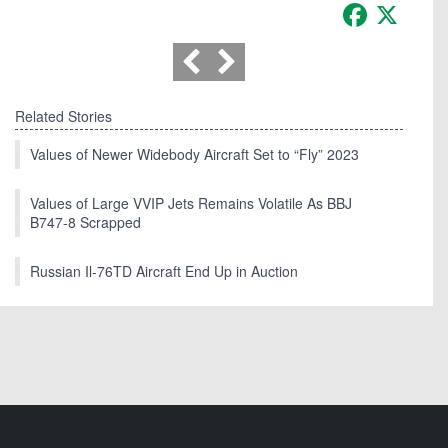
Facebook
X
Related Stories
Values of Newer Widebody Aircraft Set to “Fly” 2023
Values of Large VVIP Jets Remains Volatile As BBJ
B747-8 Scrapped
Russian Il-76TD Aircraft End Up in Auction