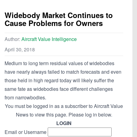
Widebody Market Continues to
Cause Problems for Owners
Author:
Aircraft Value Intelligence
April 30, 2018
Medium to long term residual values of widebodies
have nearly always failed to match forecasts and even
those held in high regard today will likely suffer the
same fate as widebodies face different challenges
from narrowbodies.
You must be logged in as a subscriber to Aircraft Value
News to view this page. Please log in below.
LOGIN
Email or Username