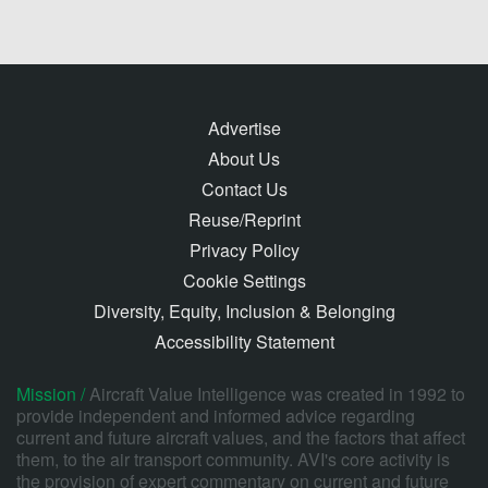
Advertise
About Us
Contact Us
Reuse/Reprint
Privacy Policy
Cookie Settings
Diversity, Equity, Inclusion & Belonging
Accessibility Statement
Mission /
Aircraft Value Intelligence was created in 1992 to
provide independent and informed advice regarding
current and future aircraft values, and the factors that affect
them, to the air transport community. AVI's core activity is
the provision of expert commentary on current and future