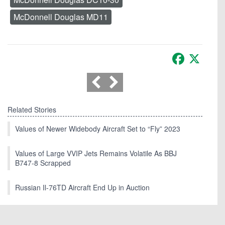
McDonnell Douglas MD11
Facebook
X
Related Stories
Values of Newer Widebody Aircraft Set to “Fly” 2023
Values of Large VVIP Jets Remains Volatile As BBJ
B747-8 Scrapped
Russian Il-76TD Aircraft End Up in Auction