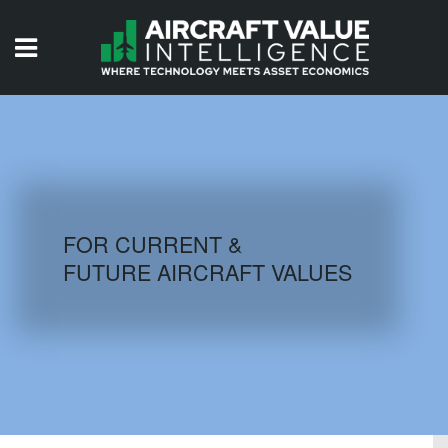
HOME
ISSUES
VIDEOS
QUIZZES
FOR CURRENT &
FUTURE AIRCRAFT VALUES
AIRCRAFT DATABASE
HISTORICAL VALUES
LOGIN