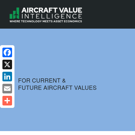
Facebook
X
FOR CURRENT &
FUTURE AIRCRAFT VALUES
LinkedIn
Email
Share