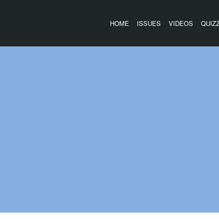
HOME
ISSUES
VIDEOS
QUIZ