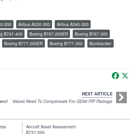
30-200
Airbus A330-300
Airbus A340-300
ng B747-400
Boeing B767-200ER
Boeing B767-300
Boeing B777-200ER
Boeing B777-300
Bombardier
Faceb
X
NEXT ARTICLE
ewed
Values Need To Compensate For GE90 PIP Package
press
Aircraft Asset Assessment:
B737-500