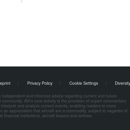
eprint
/
Privacy Policy
/
Cookie Settings
/
Diversit
de independent and informed advice regarding current and future
ort community. AVI's core activity is the provision of expert commentary
 interpret and analyze current events, enabling readers to more
n an appreciation that aircraft are a commodity, subject to vagaries of
nancial institutions, aircraft lessors and airlines.