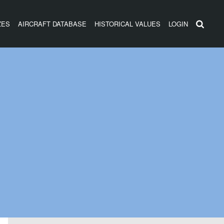
ZES
AIRCRAFT DATABASE
HISTORICAL VALUES
LOGIN