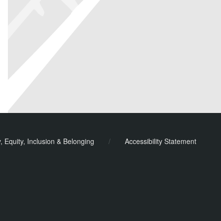
y, Equity, Inclusion & Belonging
/
Accessibility Statement