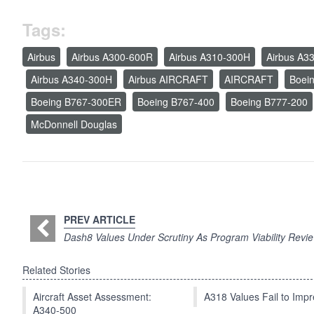
Tags:
Airbus
Airbus A300-600R
Airbus A310-300H
Airbus A3
Airbus A340-300H
Airbus AIRCRAFT
AIRCRAFT
Boei
Boeing B767-300ER
Boeing B767-400
Boeing B777-200
McDonnell Douglas
PREV ARTICLE
Dash8 Values Under Scrutiny As Program Viability Revi
Related Stories
Aircraft Asset Assessment:
A318 Values Fail to Im
A340-500