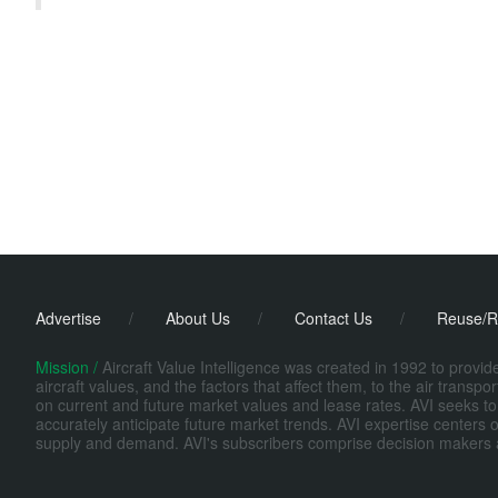
Advertise
/
About Us
/
Contact Us
/
Reuse/R
Mission /
Aircraft Value Intelligence was created in 1992 to provi
aircraft values, and the factors that affect them, to the air transp
on current and future market values and lease rates. AVI seeks to
accurately anticipate future market trends. AVI expertise centers o
supply and demand. AVI's subscribers comprise decision makers at fi