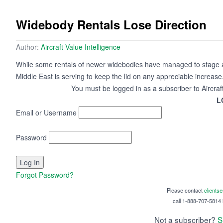
Widebody Rentals Lose Direction
Author:
Aircraft Value Intelligence
While some rentals of newer widebodies have managed to stage a re
Middle East is serving to keep the lid on any appreciable increase
You must be logged in as a subscriber to Aircraf
L
Email or Username
Password
Forgot Password?
Please contact
clients
call 1-888-707-5814 i
Not a subscriber?
S