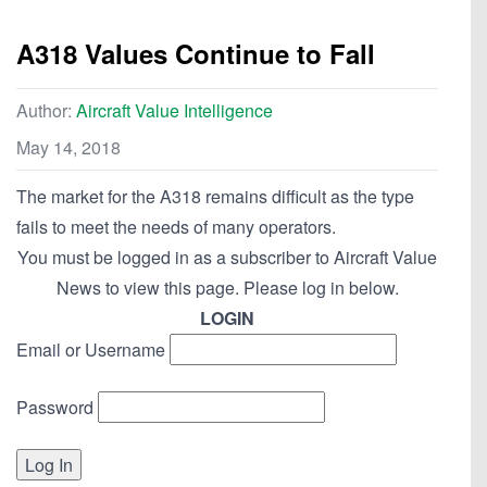
A318 Values Continue to Fall
Author:
Aircraft Value Intelligence
May 14, 2018
The market for the A318 remains difficult as the type
fails to meet the needs of many operators.
You must be logged in as a subscriber to Aircraft Value
News to view this page. Please log in below.
LOGIN
Email or Username
Password