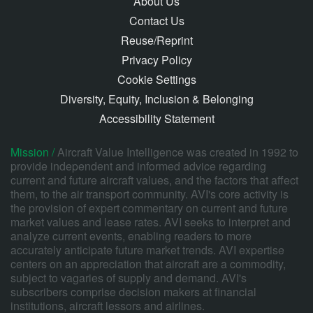
About Us
Contact Us
Reuse/Reprint
Privacy Policy
Cookie Settings
Diversity, Equity, Inclusion & Belonging
Accessibility Statement
Mission /
Aircraft Value Intelligence was created in 1992 to
provide independent and informed advice regarding
current and future aircraft values, and the factors that affect
them, to the air transport community. AVI's core activity is
the provision of expert commentary on current and future
market values and lease rates. AVI seeks to interpret and
analyze current events, enabling readers to more
accurately anticipate future market trends. AVI expertise
centers on an appreciation that aircraft are a commodity,
subject to vagaries of supply and demand. AVI's
subscribers comprise decision makers at financial
institutions, aircraft lessors and airlines.