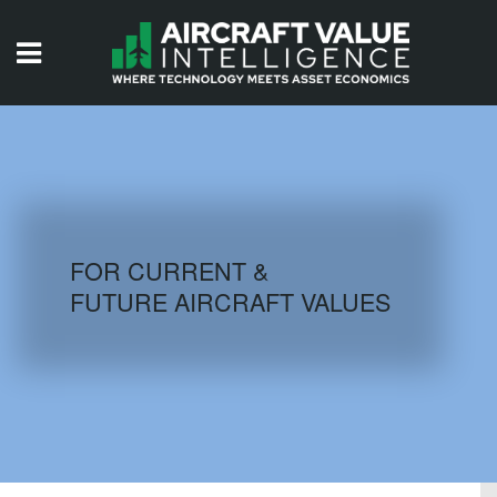
HOME
ISSUES
VIDEOS
QUIZZES
FOR CURRENT &
FUTURE AIRCRAFT VALUES
AIRCRAFT DATABASE
HISTORICAL VALUES
LOGIN