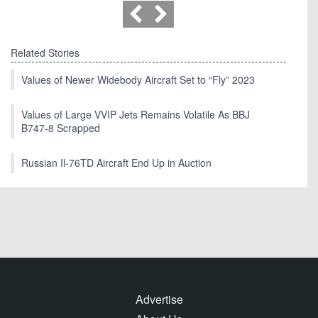
Related Stories
Values of Newer Widebody Aircraft Set to “Fly” 2023
Values of Large VVIP Jets Remains Volatile As BBJ
B747-8 Scrapped
Russian Il-76TD Aircraft End Up in Auction
Advertise