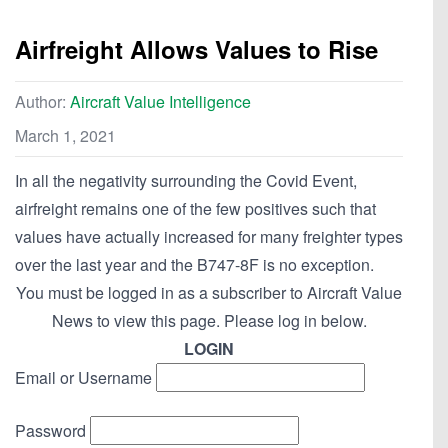
Airfreight Allows Values to Rise
Author:
Aircraft Value Intelligence
March 1, 2021
In all the negativity surrounding the Covid Event,
airfreight remains one of the few positives such that
values have actually increased for many freighter types
over the last year and the B747-8F is no exception.
You must be logged in as a subscriber to Aircraft Value
News to view this page. Please log in below.
LOGIN
Email or Username
Password