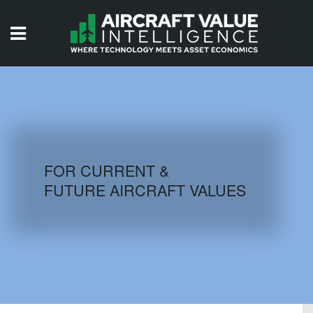
HOME
ISSUES
VIDEOS
QUIZZES
FOR CURRENT &
FUTURE AIRCRAFT VALUES
AIRCRAFT DATABASE
HISTORICAL VALUES
LOGIN