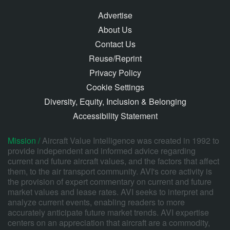
Advertise
About Us
Contact Us
Reuse/Reprint
Privacy Policy
Cookie Settings
Diversity, Equity, Inclusion & Belonging
Accessibility Statement
Mission /
Aircraft Value Intelligence was created in 1992 to
provide independent and informed advice regarding
current and future aircraft values, and the factors that affect
them, to the air transport community. AVI's core activity is
the provision of expert commentary on current and future
market values and lease rates. AVI seeks to interpret and
analyze current events, enabling readers to more
accurately anticipate future market trends. AVI expertise
centers on an appreciation that aircraft are a commodity,