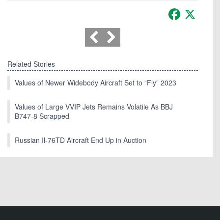
Facebook
X
Related Stories
Values of Newer Widebody Aircraft Set to “Fly” 2023
Values of Large VVIP Jets Remains Volatile As BBJ
B747-8 Scrapped
Russian Il-76TD Aircraft End Up in Auction