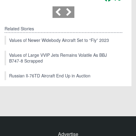
Related Stories
Values of Newer Widebody Aircraft Set to “Fly” 2023
Values of Large VVIP Jets Remains Volatile As BBJ
B747-8 Scrapped
Russian Il-76TD Aircraft End Up in Auction
Advertise