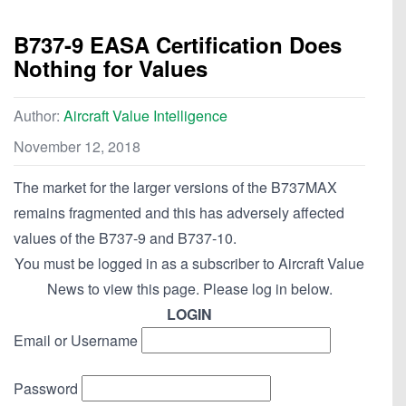
B737-9 EASA Certification Does
Nothing for Values
Author:
Aircraft Value Intelligence
November 12, 2018
The market for the larger versions of the B737MAX
remains fragmented and this has adversely affected
values of the B737-9 and B737-10.
You must be logged in as a subscriber to Aircraft Value
News to view this page. Please log in below.
LOGIN
Email or Username
Password