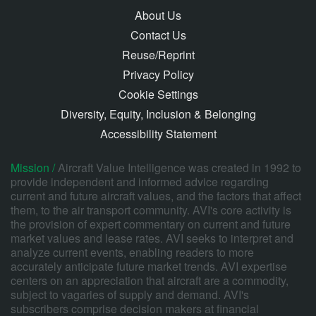
About Us
Contact Us
Reuse/Reprint
Privacy Policy
Cookie Settings
Diversity, Equity, Inclusion & Belonging
Accessibility Statement
Mission /
Aircraft Value Intelligence was created in 1992 to
provide independent and informed advice regarding
current and future aircraft values, and the factors that affect
them, to the air transport community. AVI's core activity is
the provision of expert commentary on current and future
market values and lease rates. AVI seeks to interpret and
analyze current events, enabling readers to more
accurately anticipate future market trends. AVI expertise
centers on an appreciation that aircraft are a commodity,
subject to vagaries of supply and demand. AVI's
subscribers comprise decision makers at financial