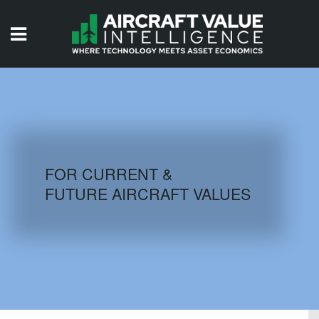
HOME
ISSUES
VIDEOS
QUIZZES
FOR CURRENT &
FUTURE AIRCRAFT VALUES
AIRCRAFT DATABASE
HISTORICAL VALUES
LOGIN