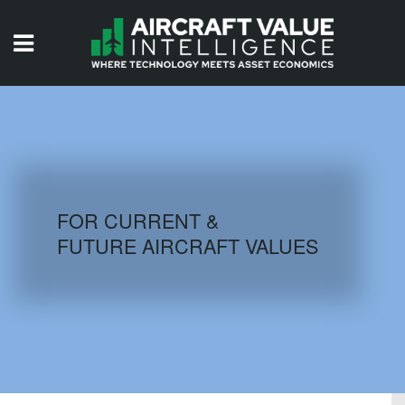
HOME
ISSUES
VIDEOS
QUIZZES
FOR CURRENT &
FUTURE AIRCRAFT VALUES
AIRCRAFT DATABASE
HISTORICAL VALUES
LOGIN