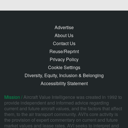
Advertise
About Us
Contact Us
Reuse/Reprint
Privacy Policy
Cookie Settings
Diversity, Equity, Inclusion & Belonging
Accessibility Statement
Mission /
Aircraft Value Intelligence was created in 1992 to
provide independent and informed advice regarding
current and future aircraft values, and the factors that affect
them, to the air transport community. AVI's core activity is
the provision of expert commentary on current and future
market values and lease rates. AVI seeks to interpret and