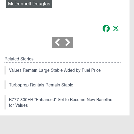
McDonnell Douglas
Facebook
X
Related Stories
Values Remain Large Stable Aided by Fuel Price
Turboprop Rentals Remain Stable
B777-300ER “Enhanced” Set to Become New Baseline
for Values