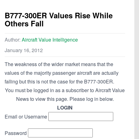
B777-300ER Values Rise While
Others Fall
Author:
Aircraft Value Intelligence
January 16, 2012
The weakness of the wider market means that the
values of the majority passenger aircraft are actually
falling but this is not the case for the B777-300ER.
You must be logged in as a subscriber to Aircraft Value
News to view this page. Please log in below.
LOGIN
Email or Username
Password