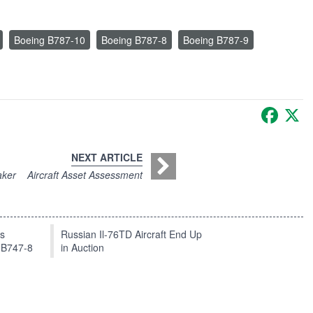
Boeing B787-10
Boeing B787-8
Boeing B787-9
Faceb
X
NEXT ARTICLE
aker
Aircraft Asset Assessment
ts
Russian Il-76TD Aircraft End Up
 B747-8
in Auction