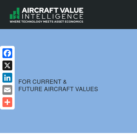
Facebook
X
FOR CURRENT &
FUTURE AIRCRAFT VALUES
LinkedIn
Email
Share