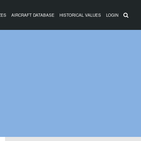
ZES
AIRCRAFT DATABASE
HISTORICAL VALUES
LOGIN