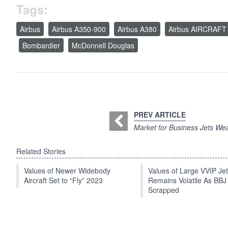
Tags:
Airbus
Airbus A350-900
Airbus A380
Airbus AIRCRAFT
Bombardier
McDonnell Douglas
PREV ARTICLE
Market for Business Jets We
Related Stories
Values of Newer Widebody
Values of Large VVIP Je
Aircraft Set to “Fly” 2023
Remains Volatile As BBJ
Scrapped