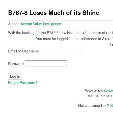
B787-8 Loses Much of its Shine
Author:
Aircraft Value Intelligence
With the backlog for the B787-8 now less than 48, a sense of real
You must be logged in as a subscriber to Aircraf
L
Email or Username
Password
Forgot Password?
Please contact
clients
call 1-888-707-5814 i
Not a subscriber?
S