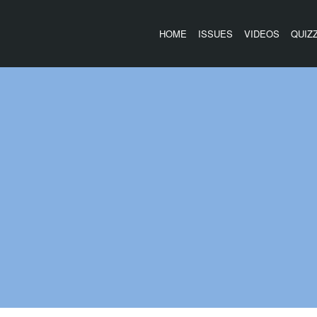
HOME
ISSUES
VIDEOS
QUIZ